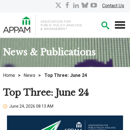
Skip
X
facebook
linkedin
bluesky
youtube
Contact Us
to
Main
Searc
Content
Men
News & Publications
Home
>
News
>
Top Three: June 24
Top Three: June 24
June 24, 2026 08:13 AM