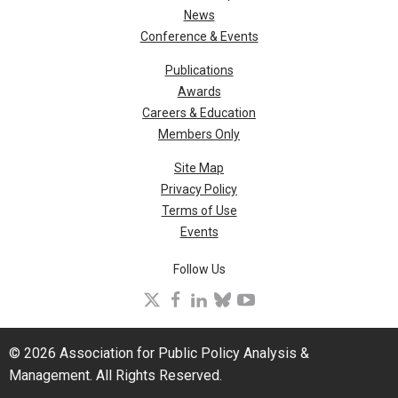
News
Conference & Events
Publications
Awards
Careers & Education
Members Only
Site Map
Privacy Policy
Terms of Use
Events
Follow Us
X
facebook
linkedin
bluesky
youtube
© 2026 Association for Public Policy Analysis &
Management. All Rights Reserved.