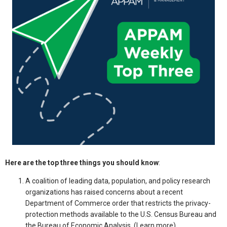
Here are the top three things you should know
:
A coalition of leading data, population, and policy research
organizations has raised concerns about a recent
Department of Commerce order that restricts the privacy-
protection methods available to the U.S. Census Bureau and
the Bureau of Economic Analysis
.
(
Learn more
)