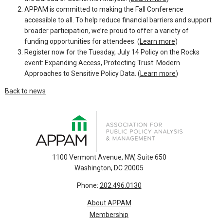
APPAM is committed to making the Fall Conference
accessible to all. To help reduce financial barriers and support
broader participation, we’re proud to offer a variety of
funding opportunities for attendees. (
Learn more
)
Register now for the Tuesday, July 14 Policy on the Rocks
event: Expanding Access, Protecting Trust: Modern
Approaches to Sensitive Policy Data. (
Learn more
)
Back to news
1100 Vermont Avenue, NW, Suite 650
Washington, DC 20005
Phone:
202.496.0130
About APPAM
Membership