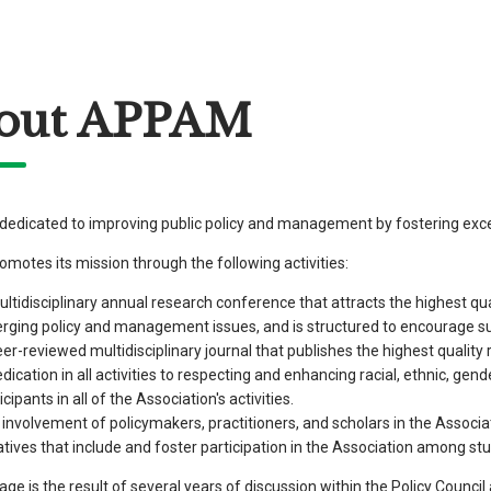
out APPAM
edicated to improving public policy and management by fostering excel
otes its mission through the following activities:
ltidisciplinary annual research conference that attracts the highest qu
rging policy and management issues, and is structured to encourage su
er-reviewed multidisciplinary journal that publishes the highest qualit
dication in all activities to respecting and enhancing racial, ethnic, gen
icipants in all of the Association's activities.
involvement of policymakers, practitioners, and scholars in the Associa
iatives that include and foster participation in the Association among s
age is the result of several years of discussion within the Policy Counc