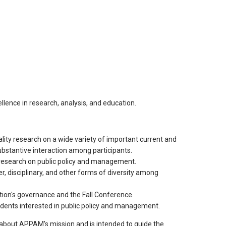
lence in research, analysis, and education.
ality research on a wide variety of important current and
bstantive interaction among participants.
y research on public policy and management.
der, disciplinary, and other forms of diversity among
tion's governance and the Fall Conference.
tudents interested in public policy and management.
il about APPAM's mission and is intended to guide the