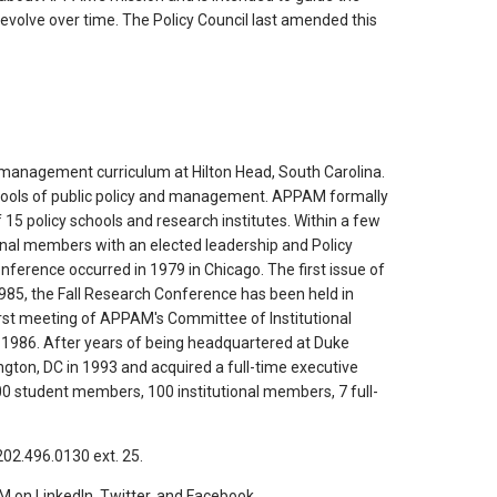
l evolve over time. The Policy Council last amended this
 management curriculum at Hilton Head, South Carolina.
hools of public policy and management. APPAM formally
15 policy schools and research institutes. Within a few
ional members with an elected leadership and Policy
nference occurred in 1979 in Chicago. The first issue of
985, the Fall Research Conference has been held in
first meeting of APPAM's Committee of Institutional
 1986. After years of being headquartered at Duke
gton, DC in 1993 and acquired a full-time executive
0 student members, 100 institutional members, 7 full-
02.496.0130 ext. 25.
 on LinkedIn, Twitter, and Facebook.