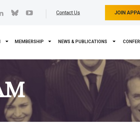
cebook
linkedin
bluesky
youtube
Contact Us
JOIN APP
M
MEMBERSHIP
NEWS & PUBLICATIONS
CONFER
AM