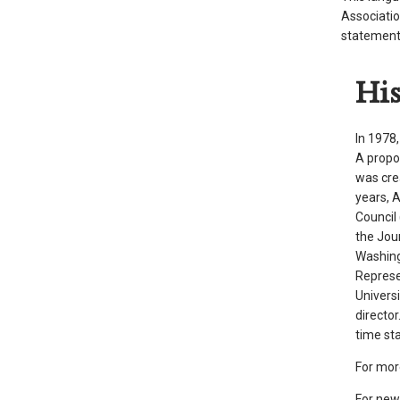
Associatio
arrows
statement 
will
open
Hi
main
level
menus
In 1978
and
A propo
toggle
was cre
years, 
through
Council 
sub
the Jou
tier
Washing
links.
Represe
Enter
Univers
and
directo
space
time sta
open
For mor
menus
For new