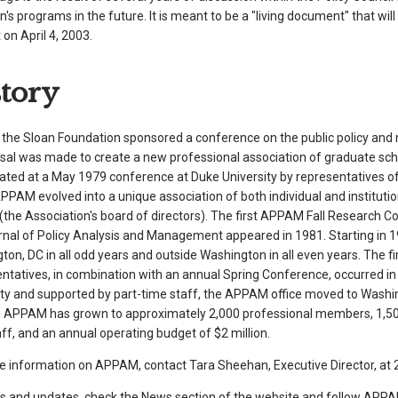
n's programs in the future. It is meant to be a "living document" that wil
on April 4, 2003.
story
, the Sloan Foundation sponsored a conference on the public policy and
sal was made to create a new professional association of graduate sc
ated at a May 1979 conference at Duke University by representatives of 
APPAM evolved into a unique association of both individual and institut
(the Association's board of directors). The first APPAM Fall Research Co
rnal of Policy Analysis and Management appeared in 1981. Starting in 1
ton, DC in all odd years and outside Washington in all even years. The 
ntatives, in combination with an annual Spring Conference, occurred in
ity and supported by part-time staff, the APPAM office moved to Washin
r. APPAM has grown to approximately 2,000 professional members, 1,50
ff, and an annual operating budget of $2 million.
e information on APPAM, contact Tara Sheehan, Executive Director, at 2
s and updates, check the News section of the website and follow APPAM