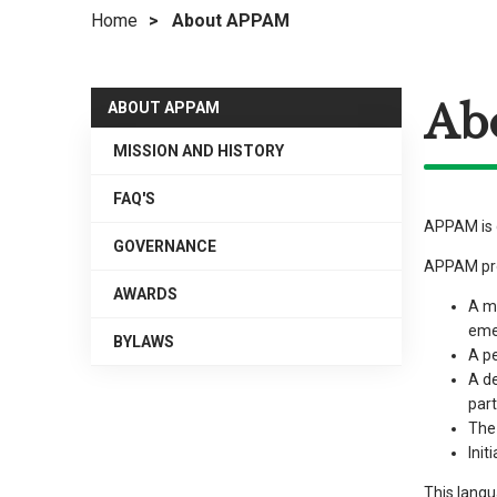
Home
>
About APPAM
right
arrows
move
Ab
across
ABOUT APPAM
top
MISSION AND HISTORY
level
links
FAQ'S
and
APPAM is d
expand
GOVERNANCE
APPAM prom
/
AWARDS
close
A mu
menus
eme
BYLAWS
in
A pe
A de
sub
part
levels.
The 
Up
Init
and
This langu
Down