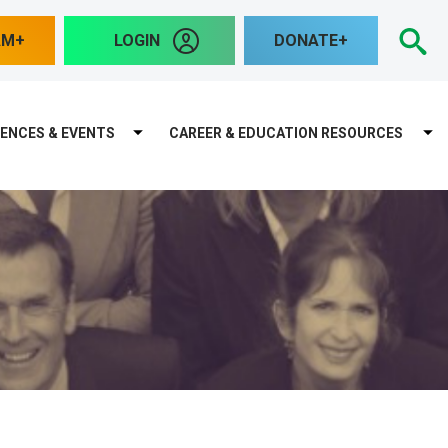
S
AM
LOGIN
DONATE
ENCES & EVENTS
CAREER & EDUCATION RESOURCES