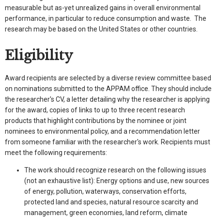
measurable but as-yet unrealized gains in overall environmental
performance, in particular to reduce consumption and waste. The
research may be based on the United States or other countries.
Eligibility
Award recipients are selected by a diverse review committee based
on nominations submitted to the APPAM office. They should include
the researcher's CV, a letter detailing why the researcher is applying
for the award, copies of links to up to three recent research
products that highlight contributions by the nominee or joint
nominees to environmental policy, and a recommendation letter
from someone familiar with the researcher's work. Recipients must
meet the following requirements:
The work should recognize research on the following issues
(not an exhaustive list): Energy options and use, new sources
of energy, pollution, waterways, conservation efforts,
protected land and species, natural resource scarcity and
management, green economies, land reform, climate