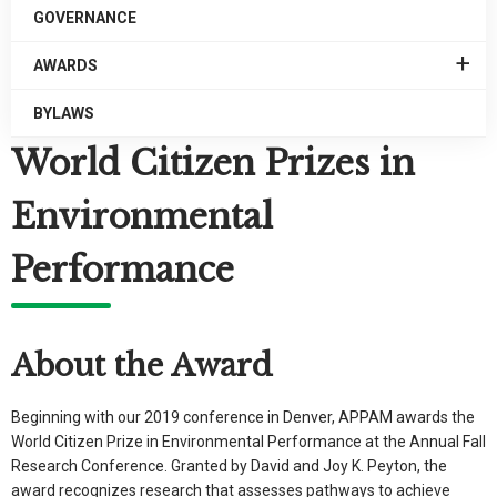
GOVERNANCE
EXPAN
AWARDS
/
COLLA
BYLAWS
AWARD
World Citizen Prizes in
Environmental
Performance
About the Award
Beginning with our 2019 conference in Denver, APPAM awards the
World Citizen Prize in Environmental Performance at the Annual Fall
Research Conference. Granted by David and Joy K. Peyton, the
award recognizes research that assesses pathways to achieve