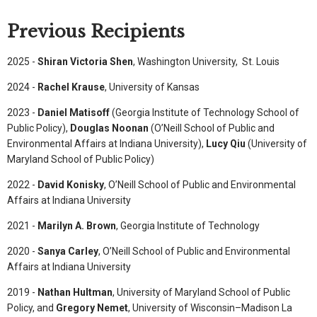
Previous Recipients
2025 -
Shiran Victoria Shen
, Washington University, St. Louis
2024 -
Rachel Krause
, University of Kansas
2023 -
Daniel Matisoff
(Georgia Institute of Technology School of
Public Policy),
Douglas Noonan
(O’Neill School of Public and
Environmental Affairs at Indiana University),
Lucy Qiu
(University of
Maryland School of Public Policy)
2022 -
David Konisky
, O’Neill School of Public and Environmental
Affairs at Indiana University
2021 -
Marilyn A. Brown
, Georgia Institute of Technology
2020 -
Sanya Carley
, O’Neill School of Public and Environmental
Affairs at Indiana University
2019 -
Nathan Hultman
, University of Maryland School of Public
Policy, and
Gregory Nemet
, University of Wisconsin–Madison La