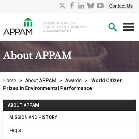
Skip
X
facebook
linkedin
bluesky
youtube
Contact Us
to
Main
Searc
Content
Men
About APPAM
Home
>
About APPAM
>
Awards
>
World Citizen
Prizes in Environmental Performance
ABOUT APPAM
MISSION AND HISTORY
FAQ'S