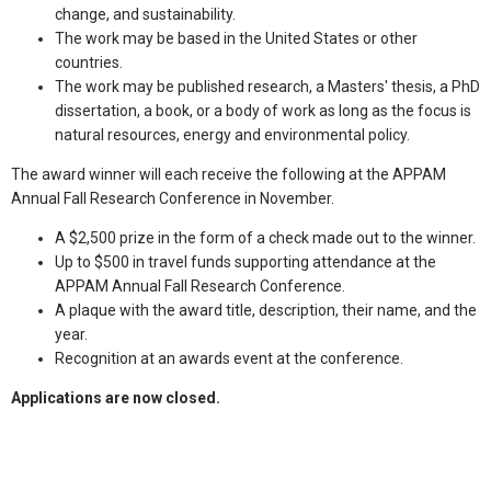
change, and sustainability.
The work may be based in the United States or other
countries.
The work may be published research, a Masters' thesis, a PhD
dissertation, a book, or a body of work as long as the focus is
natural resources, energy and environmental policy.
The award winner will each receive the following at the APPAM
Annual Fall Research Conference in November.
A $2,500 prize in the form of a check made out to the winner.
Up to $500 in travel funds supporting attendance at the
APPAM Annual Fall Research Conference.
A plaque with the award title, description, their name, and the
year.
Recognition at an awards event at the conference.
Applications are now closed.