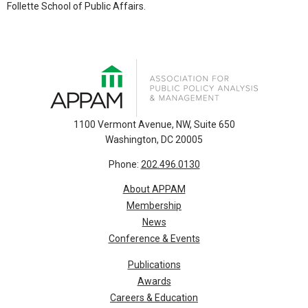
Follette School of Public Affairs.
1100 Vermont Avenue, NW, Suite 650
Washington, DC 20005
Phone:
202.496.0130
About APPAM
Membership
News
Conference & Events
Publications
Awards
Careers & Education