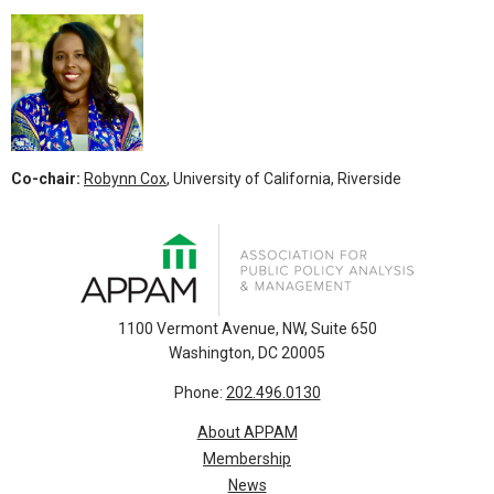
Co-chair:
Robynn Cox
, University of California, Riverside
1100 Vermont Avenue, NW, Suite 650
Washington, DC 20005
Phone:
202.496.0130
About APPAM
Membership
News