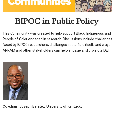
BIPOC in Public Policy
This Community was created to help support Black, Indigenous and
People of Color engaged in research. Discussions include challenges
faced by BIPOC researchers, challenges in the field itself, and ways
APPAM and other stakeholders can help engage and promote DEI.
Co-chair:
Joseph Benitez
, University of Kentucky