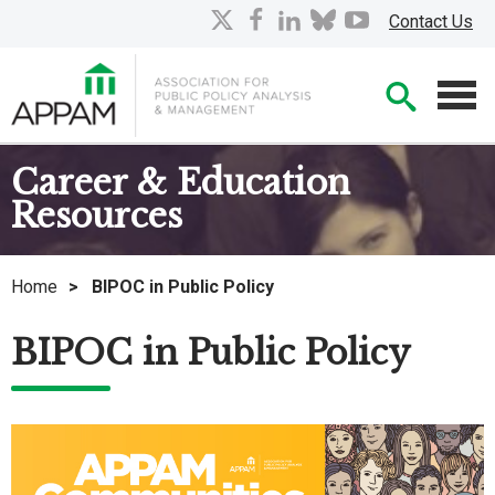
Skip
X
facebook
linkedin
bluesky
youtube
Contact Us
to
Main
Searc
Content
Men
Career & Education
Resources
Home
>
BIPOC in Public Policy
BIPOC in Public Policy