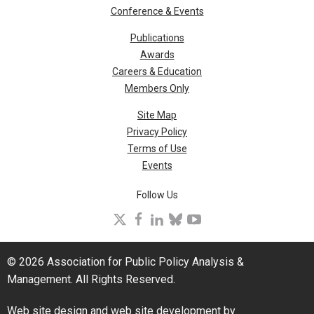
Conference & Events
Publications
Awards
Careers & Education
Members Only
Site Map
Privacy Policy
Terms of Use
Events
Follow Us
X
facebook
linkedin
bluesky
youtube
© 2026 Association for Public Policy Analysis &
Management. All Rights Reserved.
Web site design and web site development by