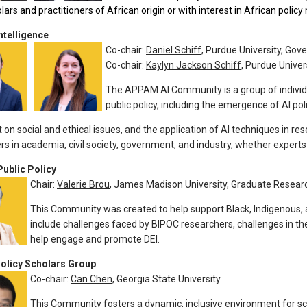
olars and practitioners of African origin or with interest in African polic
Intelligence
Co-chair:
Daniel Schiff
, Purdue University, Go
Co-chair:
Kaylyn Jackson Schiff
, Purdue Unive
The APPAM AI Community is a group of individ
public policy, including the emergence of AI poli
t on social and ethical issues, and the application of AI techniques in 
ers in academia, civil society, government, and industry, whether expert
Public Policy
Chair:
Valerie Brou
, James Madison University, Graduate Resear
This Community was created to help support Black, Indigenous, 
include challenges faced by BIPOC researchers, challenges in th
help engage and promote DEI.
olicy Scholars Group
Co-chair:
Can Chen
, Georgia State University
This Community fosters a dynamic, inclusive environment for sc