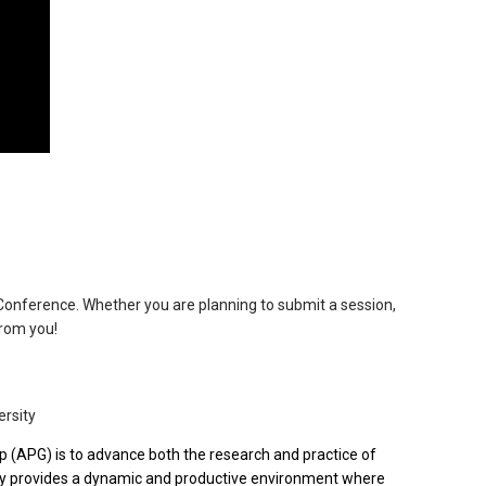
onference. Whether you are planning to submit a session,
from you!
rsity
 (APG) is to advance both the research and practice of
ty provides a dynamic and productive environment where