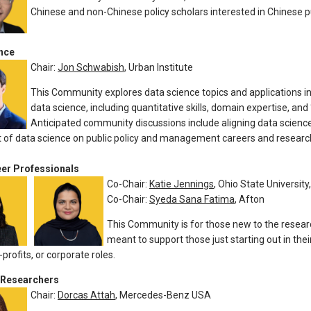
Chinese and non-Chinese policy scholars interested in Chinese pu
nce
Chair:
Jon Schwabish
, Urban Institute
This Community explores data science topics and applications in
data science, including quantitative skills, domain expertise, and
Anticipated community discussions include aligning data science
 of data science on public policy and management careers and researc
eer Professionals
Co-Chair:
Katie Jennings
, Ohio State University
Co-Chair:
Syeda Sana Fatima
, Afton
This Community is for those new to the researc
meant to support those just starting out in the
profits, or corporate roles.
 Researchers
Chair:
Dorcas Attah
, Mercedes-Benz USA