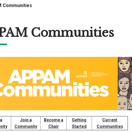
 Communities
PAM Communities
 a
Join a
Become a
Getting
Current
ity
Community
Chair
Started
Communities