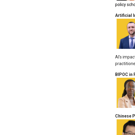
policy sch
Artificial 
AI's impac
practition
BIPOC in 
Chinese P