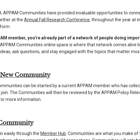
, APPAM Communities have provided invaluable opportunities to connec
ether at the
Annual Fall Research Conference
, throughout the year at 
tform.
AM member, you're already part of a network of people doing importa
 APPAM Communities online space is where that network comes alive be
deas, ask questions, and stay engaged with the topics that matter most
a New Community
munities can be started by a current APPAM member who has collec
to join. The Communities will then be reviewed by the APPAM Policy Re
or more information.
 Community
in easily through the
Member Hub
. Communities are what you make of 