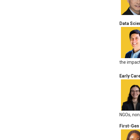
Data Scie
the impact
Early Car
NGOs, non-
First-Gen