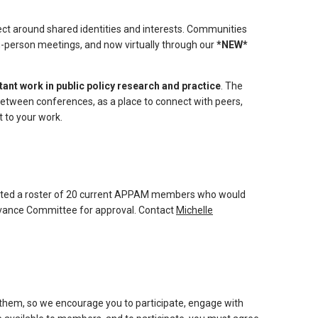
t around shared identities and interests. Communities
in-person meetings, and now virtually through our
*NEW*
nt work in public policy research and practice
. The
tween conferences, as a place to connect with peers,
 to your work.
ted a roster of 20 current APPAM members who would
levance Committee for approval. Contact
Michelle
them, so we encourage you to participate, engage with