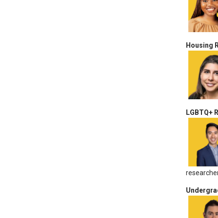
Housing 
LGBTQ+ Re
researcher
Undergra