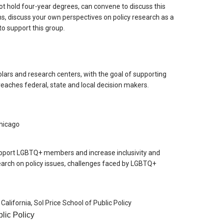
ot hold four-year degrees, can convene to discuss this
s, discuss your own perspectives on policy research as a
o support this group.
lars and research centers, with the goal of supporting
eaches federal, state and local decision makers.
 Chicago
pport LGBTQ+ members and increase inclusivity and
search on policy issues, challenges faced by LGBTQ+
 California, Sol Price School of Public Policy
lic Policy