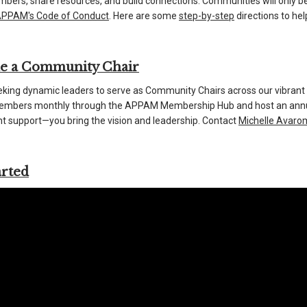
bers, share resources, and build connections. Communities will only be
PPAM's Code of Conduct
. Here are some
step-by-step
directions to he
e a Community Chair
king dynamic leaders to serve as Community Chairs across our vibrant
bers monthly through the APPAM Membership Hub and host an annual 
t support—you bring the vision and leadership. Contact
Michelle Avaro
arted