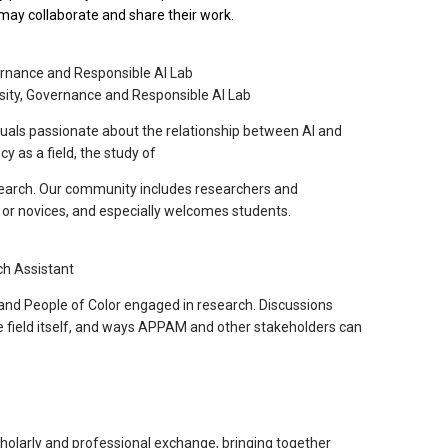
y may collaborate and share their work.
vernance and Responsible AI Lab
rsity, Governance and Responsible AI Lab
uals passionate about the relationship between AI and
cy as a field, the study of
research. Our community includes researchers and
s or novices, and especially welcomes students.
ch Assistant
and People of Color engaged in research. Discussions
e field itself, and ways APPAM and other stakeholders can
holarly and professional exchange, bringing together