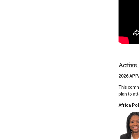
than
go
through
menu
items.
Active
2026 APP
This commu
plan to at
Africa Po