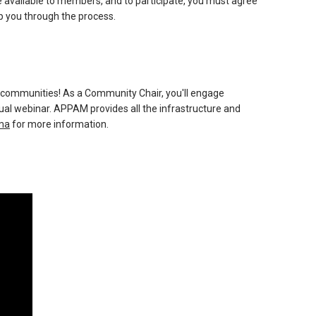
 available to members, and to participate, you must agree
lp you through the process.
 communities! As a Community Chair, you'll engage
webinar. APPAM provides all the infrastructure and
ma
for more information.