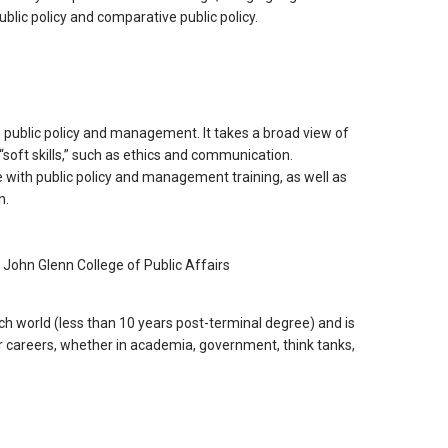
blic policy and comparative public policy.
 public policy and management. It takes a broad view of
 “soft skills,” such as ethics and communication.
 with public policy and management training, as well as
h.
, John Glenn College of Public Affairs
h world (less than 10 years post-terminal degree) and is
ir careers, whether in academia, government, think tanks,