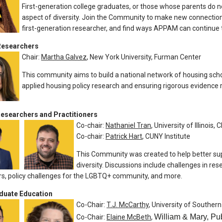
First-generation college graduates, or those whose parents do n
aspect of diversity. Join the Community to make new connection
first-generation researcher, and find ways APPAM can continue t
Researchers
Chair:
Martha Galvez
, New York University, Furman Center
This community aims to build a national network of housing scho
applied housing policy research and ensuring rigorous evidence r
searchers and Practitioners
Co-chair:
Nathaniel Tran
, University of Illinois,
Co-chair:
Patrick Hart
, CUNY Institute
This Community was created to help better su
diversity. Discussions include challenges in re
s, policy challenges for the LGBTQ+ community, and more.
duate Education
Co-Chair:
T.J. McCarthy
, University of Southern
William & Mary, Pub
Co-Chair:
Elaine McBeth
,