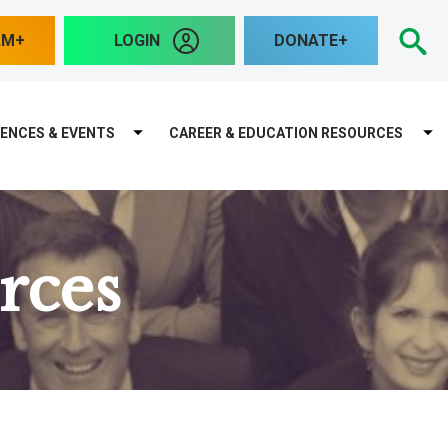
S
AM
LOGIN
DONATE
ENCES & EVENTS
CAREER & EDUCATION RESOURCES
rces