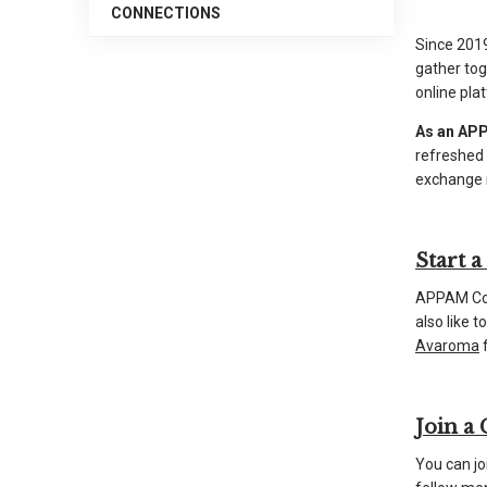
CONNECTIONS
arrows
Since 2019
will
gather tog
open
online pla
main
As an APP
level
refreshed
menus
exchange i
and
toggle
through
Start 
sub
tier
APPAM Com
also like 
links.
Avaroma
f
Enter
and
space
Join a
open
menus
You can jo