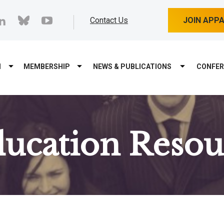
cebook
linkedin
bluesky
youtube
Contact Us
JOIN APP
M
MEMBERSHIP
NEWS & PUBLICATIONS
CONFER
ducation Resou