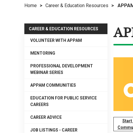
Home
>
Career & Education Resources
>
APPAM
right
arrows
move
AP
across
CAREER & EDUCATION RESOURCES
top
VOLUNTEER WITH APPAM
level
links
MENTORING
and
expand
PROFESSIONAL DEVELOPMENT
WEBINAR SERIES
/
close
APPAM COMMUNITIES
menus
in
EDUCATION FOR PUBLIC SERVICE
sub
CAREERS
levels.
CAREER ADVICE
Up
Start
and
Commun
JOB LISTINGS - CAREER
Down