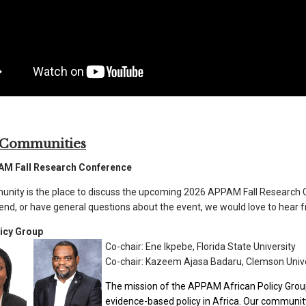
 Communities
AM Fall Research Conference
nity is the place to discuss the upcoming 2026 APPAM Fall Research C
tend, or have general questions about the event, we would love to hear 
licy Group
Co-chair:
Ene Ikpebe
,
Florida State University
Co-chair:
Kazeem Ajasa Badaru, Clemson Unive
The mission of the APPAM African Policy Group
evidence-based policy in Africa. Our communi