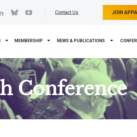
cebook
linkedin
bluesky
youtube
Contact Us
JOIN APP
M
MEMBERSHIP
NEWS & PUBLICATIONS
CONFER
ch Conference