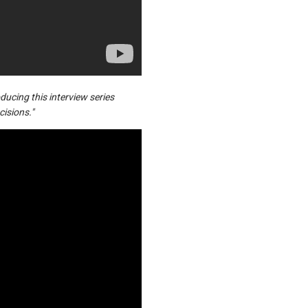
ucing this interview series
cisions."