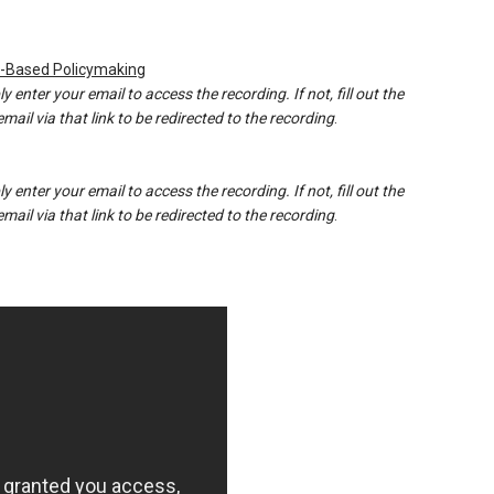
e-Based Policymaking
y enter your email to access the recording. If not, fill out the
ail via that link to be redirected to the recording
.
y enter your email to access the recording. If not, fill out the
ail via that link to be redirected to the recording
.