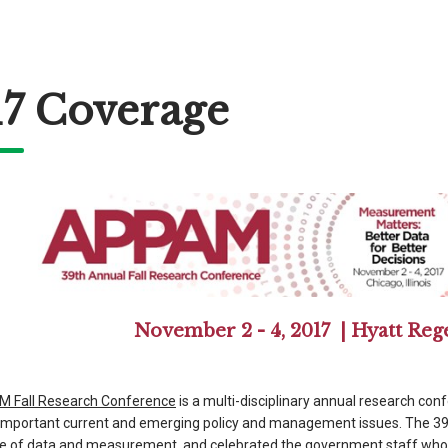
17 Coverage
November 2 - 4, 2017 | Hyatt Reg
 Fall Research Conference
is a multi-disciplinary annual research con
f important current and emerging policy and management issues. The 
e of data and measurement, and celebrated the government staff who w