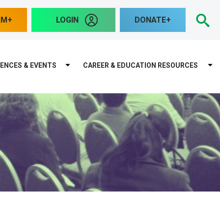
S
AM
LOGIN
DONATE
ENCES & EVENTS
CAREER & EDUCATION RESOURCES