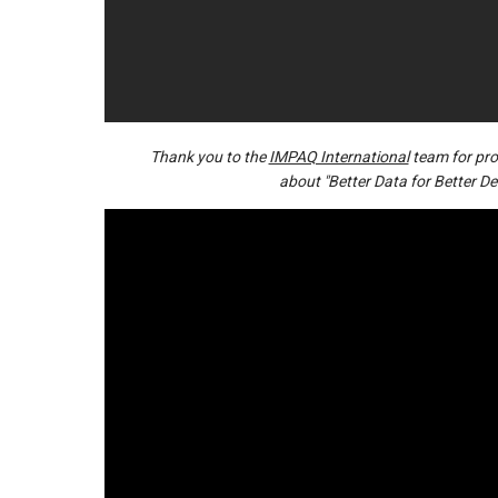
Thank you to the
IMPAQ International
team for prod
about "Better Data for Better De