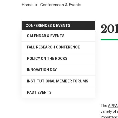
Home
>
Conferences & Events
right
arrows
move
20
across
CONFERENCES & EVENTS
top
CALENDAR & EVENTS
level
links
FALL RESEARCH CONFERENCE
and
expand
POLICY ON THE ROCKS
/
INNOVATION DAY
close
menus
INSTITUTIONAL MEMBER FORUMS
in
sub
PAST EVENTS
levels.
Up
The
APPAM
and
variety o
Down
importanc