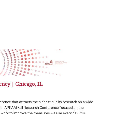
ency | Chicago, IL
ference that attracts the highest quality research on a wide
39th APPAM Fall Research Conference focused on the
ork to improve the measures we use every day. It is