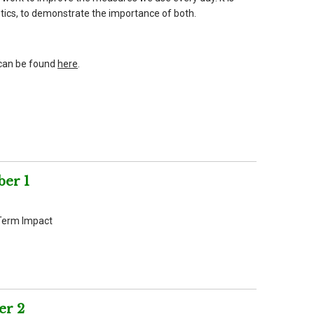
istics, to demonstrate the importance of both.
can be found
here
.
er 1
Term Impact
er 2