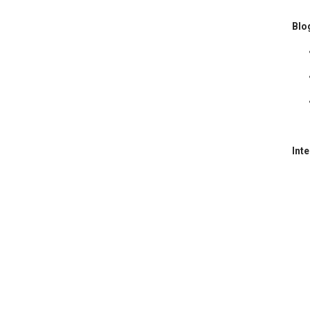
Blo
Int