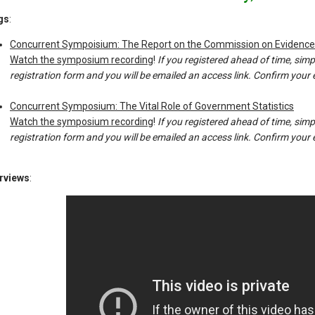
gs
:
Concurrent Sympoisium: The Report on the Commission on Evidenc
Watch the symposium recording
!
If you registered ahead of time, simpl
registration form and you will be emailed an access link. Confirm your em
Concurrent Symposium: The Vital Role of Government Statistics
Watch the symposium recording
!
If you registered ahead of time, simpl
registration form and you will be emailed an access link. Confirm your em
erviews
: