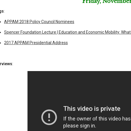
Friday, November
gs
:
APPAM 2018 Policy Council Nominees
Spencer Foundation Lecture | Education and Economic Mobility: Wha
2017 APPAM Presidential Address
erviews
: