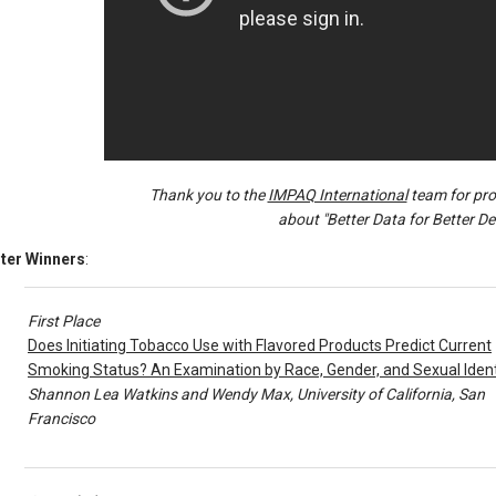
Thank you to the
IMPAQ International
team for prod
about "Better Data for Better De
ter Winners
:
First Place
Does Initiating Tobacco Use with Flavored Products Predict Current
Smoking Status? An Examination by Race, Gender, and Sexual Ident
Shannon Lea Watkins and Wendy Max, University of California, San
Francisco