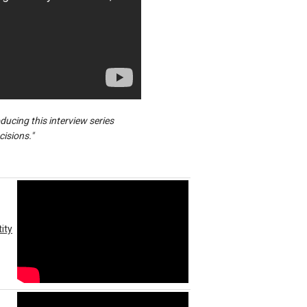
ucing this interview series
cisions."
ity