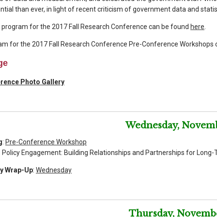
tial than ever, in light of recent criticism of government data and stat
e program for the 2017 Fall Research Conference can be found
here
.
am for the 2017 Fall Research Conference Pre-Conference Workshops 
ge
erence Photo Gallery
Wednesday, Novemb
g
:
Pre-Conference Workshop
icy Engagement: Building Relationships and Partnerships for Long-
ly Wrap-Up
:
Wednesday
Thursday, Novemb