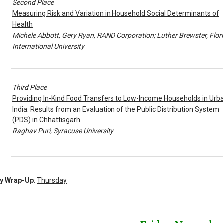
Second Place
Measuring Risk and Variation in Household Social Determinants of
Health
Michele Abbott, Gery Ryan, RAND Corporation; Luther Brewster, Flor
International University
Third Place
Providing In-Kind Food Transfers to Low-Income Households in Urb
India: Results from an Evaluation of the Public Distribution System
(PDS) in Chhattisgarh
Raghav Puri, Syracuse University
ly Wrap-Up
:
Thursday