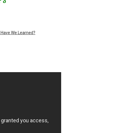
 3
t Have We Learned?