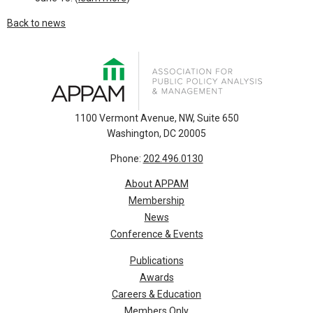
Back to news
1100 Vermont Avenue, NW, Suite 650
Washington, DC 20005
Phone:
202.496.0130
About APPAM
Membership
News
Conference & Events
Publications
Awards
Careers & Education
Members Only