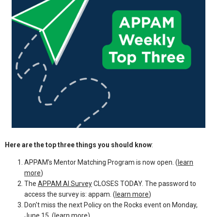
Here are the top three things you should know
:
APPAM’s Mentor Matching Program is now open. (
learn
more
)
The
APPAM AI Survey
CLOSES TODAY. The password to
access the survey is: appam. (
learn more
)
Don't miss the next Policy on the Rocks event on Monday,
June 15. (
learn more
)