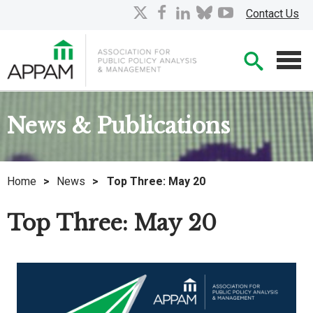
Skip
X
facebook
linkedin
bluesky
youtube
Contact Us
to
Main
Searc
Content
Men
News & Publications
Home
>
News
>
Top Three: May 20
Top Three: May 20