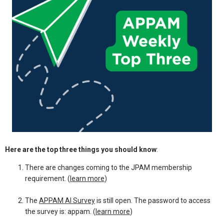
Here are the top three things you should know
:
There are changes coming to the JPAM membership
requirement. (
learn more
)
The
APPAM AI Survey
is still open. The password to access
the survey is: appam. (
learn more
)