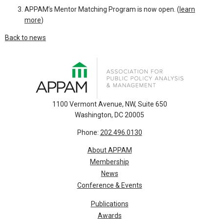
APPAM’s Mentor Matching Program is now open. (
learn
more
)
Back to news
1100 Vermont Avenue, NW, Suite 650
Washington, DC 20005
Phone:
202.496.0130
About APPAM
Membership
News
Conference & Events
Publications
Awards