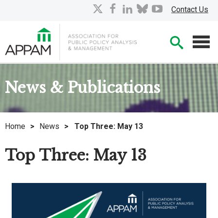
Skip
X
facebook
linkedin
bluesky
youtube
Contact Us
to
Main
Searc
Content
Men
News & Publications
Home
>
News
>
Top Three: May 13
Top Three: May 13