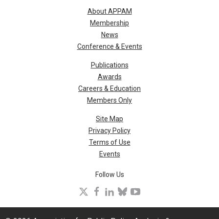
About APPAM
Membership
News
Conference & Events
Publications
Awards
Careers & Education
Members Only
Site Map
Privacy Policy
Terms of Use
Events
Follow Us
X
facebook
linkedin
bluesky
youtube