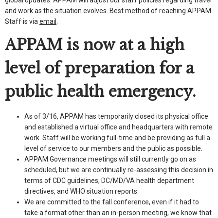
and work as the situation evolves. Best method of reaching APPAM
Staff is via
email
.
APPAM is now at a high
level of preparation for a
public health emergency.
As of 3/16, APPAM has temporarily closed its physical office
and established a virtual office and headquarters with remote
work. Staff will be working full-time and be providing as full a
level of service to our members and the public as possible.
APPAM Governance meetings will still currently go on as
scheduled, but we are continually re-assessing this decision in
terms of CDC guidelines, DC/MD/VA health department
directives, and WHO situation reports.
We are committed to the fall conference, even if it had to
take a format other than an in-person meeting, we know that