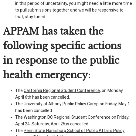
in this period of uncertainty, you might need a little more time
to pull submissions together and we will be responsive to
that, stay tuned.
APPAM has taken the
following specific actions
in response to the public
health emergency:
The
California Regional Student Conference
, on Monday,
April 6th has been cancelled.
The
University at Albany Public Policy Camp
on Friday, May 1
has been cancelled.
The
Washington DC Regional Student Conference
on Friday,
April 24, Saturday, April 25 is cancelled.
The
Penn State Harrisburg School of Public Affairs Policy