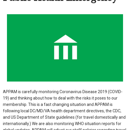
APPAM is carefully monitoring Coronavirus Disease 2019 (COVID-
19) and thinking about how to deal with the risks it poses to our
membership. This is a fast changing situation and APPAM is
following local DC/MD/VA health department directives, the CDC,
and US Department of State guidelines (for travel domestically and
internationally.) We are also monitoring WHO situation reports for
global updates. APPAM will adjust our staff policies regarding travel