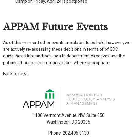
Camp
on Friday, April 24 is postponed
APPAM Future Events
As of this moment other events are slated to be held, however, we
are actively re-assessing these decisions in terms of of CDC
guidelines, state and local health department directives and the
policies of our partner organizations where appropriate.
Back to news
1100 Vermont Avenue, NW, Suite 650
Washington, DC 20005
Phone:
202.496.0130