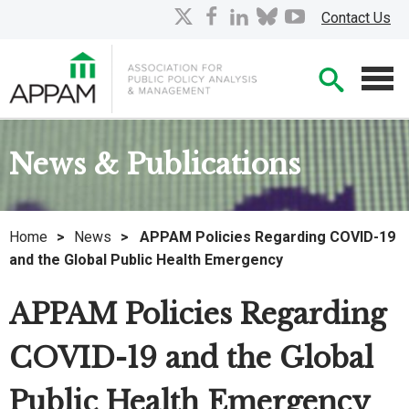
Skip
X
facebook
linkedin
bluesky
youtube
Contact Us
to
Main
Searc
Content
Men
News & Publications
Home
>
News
>
APPAM Policies Regarding COVID-19
and the Global Public Health Emergency
APPAM Policies Regarding
COVID-19 and the Global
Public Health Emergency