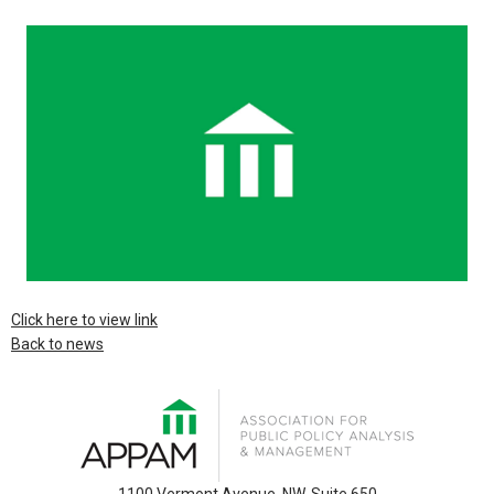
Click here to view link
Back to news
1100 Vermont Avenue, NW, Suite 650