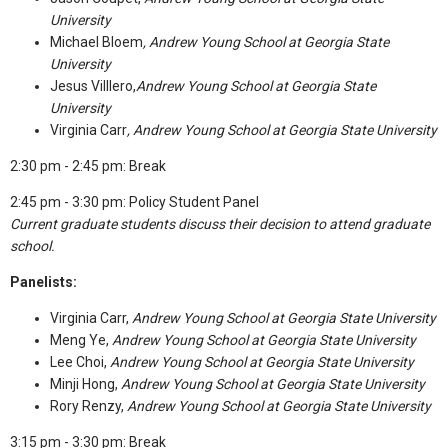
University
Michael Bloem
,
Andrew Young School at Georgia State
University
Jesus Villlero,
Andrew Young School at Georgia State
University
Virginia Carr
,
Andrew Young School at Georgia State University
2:30 pm - 2:45 pm: Break
2:45 pm - 3:30 pm: Policy Student Panel
Current graduate students discuss their decision to attend graduate
school.
Panelists:
Virginia Carr,
Andrew Young School at Georgia State University
Meng Ye,
Andrew Young School at Georgia State University
Lee Choi,
Andrew Young School at Georgia State University
Minji Hong,
Andrew Young School at Georgia State University
Rory Renzy,
Andrew Young School at Georgia State University
3:15 pm - 3:30 pm: Break