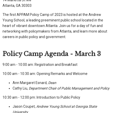
Atlanta, GA 30303
The first APPAM Policy Camp of 2023 is hosted at the Andrew
Young School, a leading preeminent public school located in the
heart of vibrant downtown Atlanta. Join us for a day of fun and
networking with policymakers from Atlanta, and learn more about
careers in public policy and government.
Policy Camp Agenda - March 3
9:00 am - 10:00 am: Registration and Breakfast
10:00 am - 10:30 am: Opening Remarks and Welcome
Ann Margaret Esnard,
Dean
Cathy Liu,
Department Chair of Public Management and Policy
10:30 am - 12:00 pm: Introduction to Public Policy
Jason Coupet,
Andrew Young School at Georgia State
University