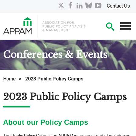
Skip
X
facebook
linkedin
bluesky
youtube
Contact Us
to
Main
Searc
Content
Men
Conferences & Events
Home
>
2023 Public Policy Camps
2023 Public Policy Camps
About our Policy Camps
The Public Policy Camp is an APPAM initiative aimed at introducing