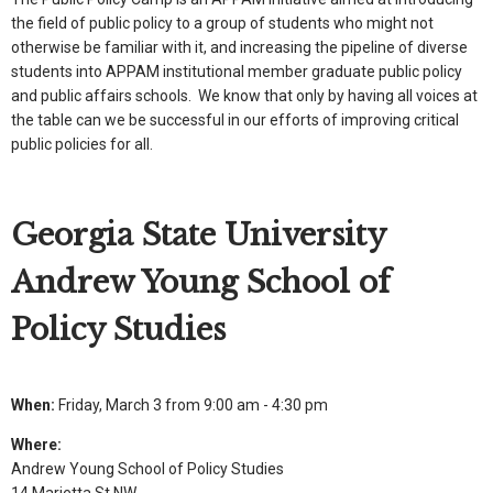
the field of public policy to a group of students who might not
otherwise be familiar with it, and increasing the pipeline of diverse
students into APPAM institutional member graduate public policy
and public affairs schools. We know that only by having all voices at
the table can we be successful in our efforts of improving critical
public policies for all.
Georgia State University
Andrew Young School of
Policy Studies
When:
Friday, March 3 from 9:00 am - 4:30 pm
Where:
Andrew Young School of Policy Studies
14 Marietta St NW