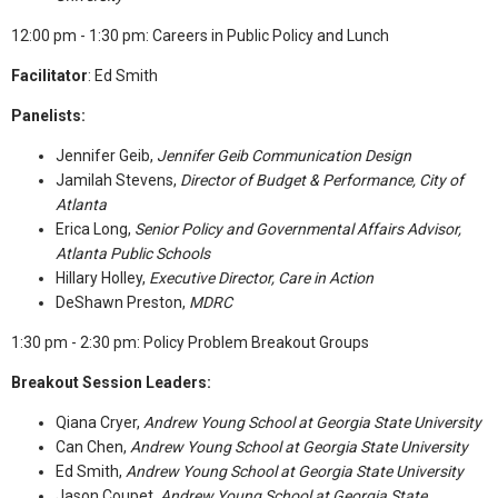
12:00 pm - 1:30 pm: Careers in Public Policy and Lunch
Facilitator
: Ed Smith
Panelists:
Jennifer Geib,
Jennifer Geib Communication Design
Jamilah Stevens,
Director of Budget & Performance, City of
Atlanta
Erica Long,
Senior Policy and Governmental Affairs Advisor,
Atlanta Public Schools
Hillary Holley,
Executive Director, Care in Action
DeShawn Preston,
MDRC
1:30 pm - 2:30 pm: Policy Problem Breakout Groups
Breakout Session Leaders:
Qiana Cryer,
Andrew Young School at Georgia State University
Can Chen,
Andrew Young School at Georgia State University
Ed Smith,
Andrew Young School at Georgia State University
Jason Coupet,
Andrew Young School at Georgia State