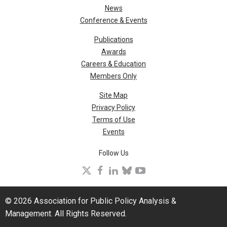
News
Conference & Events
Publications
Awards
Careers & Education
Members Only
Site Map
Privacy Policy
Terms of Use
Events
Follow Us
X
facebook
linkedin
bluesky
youtube
© 2026 Association for Public Policy Analysis &
Management. All Rights Reserved.