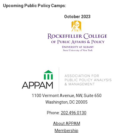
Upcoming Public Policy Camps:
October 2023
1100 Vermont Avenue, NW, Suite 650
Washington, DC 20005
Phone:
202.496.0130
About APPAM
Membership