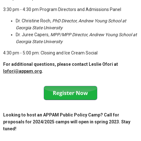
3:30 pm - 4:30 pm Program Directors and Admissions Panel
Dr. Christine Roch
, PhD Director, Andrew Young School at
Georgia State University
Dr. Juree Capers
, MPP/MPP Director, Andrew Young School at
Georgia State University
4:30 pm - 5:00 pm: Closing and Ice Cream Social
For additional questions, please contact Leslie Ofori at
lofori@appam.org
.
Looking to host an APPAM Public Policy Camp? Call for
proposals for 2024/2025 camps will open in spring 2023. Stay
tuned!