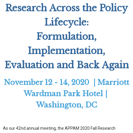
Research Across the Policy
Lifecycle:
Formulation,
Implementation,
Evaluation and Back Again
November 12 - 14, 2020 | Marriott
Wardman Park Hotel |
Washington, DC
As our 42nd annual meeting, the APPAM 2020 Fall Research