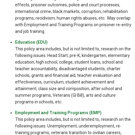
effects, prisoner outcomes, police and court processes,
international crime, black markets, corruption, rehabilitation
programs, recidivism, human rights abuses, etc. May overlap
with Employment and Training Programs on prisoner re-entry
and job training.
Education (EDU)
This policy area includes, but is not limited to, research on the
following issues: Head Start, pre-K, kindergarten, elementary
education, high school, college, student loans, school and
teacher accountability, disadvantaged students, charter
schools, grants and financial aid, teacher evaluation and
effectiveness, curriculum, student achievement and
attainment, class size and composition, after school and
summer programs, Veterans (GI Bill), arts and culture
programs in schools, etc.
Employment and Training Programs (EMP)
This policy area includes, but is not limited to, research on the
following issues: Unemployment, underemployment, re-
training programs, veterans transition to civilian careers,