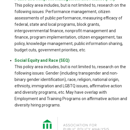
This policy area includes, but is not limited to, research on the
following issues: Performance management, citizen
assessments of public performance, measuring efficacy of
federal, state and local programs, block grants,
intergovernmental finance, nonprofit management and
finance, program implementation, citizen engagement, tax
policy, knowledge management, public information sharing,
budget cuts, government priorities, etc.
Social Equity and Race (SEQ)
This policy area includes, but is not limited to, research on the
following issues: Gender (including transgender and non-
binary gender identification), race, religion, national origin,
ethnicity, immigration and LGBTQ issues, affirmative action
and diversity programs, etc. May have overlap with
Employment and Training Programs on affirmative action and
diversity hiring programs.