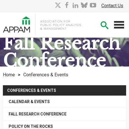
Skip
X
facebook
linkedin
bluesky
youtube
Contact Us
to
Main
Searc
Content
Men
Fall Research
Co
nference
Home
>
Conferences & Events
CONFERENCES & EVENTS
CALENDAR & EVENTS
FALL RESEARCH CONFERENCE
POLICY ON THE ROCKS