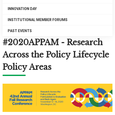
INNOVATION DAY
INSTITUTIONAL MEMBER FORUMS
PAST EVENTS
#2020APPAM - Research
Across the Policy Lifecycle
Policy Areas