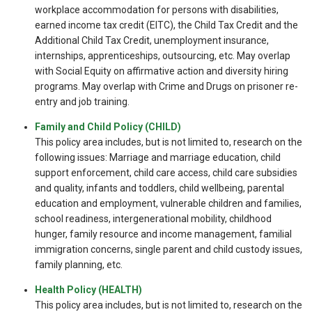
workplace accommodation for persons with disabilities,
earned income tax credit (EITC), the Child Tax Credit and the
Additional Child Tax Credit, unemployment insurance,
internships, apprenticeships, outsourcing, etc. May overlap
with Social Equity on affirmative action and diversity hiring
programs. May overlap with Crime and Drugs on prisoner re-
entry and job training.
Family and Child Policy (CHILD)
This policy area includes, but is not limited to, research on the
following issues: Marriage and marriage education, child
support enforcement, child care access, child care subsidies
and quality, infants and toddlers, child wellbeing, parental
education and employment, vulnerable children and families,
school readiness, intergenerational mobility, childhood
hunger, family resource and income management, familial
immigration concerns, single parent and child custody issues,
family planning, etc.
Health Policy (HEALTH)
This policy area includes, but is not limited to, research on the