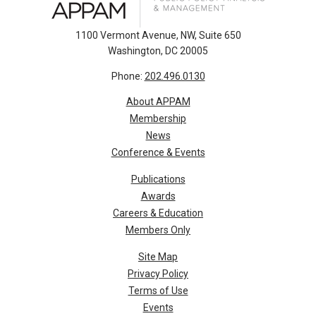
1100 Vermont Avenue, NW, Suite 650
Washington, DC 20005
Phone:
202.496.0130
About APPAM
Membership
News
Conference & Events
Publications
Awards
Careers & Education
Members Only
Site Map
Privacy Policy
Terms of Use
Events