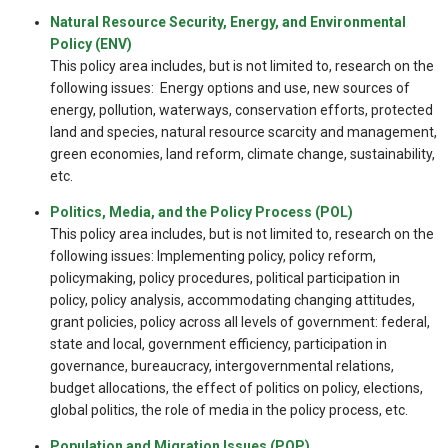
Natural Resource Security, Energy, and Environmental
Policy (ENV)
This policy area includes, but is not limited to, research on the
following issues: Energy options and use, new sources of
energy, pollution, waterways, conservation efforts, protected
land and species, natural resource scarcity and management,
green economies, land reform, climate change, sustainability,
etc.
Politics, Media, and the Policy Process (POL)
This policy area includes, but is not limited to, research on the
following issues: Implementing policy, policy reform,
policymaking, policy procedures, political participation in
policy, policy analysis, accommodating changing attitudes,
grant policies, policy across all levels of government: federal,
state and local, government efficiency, participation in
governance, bureaucracy, intergovernmental relations,
budget allocations, the effect of politics on policy, elections,
global politics, the role of media in the policy process, etc.
Population and Migration Issues (POP)