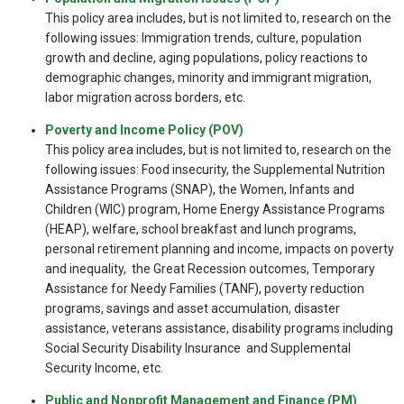
This policy area includes, but is not limited to, research on the
following issues: Immigration trends, culture, population
growth and decline, aging populations, policy reactions to
demographic changes, minority and immigrant migration,
labor migration across borders, etc.
Poverty and Income Policy (POV)
This policy area includes, but is not limited to, research on the
following issues: Food insecurity, the Supplemental Nutrition
Assistance Programs (SNAP), the Women, Infants and
Children (WIC) program, Home Energy Assistance Programs
(HEAP), welfare, school breakfast and lunch programs,
personal retirement planning and income, impacts on poverty
and inequality, the Great Recession outcomes, Temporary
Assistance for Needy Families (TANF), poverty reduction
programs, savings and asset accumulation, disaster
assistance, veterans assistance, disability programs including
Social Security Disability Insurance and Supplemental
Security Income, etc.
Public and Nonprofit Management and Finance (PM)