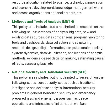
resource allocation related to science, technology, innovation
and economic development; knowledge management within
and across organizations national borders, etc.
Methods and Tools of Analysis (METH)
This policy area includes, but is not limited to, research on the
following issues: Methods of analysis, big data, new and
existing data sources, data comparisons, program monitoring
tools and dashboards, data collection and structuring,
research design, policy informatics, computational modeling,
system dynamics, data visualization, applications of analytic
methods, evidence-based decision making, estimating causal
effects, assessing bias, etc.
National Security and Homeland Security (SEC)
This policy area includes, but is not limited to, research on the
following issues: core security issues such as traditional
intelligence and defense analysis, international security
problems in general, homeland security and emergency
preparedness, and emerging issues such as peace
operations and intricacies of information warfare.