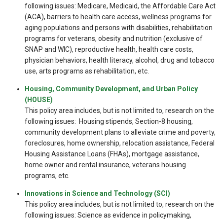
following issues: Medicare, Medicaid, the Affordable Care Act
(ACA), barriers to health care access, wellness programs for
aging populations and persons with disabilities, rehabilitation
programs for veterans, obesity and nutrition (exclusive of
SNAP and WIC), reproductive health, health care costs,
physician behaviors, health literacy, alcohol, drug and tobacco
use, arts programs as rehabilitation, etc.
Housing, Community Development, and Urban Policy
(HOUSE)
This policy area includes, but is not limited to, research on the
following issues: Housing stipends, Section-8 housing,
community development plans to alleviate crime and poverty,
foreclosures, home ownership, relocation assistance, Federal
Housing Assistance Loans (FHAs), mortgage assistance,
home owner and rental insurance, veterans housing
programs, etc.
Innovations in Science and Technology (SCI)
This policy area includes, but is not limited to, research on the
following issues: Science as evidence in policymaking,