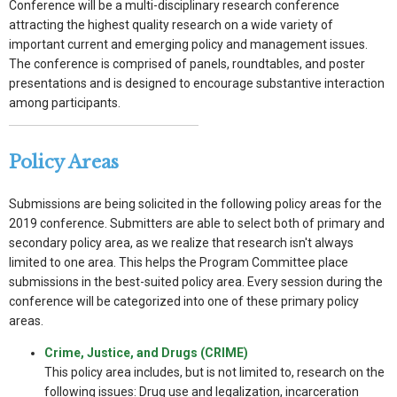
Conference will be a multi-disciplinary research conference
attracting the highest quality research on a wide variety of
important current and emerging policy and management issues.
The conference is comprised of panels, roundtables, and poster
presentations and is designed to encourage substantive interaction
among participants.
Policy Areas
Submissions are being solicited in the following policy areas for the
2019 conference. Submitters are able to select both of primary and
secondary policy area, as we realize that research isn't always
limited to one area. This helps the Program Committee place
submissions in the best-suited policy area. Every session during the
conference will be categorized into one of these primary policy
areas.
Crime, Justice, and Drugs (CRIME)
This policy area includes, but is not limited to, research on the
following issues: Drug use and legalization, incarceration