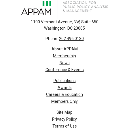
1100 Vermont Avenue, NW, Suite 650
Washington, DC 20005
Phone:
202.496.0130
About APPAM
Membership
News
Conference & Events
Publications
Awards
Careers & Education
Members Only
Site Map
Privacy Policy
Terms of Use