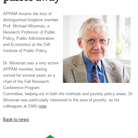
APPAM mourns the loss of
distinguished longtime member
Prof. Michael Wiseman, a
Research Professor of Public
Policy, Public Administration,
and Economics at the GW
Institute of Public Policy.
Dr. Wiseman was a very active
APPAM member, having
served for several years as a
chair of the Fall Research
Conference Program
Committee, helping out in both the methods and poverty policy areas. Dr.
Wiseman was particularly interested in the area of poverty, as his
colleagues at GWU
note
.
Back to news