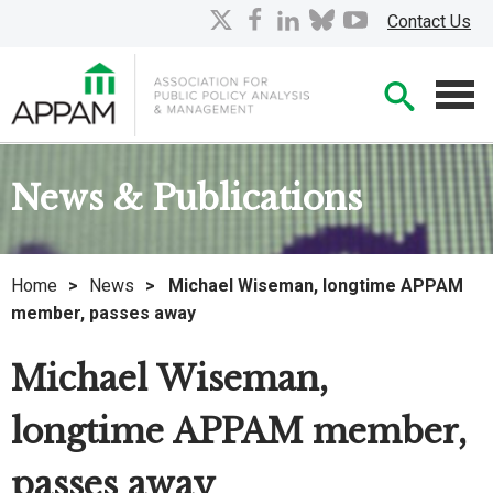
Skip
X
facebook
linkedin
bluesky
youtube
Contact Us
to
Main
Searc
Content
Men
News & Publications
Home
>
News
>
Michael Wiseman, longtime APPAM
member, passes away
Michael Wiseman,
longtime APPAM member,
passes away