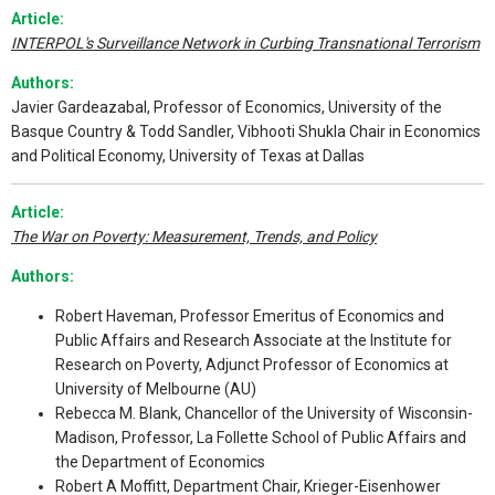
Article:
INTERPOL's Surveillance Network in Curbing Transnational Terrorism
Authors:
Javier Gardeazabal, Professor of Economics, University of the
Basque Country & Todd Sandler, Vibhooti Shukla Chair in Economics
and Political Economy, University of Texas at Dallas
Article:
The War on Poverty: Measurement, Trends, and Policy
Authors:
Robert Haveman, Professor Emeritus of Economics and
Public Affairs and Research Associate at the Institute for
Research on Poverty, Adjunct Professor of Economics at
University of Melbourne (AU)
Rebecca M. Blank, Chancellor of the University of Wisconsin-
Madison, Professor, La Follette School of Public Affairs and
the Department of Economics
Robert A Moffitt, Department Chair, Krieger-Eisenhower