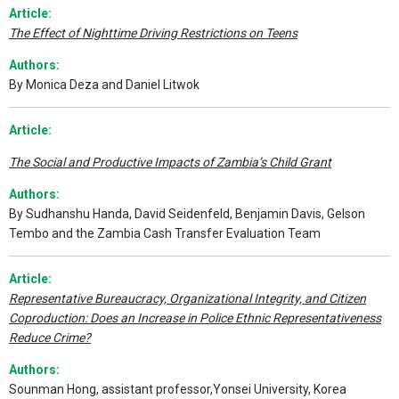
A
rticle:
The Effect of Nighttime Driving Restrictions on Teens
Authors:
By Monica Deza and Daniel Litwok
Article:
The Social and Productive Impacts of Zambia’s Child Grant
Authors:
By Sudhanshu Handa, David Seidenfeld, Benjamin Davis, Gelson
Tembo and the Zambia Cash Transfer Evaluation Team
Article:
Representative Bureaucracy, Organizational Integrity, and Citizen
Coproduction: Does an Increase in Police Ethnic Representativeness
Reduce Crime?
Authors:
Sounman Hong, assistant professor,Yonsei University, Korea