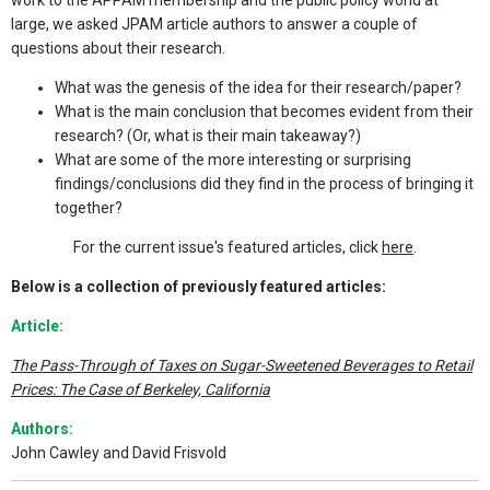
work to the APPAM membership and the public policy world at
large, we asked JPAM article authors to answer a couple of
questions about their research.
What was the genesis of the idea for their research/paper?
What is the main conclusion that becomes evident from their
research? (Or, what is their main takeaway?)
What are some of the more interesting or surprising
findings/conclusions did they find in the process of bringing it
together?
For the current issue's featured articles, click
here
.
Below is a collection of previously featured articles:
Article:
The Pass-Through of Taxes on Sugar-Sweetened Beverages to Retail
Prices: The Case of Berkeley, California
Authors:
John Cawley and David Frisvold