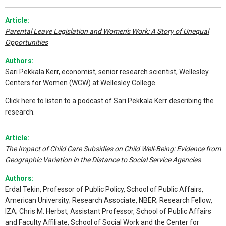
Article:
Parental Leave Legislation and Women's Work: A Story of Unequal
Opportunities
Authors:
Sari Pekkala Kerr, economist, senior research scientist, Wellesley
Centers for Women (WCW) at Wellesley College
Click here to listen to a podcast
of Sari Pekkala Kerr describing the
research.
Article:
The Impact of Child Care Subsidies on Child Well-Being: Evidence from
Geographic Variation in the Distance to Social Service Agencies
Authors:
Erdal Tekin, Professor of Public Policy, School of Public Affairs,
American University; Research Associate, NBER; Research Fellow,
IZA; Chris M. Herbst, Assistant Professor, School of Public Affairs
and Faculty Affiliate, School of Social Work and the Center for