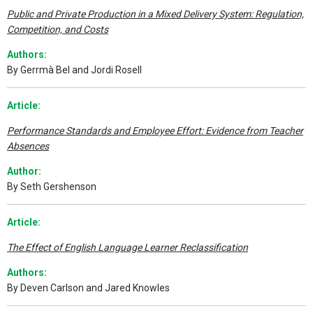
Public and Private Production in a Mixed Delivery System: Regulation,
Competition, and Costs
Authors:
By Gerrmà Bel and Jordi Rosell
A
rticle:
Performance Standards and Employee Effort: Evidence from Teacher
Absences
Author:
By Seth Gershenson
A
rticle:
The Effect of English Language Learner Reclassification
Authors:
By Deven Carlson and Jared Knowles