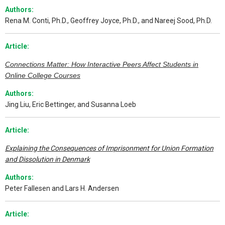
Authors:
Rena M. Conti, Ph.D., Geoffrey Joyce, Ph.D., and Nareej Sood, Ph.D.
Article:
Connections Matter: How Interactive Peers Affect Students in
Online College Courses
Authors:
Jing Liu, Eric Bettinger, and Susanna Loeb
Article:
Explaining the Consequences of Imprisonment for Union Formation
and Dissolution in Denmark
Authors:
Peter Fallesen and Lars H. Andersen
Article: