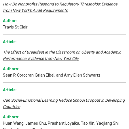
How Do Nonprofits Respond to Regulatory Thresholds: Evidence
from New York's Audit Requirements
Author:
Travis St.Clair
Article:
The Effect of Breakfast in the Classroom on Obesity and Academic
Performance: Evidence from New York City
Authors:
Sean P. Corcoran, Brian Elbel, and Amy Ellen Schwartz
Article:
Can Social-Emotional Learning Reduce School Dropout in Developing
Countries
Authors:
Huan Wang, James Chu, Prashant Loyalka, Tao Xin, Yaojiang Shi,