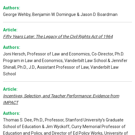
Authors:
George Wehby, Benjamin W. Domingue & Jason D. Boardman
Article:
Fifty Years Later: The Legacy of the Civil Rights Act of 1964
Authors:
Joni Hersch, Professor of Law and Economics, Co-Director, Ph.D.
Program in Law and Economics, Vanderbilt Law School & Jennifer
Shinall, Ph.D., J.D., Assistant Professor of Law, Vanderbilt Law
School
Article:
Incentives, Selection, and Teacher Performance: Evidence from
IMPACT
Authors:
Thomas S. Dee, Ph.D., Professor, Stanford University’s Graduate
School of Education & Jim Wyckoff, Curry Memorial Professor of
Education and Policy, and Director of Ed Policy Works, University of