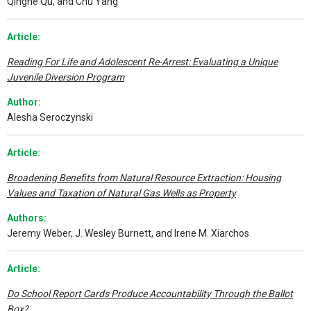
Qinghe Qu, and Chu Yang
Article:
Reading For Life and Adolescent Re-Arrest: Evaluating a Unique
Juvenile Diversion Program
Author:
Alesha Seroczynski
Article:
Broadening Benefits from Natural Resource Extraction: Housing
Values and Taxation of Natural Gas Wells as Property
Authors:
Jeremy Weber, J. Wesley Burnett, and Irene M. Xiarchos
Article:
Do School Report Cards Produce Accountability Through the Ballot
Box?