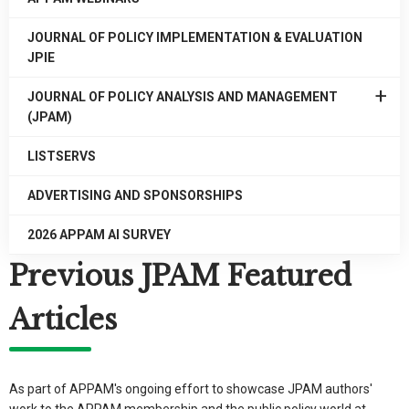
JOURNAL OF POLICY IMPLEMENTATION & EVALUATION
JPIE
EXPAN
JOURNAL OF POLICY ANALYSIS AND MANAGEMENT
/
(JPAM)
COLLA
JOURN
LISTSERVS
OF
POLICY
ADVERTISING AND SPONSORSHIPS
ANALYS
AND
2026 APPAM AI SURVEY
MANAG
Previous JPAM Featured
(JPAM)
Articles
As part of APPAM's ongoing effort to showcase JPAM authors'