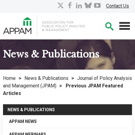
Skip
X
facebook
linkedin
bluesky
youtube
Contact Us
to
Main
Searc
Content
Men
News & Publications
Home
>
News & Publications
>
Journal of Policy Analysis
and Management (JPAM)
>
Previous JPAM Featured
Articles
NEWS & PUBLICATIONS
APPAM NEWS
APPAM WEBINARS