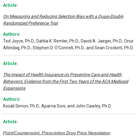
Article:
On Measuring and Reducing Selection Bias with a Quasi-Doubly
Randomized Preference Trial
Authors:
Ted Joyce, Ph.D.; Dahlia K. Remler, Ph.D.; David A. Jaeger, Ph.D.; Onur
Altindag, Ph.D.; Stephen D. O'Connell, Ph.D.; and Sean Crockett, Ph.D.
Article:
The Impact of Health Insurance on Preventive Care and Health
Behaviors: Evidence from the First Two Years of the ACA Medicaid
Expansions
Authors:
Kosali Simon, Ph.D.; Aparna Soni; and John Cawley, Ph.D.
Article:
Point/Counterpoint: Prescription Drug Price Negotiation