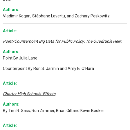
Authors:
Vladimir Kogan, Stéphane Lavertu, and Zachary Peskowitz
Article:
Point/Counterpoint Big Data for Public Policy: The Quadruple Helix
Authors:
Point By Julia Lane
Counterpoint By Ron S. Jarmin and Amy B. O'Hara
Article:
Charter High Schools’ Effects
Authors:
By Tim R. Sass, Ron Zimmer, Brian Gill and Kevin Booker
A
rticle: