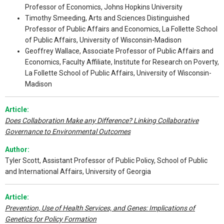
Professor of Economics, Johns Hopkins University
Timothy Smeeding, Arts and Sciences Distinguished
Professor of Public Affairs and Economics, La Follette School
of Public Affairs, University of Wisconsin-Madison
Geoffrey Wallace, Associate Professor of Public Affairs and
Economics, Faculty Affiliate, Institute for Research on Poverty,
La Follette School of Public Affairs, University of Wisconsin-
Madison
Article:
Does Collaboration Make any Difference? Linking Collaborative
Governance to Environmental Outcomes
Author:
Tyler Scott, Assistant Professor of Public Policy, School of Public
and International Affairs, University of Georgia
Article:
Prevention, Use of Health Services, and Genes: Implications of
Genetics for Policy Formation