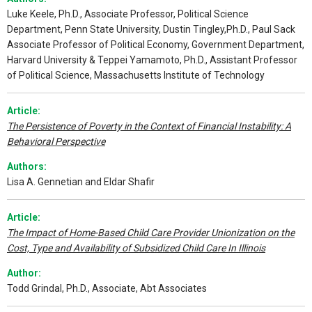
Luke Keele, Ph.D., Associate Professor, Political Science
Department, Penn State University, Dustin Tingley,Ph.D., Paul Sack
Associate Professor of Political Economy, Government Department,
Harvard University & Teppei Yamamoto, Ph.D., Assistant Professor
of Political Science, Massachusetts Institute of Technology
Article:
The Persistence of Poverty in the Context of Financial Instability: A
Behavioral Perspective
Authors:
Lisa A. Gennetian and Eldar Shafir
Article:
The Impact of Home-Based Child Care Provider Unionization on the
Cost, Type and Availability of Subsidized Child Care In Illinois
Author:
Todd Grindal, Ph.D., Associate, Abt Associates