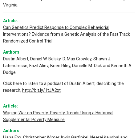
Virginia
Article:
Can Genetics Predict Response to Complex Behaviorial
Interventions? Evidence from a Genetic Analysis of the Fast Track
Randomized Control Trial
Authors:
Dustin Albert, Daniel W. Belsky, D. Max Crowley, Shawn J.
Latendresse, Fazil Aliev, Brien Riley, Danielle M. Dick and Kenneth A.
Dodge
Click here to listen to a podcast of Dustin Albert, describing the
research,
http://bit.ly/1tJA2xt
.
Article:
Waging War on Poverty: Poverty Trends Using a Historical
Supplemental Poverty Measure
Authors:
Liana Fox, Christopher Wimer, Irwin Garfinkel, Neeraj Kaushal and