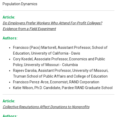
Population Dynamics
Article:
Do Employers Prefer Workers Who Attend For-Profit Colleges?
Evidence from a Field Experiment
Authors:
Francisco (Paco) Martorell, Assistant Professor, School of
Education, University of California - Davis
Cory Koedel, Associate Professor, Economics and Public
Policy, University of Missouri - Columbia
Rajeev Darolia, Assistant Professor, University of Missouri,
Truman School of Public Affairs and College of Education
Francisco Perez-Arce, Economist, RAND Corporation
Katie Wilson, Ph.D. Candidate, Pardee RAND Graduate School
Article:
Collective Reputations Affect Donations to Nonprofits
Authors: