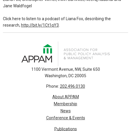
Jane Waldfogel
Click here to listen to a podcast of Liana Fox, describing the
research,
http://bit.ly/1Ct1qY3
.
1100 Vermont Avenue, NW, Suite 650
Washington, DC 20005
Phone:
202.496.0130
About APPAM
Membership
News
Conference & Events
Publications