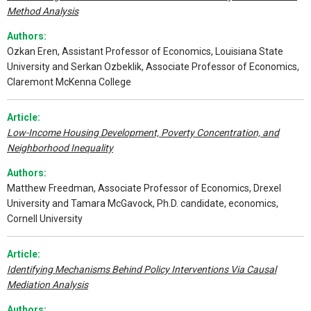
Method Analysis
Authors:
Ozkan Eren, Assistant Professor of Economics, Louisiana State
University and Serkan Ozbeklik, Associate Professor of Economics,
Claremont McKenna College
Article:
Low-Income Housing Development, Poverty Concentration, and
Neighborhood Inequality
Authors:
Matthew Freedman, Associate Professor of Economics, Drexel
University and Tamara McGavock, Ph.D. candidate, economics,
Cornell University
Article:
Identifying Mechanisms Behind Policy Interventions Via Causal
Mediation Analysis
Authors: