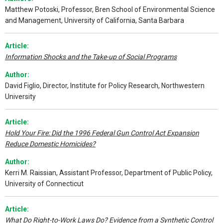
Matthew Potoski, Professor, Bren School of Environmental Science
and Management, University of California, Santa Barbara
Article:
Information Shocks and the Take-up of Social Programs
Author:
David Figlio, Director, Institute for Policy Research, Northwestern
University
Article:
Hold Your Fire: Did the 1996 Federal Gun Control Act Expansion
Reduce Domestic Homicides?
Author:
Kerri M. Raissian, Assistant Professor, Department of Public Policy,
University of Connecticut
Article:
What Do Right-to-Work Laws Do? Evidence from a Synthetic Control