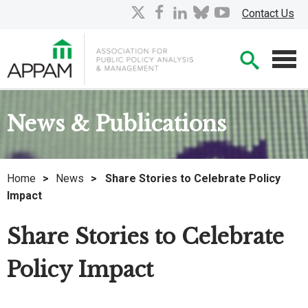
Skip
X
facebook
linkedin
bluesky
youtube
Contact Us
to
Main
Searc
Content
Men
News & Publications
Home
>
News
>
Share Stories to Celebrate Policy
Impact
Share Stories to Celebrate
Policy Impact