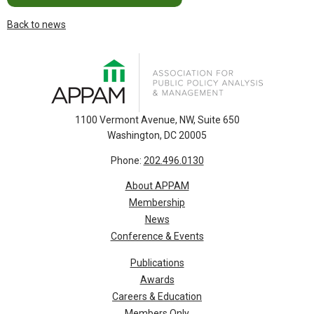
Back to news
1100 Vermont Avenue, NW, Suite 650
Washington, DC 20005
Phone:
202.496.0130
About APPAM
Membership
News
Conference & Events
Publications
Awards
Careers & Education
Members Only