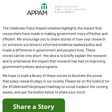
The Celebrate Policy Impact initiative highlights the impact that
researchers have made in making government more effective and
efficient. We encourage you to share stories of how your research
(or someone you know's) informed evidence-backed policy and
made a difference in government and people's lives. These
stories can be very short--the idea is to briefly explain the research
and to emphasize the impact that research has had on improving
government policies and programs.
We hope to build a library of these stories to illustrate the power
that policy research plays in our society. Please be on the lookout for
the #CelebratePolicyImpact hashtag on social media in the coming
weeks, and use the button below to share your story!