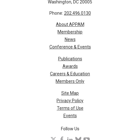
Washington, DC 20005
Phone:
202.496.0130
About APPAM
Membership
News
Conference & Events
Publications
Awards
Careers & Education
Members Only
Site Map
Privacy Policy
Terms of Use
Events
Follow Us
X
facebook
linkedin
bluesky
youtube