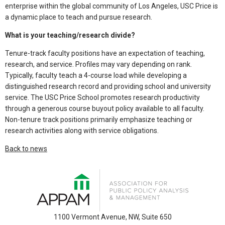
enterprise within the global community of Los Angeles, USC Price is
a dynamic place to teach and pursue research.
What is your teaching/research divide?
Tenure-track faculty positions have an expectation of teaching,
research, and service. Profiles may vary depending on rank.
Typically, faculty teach a 4-course load while developing a
distinguished research record and providing school and university
service. The USC Price School promotes research productivity
through a generous course buyout policy available to all faculty.
Non-tenure track positions primarily emphasize teaching or
research activities along with service obligations.
Back to news
1100 Vermont Avenue, NW, Suite 650