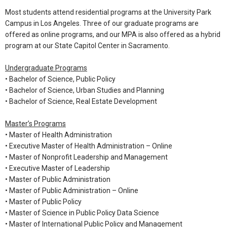
Most students attend residential programs at the University Park
Campus in Los Angeles. Three of our graduate programs are
offered as online programs, and our MPA is also offered as a hybrid
program at our State Capitol Center in Sacramento.
Undergraduate Programs
•
Bachelor of Science, Public Policy
•
Bachelor of Science, Urban Studies and Planning
•
Bachelor of Science, Real Estate Development
Master’s Programs
•
Master of Health Administration
•
Executive Master of Health Administration – Online
•
Master of Nonprofit Leadership and Management
•
Executive Master of Leadership
•
Master of Public Administration
•
Master of Public Administration – Online
•
Master of Public Policy
•
Master of Science in Public Policy Data Science
•
Master of International Public Policy and Management