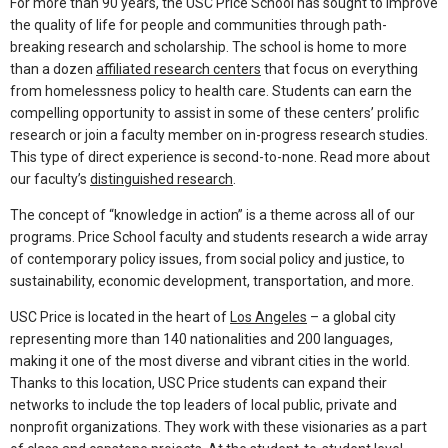
For more than 90 years, the USC Price School has sought to improve
the quality of life for people and communities through path-
breaking research and scholarship. The school is home to more
than a dozen
affiliated research centers
that focus on everything
from homelessness policy to health care. Students can earn the
compelling opportunity to assist in some of these centers’ prolific
research or join a faculty member on in-progress research studies.
This type of direct experience is second-to-none. Read more about
our faculty’s
distinguished research
.
The concept of “knowledge in action” is a theme across all of our
programs. Price School faculty and students research a wide array
of contemporary policy issues, from social policy and justice, to
sustainability, economic development, transportation, and more.
USC Price is located in the heart of
Los Angeles
– a global city
representing more than 140 nationalities and 200 languages,
making it one of the most diverse and vibrant cities in the world.
Thanks to this location, USC Price students can expand their
networks to include the top leaders of local public, private and
nonprofit organizations. They work with these visionaries as a part