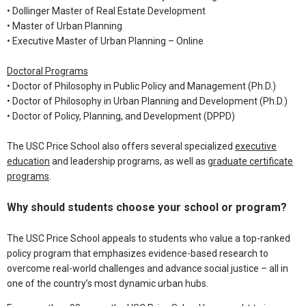
•
Dollinger Master of Real Estate Development
•
Master of Urban Planning
•
Executive Master of Urban Planning – Online
Doctoral Programs
•
Doctor of Philosophy in Public Policy and Management (Ph.D.)
•
Doctor of Philosophy in Urban Planning and Development (Ph.D.)
•
Doctor of Policy, Planning, and Development (DPPD)
The USC Price School also offers several specialized
executive
education
and leadership programs, as well as
graduate certificate
programs
.
Why should students choose your school or program?
The USC Price School appeals to students who value a top-ranked
policy program that emphasizes evidence-based research to
overcome real-world challenges and advance social justice – all in
one of the country’s most dynamic urban hubs.