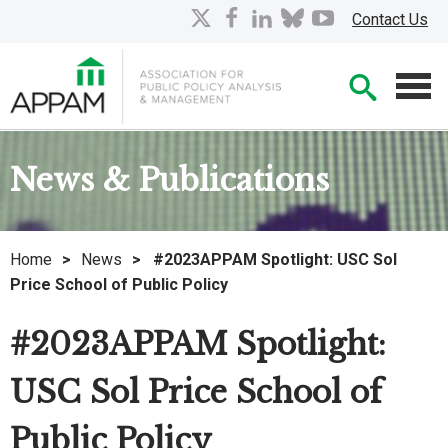
Skip
X
facebook
linkedin
bluesky
youtube
Contact Us
to
Main
Searc
Content
Men
News & Publications
Home
>
News
>
#2023APPAM Spotlight: USC Sol
Price School of Public Policy
#2023APPAM Spotlight:
USC Sol Price School of
Public Policy