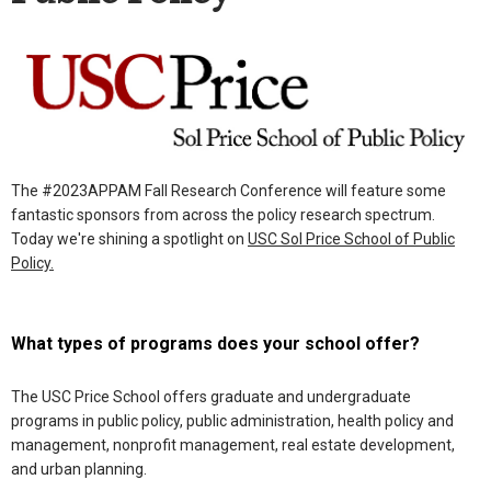
The #2023APPAM Fall Research Conference will feature some
fantastic sponsors from across the policy research spectrum.
Today we're shining a spotlight on
USC Sol Price School of Public
Policy.
What types of programs does your school offer?
The USC Price School offers graduate and undergraduate
programs in public policy, public administration, health policy and
management, nonprofit management, real estate development,
and urban planning.