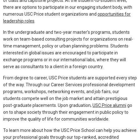
of class and capstone projects. At the student-to-student level,
there are options to participate in our engaging student body, with
numerous USC Price student organizations and
opportunities for
leadership roles
.
In the undergraduate and two-year master’s programs, students
work on team-based consulting projects for organizations on real-
time management, policy or urban planning problems. Students
interested in global issues are encouraged to participate in
exchange programs or in our international labs, where they will
serve as consultants to a client in a foreign country.
From degree to career, USC Price students are supported every step
of the way. Through our Career Services professional development
programs, workshops, networking events, and job fairs, our
students compete well on the job market and attain prestigious
post-graduate placements. Upon graduation,
USC Price alumni
go
on to shape society through their engagement in public policy to
improve the quality of life for communities worldwide.
To learn more about how the USC Price School can help you achieve
your professional goals through our top-ranked, accredited