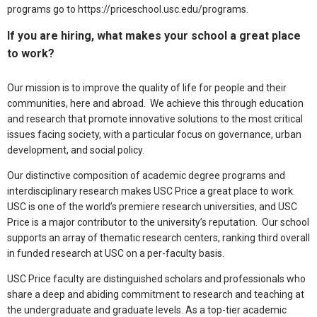
programs go to https://priceschool.usc.edu/programs.
If you are hiring, what makes your school a great place
to work?
Our mission is to improve the quality of life for people and their
communities, here and abroad. We achieve this through education
and research that promote innovative solutions to the most critical
issues facing society, with a particular focus on governance, urban
development, and social policy.
Our distinctive composition of academic degree programs and
interdisciplinary research makes USC Price a great place to work.
USC is one of the world’s premiere research universities, and USC
Price is a major contributor to the university’s reputation. Our school
supports an array of thematic research centers, ranking third overall
in funded research at USC on a per-faculty basis.
USC Price faculty are distinguished scholars and professionals who
share a deep and abiding commitment to research and teaching at
the undergraduate and graduate levels. As a top-tier academic