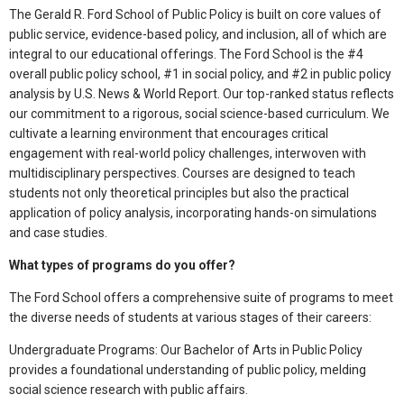
The Gerald R. Ford School of Public Policy is built on core values of
public service, evidence-based policy, and inclusion, all of which are
integral to our educational offerings. The Ford School is the #4
overall public policy school, #1 in social policy, and #2 in public policy
analysis by U.S. News & World Report. Our top-ranked status reflects
our commitment to a rigorous, social science-based curriculum. We
cultivate a learning environment that encourages critical
engagement with real-world policy challenges, interwoven with
multidisciplinary perspectives. Courses are designed to teach
students not only theoretical principles but also the practical
application of policy analysis, incorporating hands-on simulations
and case studies.
What types of programs do you offer?
The Ford School offers a comprehensive suite of programs to meet
the diverse needs of students at various stages of their careers:
Undergraduate Programs: Our Bachelor of Arts in Public Policy
provides a foundational understanding of public policy, melding
social science research with public affairs.