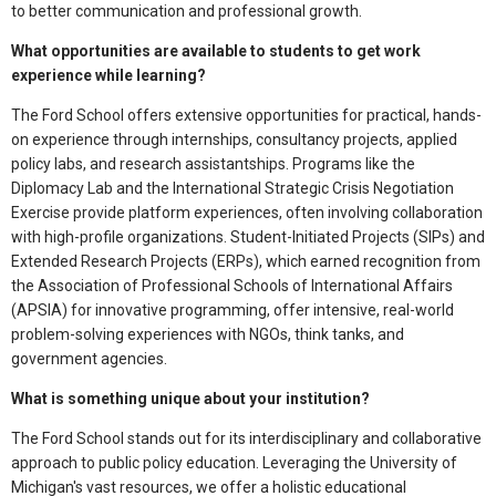
to better communication and professional growth.
What opportunities are available to students to get work
experience while learning?
The Ford School offers extensive opportunities for practical, hands-
on experience through internships, consultancy projects, applied
policy labs, and research assistantships. Programs like the
Diplomacy Lab and the International Strategic Crisis Negotiation
Exercise provide platform experiences, often involving collaboration
with high-profile organizations. Student-Initiated Projects (SIPs) and
Extended Research Projects (ERPs), which earned recognition from
the Association of Professional Schools of International Affairs
(APSIA) for innovative programming, offer intensive, real-world
problem-solving experiences with NGOs, think tanks, and
government agencies.
What is something unique about your institution?
The Ford School stands out for its interdisciplinary and collaborative
approach to public policy education. Leveraging the University of
Michigan's vast resources, we offer a holistic educational