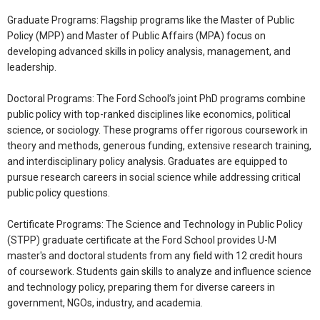
Graduate Programs: Flagship programs like the Master of Public
Policy (MPP) and Master of Public Affairs (MPA) focus on
developing advanced skills in policy analysis, management, and
leadership.
Doctoral Programs: The Ford School’s joint PhD programs combine
public policy with top-ranked disciplines like economics, political
science, or sociology. These programs offer rigorous coursework in
theory and methods, generous funding, extensive research training,
and interdisciplinary policy analysis. Graduates are equipped to
pursue research careers in social science while addressing critical
public policy questions.
Certificate Programs: The Science and Technology in Public Policy
(STPP) graduate certificate at the Ford School provides U-M
master's and doctoral students from any field with 12 credit hours
of coursework. Students gain skills to analyze and influence science
and technology policy, preparing them for diverse careers in
government, NGOs, industry, and academia.