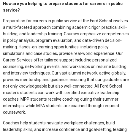
How are you helping to prepare students for careers in public
service?
Preparation for careers in public service at the Ford School involves
a multi-faceted approach combining academic rigor, practical skill-
building, and leadership training. Courses emphasize competencies
in policy analysis, program evaluation, and data-driven decision-
making. Hands-on learning opportunities, including policy
simulations and case studies, provide real-world experience. Our
Career Services offer tailored support including personalized
counseling, networking events, and workshops on resume building
and interview techniques. Our vast alumni network, active globally,
provides mentorship and guidance, ensuring that our graduates are
not only knowledgeable but also well-connected. All Ford School
master's students can work with certified executive leadership
coaches. MPP students receive coaching during their summer
internships, while MPA students are coached through required
coursework.
Coaches help students navigate workplace challenges, build
leadership skills, and increase confidence and goal-setting, leading