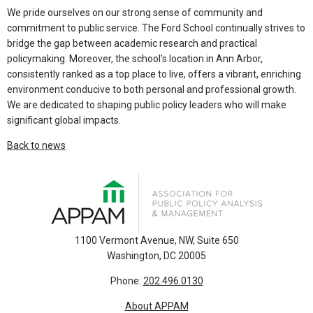
We pride ourselves on our strong sense of community and
commitment to public service. The Ford School continually strives to
bridge the gap between academic research and practical
policymaking. Moreover, the school's location in Ann Arbor,
consistently ranked as a top place to live, offers a vibrant, enriching
environment conducive to both personal and professional growth.
We are dedicated to shaping public policy leaders who will make
significant global impacts.
Back to news
1100 Vermont Avenue, NW, Suite 650
Washington, DC 20005
Phone:
202.496.0130
About APPAM