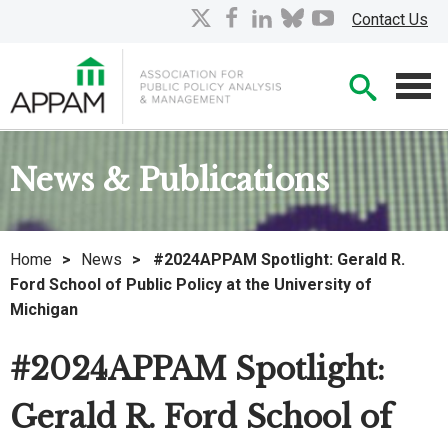
Skip
X
facebook
linkedin
bluesky
youtube
Contact Us
to
Main
Searc
Content
Men
News & Publications
Home
>
News
>
#2024APPAM Spotlight: Gerald R.
Ford School of Public Policy at the University of
Michigan
#2024APPAM Spotlight:
Gerald R. Ford School of