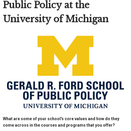
Public Policy at the
University of Michigan
What are some of your school's core values and how do they
come across in the courses and programs that you offer?