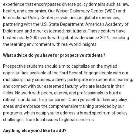
experience that encompasses diverse policy domains such as law,
health, and economics. Our Weiser Diplomacy Center (WDC) and
International Policy Center provide unique global experiences,
partnering with the U.S. State Department, American Academy of
Diplomacy, and other esteemed institutions. These centers have
hosted nearly 200 events with global leaders since 2019, enriching
the learning environment with real-world insights.
What advice do you have for prospective students?
Prospective students should aim to capitalize on the myriad
opportunities available at the Ford School. Engage deeply with our
multidisciplinary courses, actively participate in experiential learning,
and connect with our esteemed faculty, who are leaders in their
fields. Network with peers, alumni, and professionals to build a
robust foundation for your career. Open yourself to diverse policy
areas and embrace the comprehensive training provided by our
programs, which equip you to address a broad spectrum of policy
challenges, from local issues to global concerns.
Anything else you'd like to add?