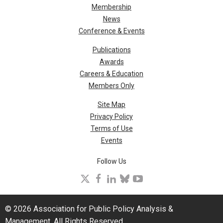
Membership
News
Conference & Events
Publications
Awards
Careers & Education
Members Only
Site Map
Privacy Policy
Terms of Use
Events
Follow Us
X
facebook
linkedin
bluesky
youtube
© 2026 Association for Public Policy Analysis &
Management. All Rights Reserved.