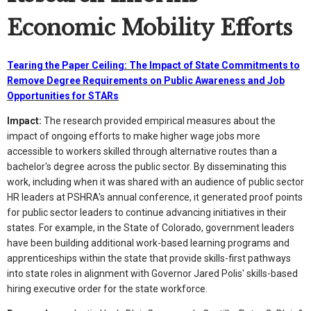
Economic Mobility Efforts
Tearing the Paper Ceiling: The Impact of State Commitments to
Remove Degree Requirements on Public Awareness and Job
Opportunities for STARs
Impact:
The research provided empirical measures about the
impact of ongoing efforts to make higher wage jobs more
accessible to workers skilled through alternative routes than a
bachelor's degree across the public sector. By disseminating this
work, including when it was shared with an audience of public sector
HR leaders at PSHRA's annual conference, it generated proof points
for public sector leaders to continue advancing initiatives in their
states. For example, in the State of Colorado, government leaders
have been building additional work-based learning programs and
apprenticeships within the state that provide skills-first pathways
into state roles in alignment with Governor Jared Polis' skills-based
hiring executive order for the state workforce.