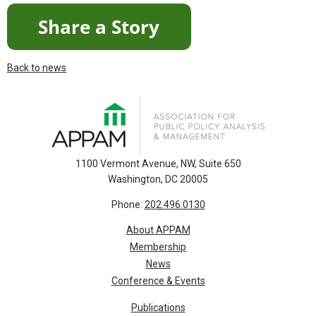
Back to news
1100 Vermont Avenue, NW, Suite 650
Washington, DC 20005
Phone:
202.496.0130
About APPAM
Membership
News
Conference & Events
Publications