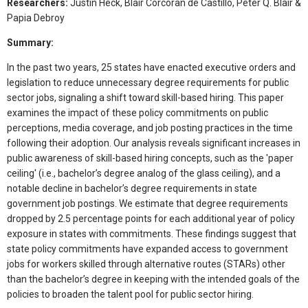
Researchers:
Justin Heck, Blair Corcoran de Castillo, Peter Q. Blair &
Papia Debroy
Summary:
In the past two years, 25 states have enacted executive orders and
legislation to reduce unnecessary degree requirements for public
sector jobs, signaling a shift toward skill-based hiring. This paper
examines the impact of these policy commitments on public
perceptions, media coverage, and job posting practices in the time
following their adoption. Our analysis reveals significant increases in
public awareness of skill-based hiring concepts, such as the 'paper
ceiling' (i.e., bachelor’s degree analog of the glass ceiling), and a
notable decline in bachelor’s degree requirements in state
government job postings. We estimate that degree requirements
dropped by 2.5 percentage points for each additional year of policy
exposure in states with commitments. These findings suggest that
state policy commitments have expanded access to government
jobs for workers skilled through alternative routes (STARs) other
than the bachelor’s degree in keeping with the intended goals of the
policies to broaden the talent pool for public sector hiring.