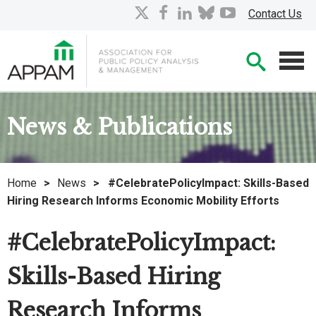
Skip
X
facebook
linkedin
bluesky
youtube
Contact Us
to
Main
Searc
Content
Men
News & Publications
Home
>
News
>
#CelebratePolicyImpact: Skills-Based
Hiring Research Informs Economic Mobility Efforts
#CelebratePolicyImpact:
Skills-Based Hiring
Research Informs