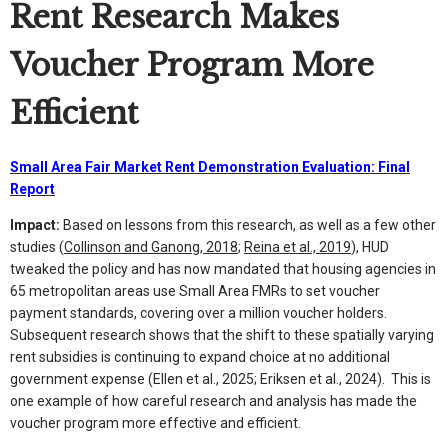
Rent Research Makes
Voucher Program More
Efficient
Small Area Fair Market Rent Demonstration Evaluation: Final
Report
Impact:
Based on lessons from this research, as well as a few other
studies (
Collinson and Ganong, 2018
;
Reina et al., 2019
), HUD
tweaked the policy and has now mandated that housing agencies in
65 metropolitan areas use Small Area FMRs to set voucher
payment standards, covering over a million voucher holders.
Subsequent research shows that the shift to these spatially varying
rent subsidies is continuing to expand choice at no additional
government expense (Ellen et al., 2025; Eriksen et al., 2024). This is
one example of how careful research and analysis has made the
voucher program more effective and efficient.