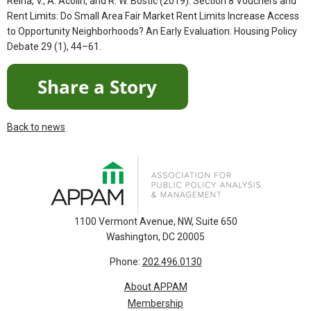
Reina, V., A. Acolin, and R. W. Bostic (2019). Section 8 Vouchers and
Rent Limits: Do Small Area Fair Market Rent Limits Increase Access
to Opportunity Neighborhoods? An Early Evaluation. Housing Policy
Debate 29 (1), 44–61.
Back to news
1100 Vermont Avenue, NW, Suite 650
Washington, DC 20005
Phone:
202.496.0130
About APPAM
Membership