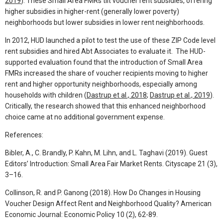
2019
). These Small Area FMRs tilt voucher rent subsidies, offering
higher subsidies in higher-rent (generally lower poverty)
neighborhoods but lower subsidies in lower rent neighborhoods.
In 2012, HUD launched a pilot to test the use of these ZIP Code level
rent subsidies and hired Abt Associates to evaluate it. The HUD-
supported evaluation found that the introduction of Small Area
FMRs increased the share of voucher recipients moving to higher
rent and higher opportunity neighborhoods, especially among
households with children (
Dastrup et al., 2018
;
Dastrup et al., 2019
).
Critically, the research showed that this enhanced neighborhood
choice came at no additional government expense.
References:
Bibler, A., C. Brandly, P. Kahn, M. Lihn, and L. Taghavi (2019). Guest
Editors’ Introduction: Small Area Fair Market Rents. Cityscape 21 (3),
3–16.
Collinson, R. and P. Ganong (2018). How Do Changes in Housing
Voucher Design Affect Rent and Neighborhood Quality? American
Economic Journal: Economic Policy 10 (2), 62-89.