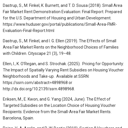
Dastrup, S., M. Finkel, K. Burnett, and T. D. Sousa (2018). Small Area
Fair Market Rent Demonstration Evaluation: Final Report. Prepared
for the U.S. Department of Housing and Urban Development.
https://www.huduser.gov/portal/publications/Small-Area-FMR-
Evaluation-Final-Report.html
Dastrup, S., M. Finkel, and I. G. Ellen (2019). The Effects of Small
Area Fair Market Rents on the Neighborhood Choices of Families
with Children. Cityscape 21 (3), 19–48.
Ellen, I., K. O’Regan, and S. Strochak. (2025). Pricing for Opportunity:
The Impact of Spatially Varying Rent Subsidies on Housing Voucher
Neighborhoods and Take-up. Available at SSRN:
https://ssrn.com/abstract=4898968 or
http://dx.doi.org/10.2139/ssrn.4898968.
Eriksen, M., E. Kwon, and G. Yang (2024, June). The Effect of
Targeted Subsidies on the Location Choice of Housing Voucher
Recipients: Evidence from the Small-Area Fair Market Rents.
Barcelona, Spain.