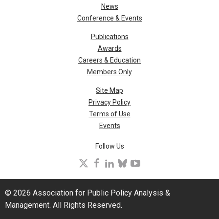
News
Conference & Events
Publications
Awards
Careers & Education
Members Only
Site Map
Privacy Policy
Terms of Use
Events
Follow Us
X
facebook
linkedin
bluesky
youtube
© 2026 Association for Public Policy Analysis &
Management. All Rights Reserved.