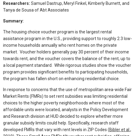
Researchers:
Samuel Dastrup, Meryl Finkel, Kimberly Burnett, and
Tanya de Sousa of Abt Associates
Summary:
The housing choice voucher program is the largest rental
assistance program in the U.S., providing support to roughly 2.3 low-
income households annually who rent homes on the private
market. Voucher holders generally pay 30 percent of their income
towards rent, and the voucher covers the balance of the rent, up to
a local payment standard. While rigorous studies show the voucher
program provides significant benefits to participating households,
the program has fallen short on enhancing residential choice.
In response to concerns that the use of metropolitan area-wide Fair
Market Rents (FMRs) to set rent subsidies was limiting residential
choices to the higher poverty neighborhoods where most of the
affordable units were located, analysts in the Policy Development
and Research division at HUD decided to explore whether more
granular subsidy limits could help. Specifically, research staff
developed FMRs that vary with rent levels in ZIP Codes (
Bibler et al.,