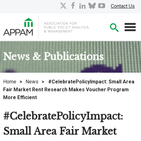
Skip
X
facebook
linkedin
bluesky
youtube
Contact Us
to
Main
Searc
Content
Men
News & Publications
Home
>
News
>
#CelebratePolicyImpact: Small Area
Fair Market Rent Research Makes Voucher Program
More Efficient
#CelebratePolicyImpact:
Small Area Fair Market