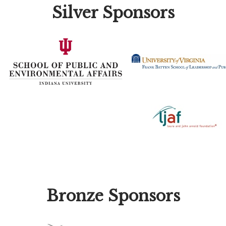
Silver Sponsors
Bronze Sponsors