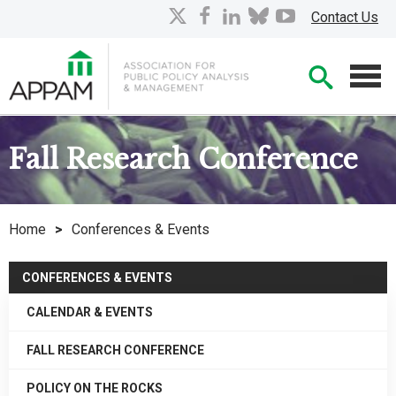
Skip
X
facebook
linkedin
bluesky
youtube
Contact Us
to
Main
Searc
Content
Men
Fall Research Conference
Home
>
Conferences & Events
CONFERENCES & EVENTS
CALENDAR & EVENTS
FALL RESEARCH CONFERENCE
POLICY ON THE ROCKS