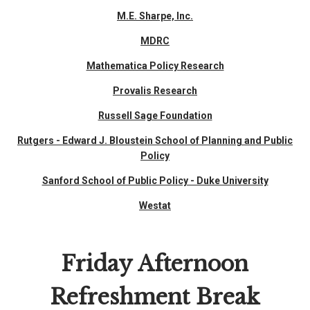
M.E. Sharpe, Inc.
MDRC
Mathematica Policy Research
Provalis Research
Russell Sage Foundation
Rutgers - Edward J. Bloustein School of Planning and Public
Policy
Sanford School of Public Policy - Duke University
Westat
Friday Afternoon
Refreshment Break