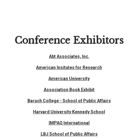
Conference Exhibitors
Abt Associates, Inc.
American Insitutes for Research
American University
Association Book Exhibit
Baruch College - School of Public Affairs
Harvard University Kennedy School
IMPAQ International
LBJ School of Public Affairs