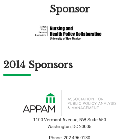
Sponsor
2014 Sponsors
1100 Vermont Avenue, NW, Suite 650
Washington, DC 20005
Phone:
202.496.0130