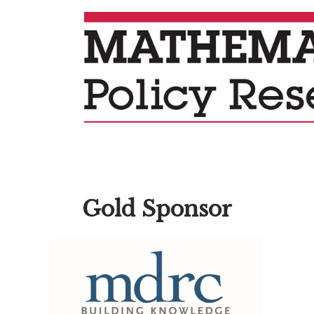
Gold Sponsor