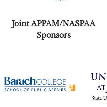
Joint APPAM/NASPAA
Sponsors