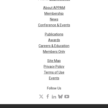
About APPAM
Membership
News
Conference & Events
Publications
Awards
Careers & Education
Members Only
Site Map
Privacy Policy
Terms of Use
Events
Follow Us
X
facebook
linkedin
bluesky
youtube