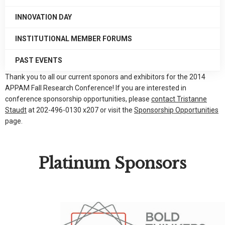
INNOVATION DAY
INSTITUTIONAL MEMBER FORUMS
PAST EVENTS
Thank you to all our current sponors and exhibitors for the 2014
APPAM Fall Research Conference! If you are interested in
conference sponsorship opportunities, please
contact Tristanne
Staudt
at 202-496-0130 x207 or visit the
Sponsorship Opportunities
page.
Platinum Sponsors