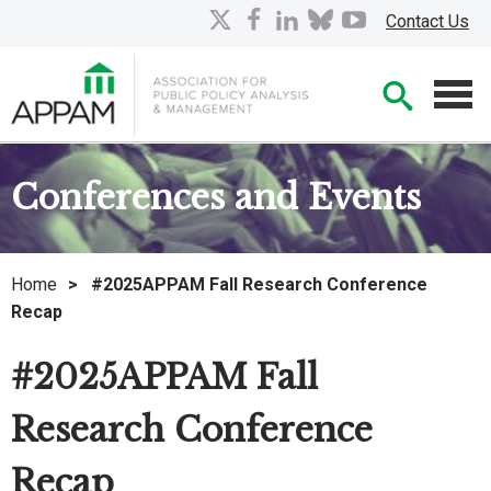
Skip
X
facebook
linkedin
bluesky
youtube
Contact Us
to
Main
Searc
Content
Men
Conferences and Events
Home
>
#2025APPAM Fall Research Conference
Recap
#2025APPAM Fall
Research Conference
Recap