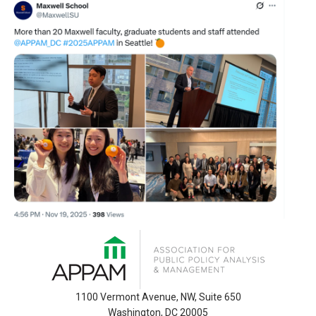
1100 Vermont Avenue, NW, Suite 650
Washington, DC 20005