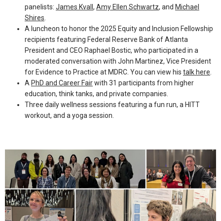
panelists:
James Kvall
,
Amy Ellen Schwartz
, and
Michael
Shires
.
​A luncheon to honor the 2025 Equity and Inclusion Fellowship
recipients featuring Federal Reserve Bank of Atlanta
President and CEO Raphael Bostic, who participated in a
moderated conversation with John Martinez, Vice President
for Evidence to Practice at MDRC. You can view his
talk here
.
A
PhD and Career Fair
with 31 participants from higher
education, think tanks, and private companies.
Three daily wellness sessions featuring a fun run, a HITT
workout, and a yoga session.