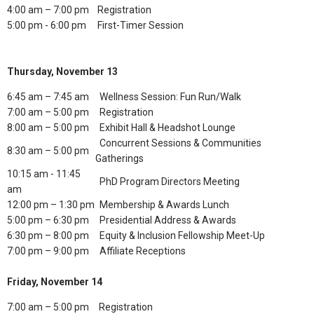
4:00 am – 7:00 pm
Registration
5:00 pm - 6:00 pm
First-Timer Session
Thursday, November 13
6:45 am – 7:45 am
Wellness Session: Fun Run/Walk
7:00 am – 5:00 pm
Registration
8:00 am – 5:00 pm
Exhibit Hall & Headshot Lounge
Concurrent Sessions & Communities
8:30 am – 5:00 pm
Gatherings
10:15 am - 11:45
PhD Program Directors Meeting
am
12:00 pm – 1:30 pm
Membership & Awards Lunch
5:00 pm – 6:30 pm
Presidential Address & Awards
6:30 pm – 8:00 pm
Equity & Inclusion Fellowship Meet-Up
7:00 pm – 9:00 pm
Affiliate Receptions
Friday, November 14
7:00 am – 5:00 pm
Registration