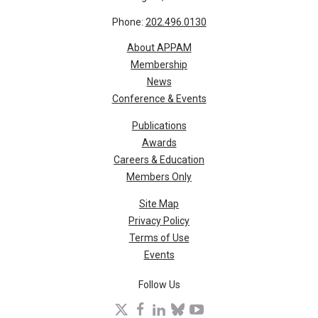
Phone:
202.496.0130
About APPAM
Membership
News
Conference & Events
Publications
Awards
Careers & Education
Members Only
Site Map
Privacy Policy
Terms of Use
Events
Follow Us
X
facebook
linkedin
bluesky
youtube