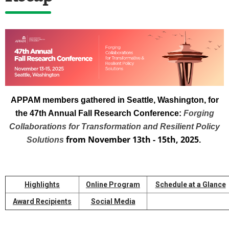
APPAM members gathered in Seattle, Washington, for
the 47th Annual Fall Research Conference:
Forging
Collaborations for Transformation and Resilient Policy
from November 13th - 15th, 2025
Solutions
.
Highlights
Online Program
Schedule at a Glance
Award Recipients
Social Media