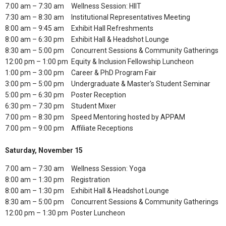
7:00 am – 7:30 am
Wellness Session: HIIT
7:30 am – 8:30 am
Institutional Representatives Meeting
8:00 am – 9:45 am
Exhibit Hall Refreshments
8:00 am – 6:30 pm
Exhibit Hall & Headshot Lounge
8:30 am – 5:00 pm
Concurrent Sessions & Community Gatherings
12:00 pm – 1:00 pm
Equity & Inclusion Fellowship Luncheon
1:00 pm – 3:00 pm
Career & PhD Program Fair
3:00 pm – 5:00 pm
Undergraduate & Master's Student Seminar
5:00 pm – 6:30 pm
Poster Reception
6:30 pm – 7:30 pm
Student Mixer
7:00 pm – 8:30 pm
Speed Mentoring hosted by APPAM
7:00 pm – 9:00 pm
Affiliate Receptions
Saturday, November 15
7:00 am – 7:30 am
Wellness Session: Yoga
8:00 am – 1:30 pm
Registration
8:00 am – 1:30 pm
Exhibit Hall & Headshot Lounge
8:30 am – 5:00 pm
Concurrent Sessions & Community Gatherings
12:00 pm – 1:30 pm
Poster Luncheon