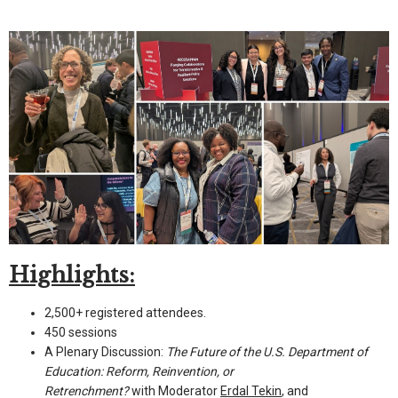
Highlights:
2,500+ registered attendees.
450 sessions
A Plenary Discussion:
The Future of the U.S. Department of
Education: Reform, Reinvention, or
Retrenchment?
with Moderator
Erdal Tekin
, and