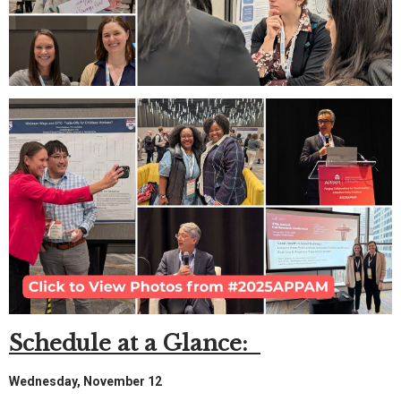
Schedule at a Glance:
Wednesday, November 12