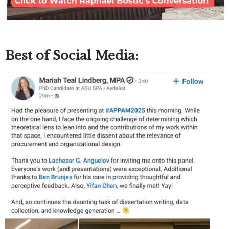
Best of Social Media: