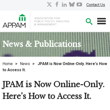
Skip
X
facebook
linkedin
bluesky
youtube
Contact Us
to
Main
Searc
Content
Men
News & Publications
Home
>
News
>
JPAM is Now Online-Only. Here's How
to Access It.
JPAM is Now Online-Only.
Here's How to Access It.