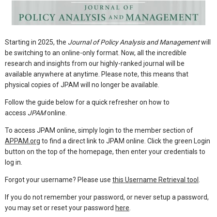
Starting in 2025, the
Journal of Policy Analysis and Management
will
be switching to an online-only format. Now, all the incredible
research and insights from our highly-ranked journal will be
available anywhere at anytime. Please note, this means that
physical copies of JPAM will no longer be available.
Follow the guide below for a quick refresher on how to
access
JPAM
online.
To access JPAM online, simply login to the member section of
APPAM.org
to find a direct link to JPAM online. Click the green Login
button on the top of the homepage, then enter your credentials to
log in.
Forgot your username? Please use
this Username Retrieval tool
.
If you do not remember your password, or never setup a password,
you may set or reset your password
here
.