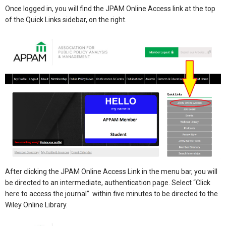
Once logged in, you will find the JPAM Online Access link at the top
of the Quick Links sidebar, on the right.
After clicking the JPAM Online Access Link in the menu bar, you will
be directed to an intermediate, authentication page. Select “Click
here to access the journal” within five minutes to be directed to the
Wiley Online Library.