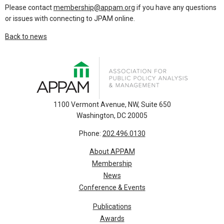
Please contact
membership@appam.org
if you have any questions
or issues with connecting to JPAM online.
Back to news
1100 Vermont Avenue, NW, Suite 650
Washington, DC 20005
Phone:
202.496.0130
About APPAM
Membership
News
Conference & Events
Publications
Awards