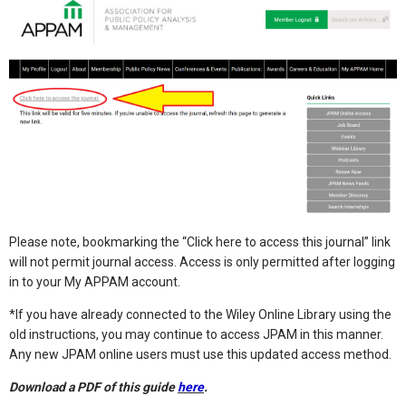
Please note, bookmarking the “Click here to access this journal” link
will not permit journal access. Access is only permitted after logging
in to your My APPAM account.
*If you have already connected to the Wiley Online Library using the
old instructions, you may continue to access JPAM in this manner.
Any new JPAM online users must use this updated access method.
Download a PDF of this guide
here
.