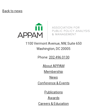
Back to news
1100 Vermont Avenue, NW, Suite 650
Washington, DC 20005
Phone:
202.496.0130
About APPAM
Membership
News
Conference & Events
Publications
Awards
Careers & Education