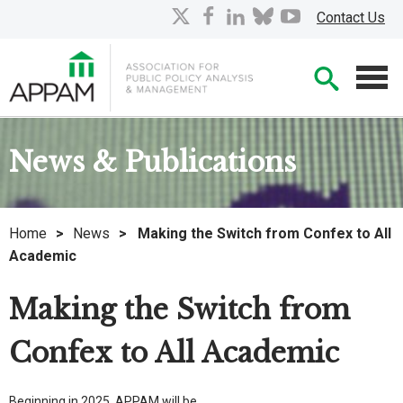
Skip
X
facebook
linkedin
bluesky
youtube
Contact Us
to
Main
Searc
Content
Men
News & Publications
Home
>
News
>
Making the Switch from Confex to All
Academic
Making the Switch from
Confex to All Academic
Beginning in 2025, APPAM will be