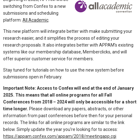
switching from Confex to a new
submissions and scheduling
platform:
All Academic
.
This new platform will integrate better with make submitting your
research easier, and it simplifies the process of editing your
research proposals. It also integrates better with APPAM's existing
systems like our membership database, Memberclicks, and will
offer superior customer service for members.
Stay tuned for tutorials on how to use the new system before
submissions open in February.
Important Note: Access to Confex will end at the end of January
2025. This means that all online programs for all Fall
Conferences from 2018 – 2024 will only be accessible for a short
time longer.
Please download any papers, abstracts, or other
information from past conferences before then for your personal
records. The links for all online programs are similar to the link
below. Simply update the year you’re looking for to access:
https://appam.confex.com/appam/2018/meetingapp.cgi