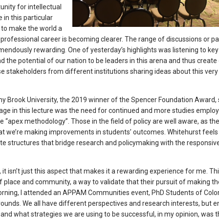
ity for intellectual
in this particular
 to make the world a
d professional career is becoming clearer. The range of discussions or pa
endously rewarding. One of yesterday’s highlights was listening to key
the potential of our nation to be leaders in this arena and thus create
ese stakeholders from different institutions sharing ideas about this very
ony Brook University, the 2019 winner of the Spencer Foundation Award,
ge in this lecture was the need for continued and more studies emplo
e “apex methodology”. Those in the field of policy are well aware, as th
hat we’re making improvements in students’ outcomes. Whitehurst feels
ate structures that bridge research and policymaking with the responsi
g, it isn’t just this aspect that makes it a rewarding experience for me. Th
 place and community, a way to validate that their pursuit of making th
morning, I attended an APPAM Communities event, PhD Students of Color.
ounds. We all have different perspectives and research interests, but e
nd what strategies we are using to be successful, in my opinion, was t