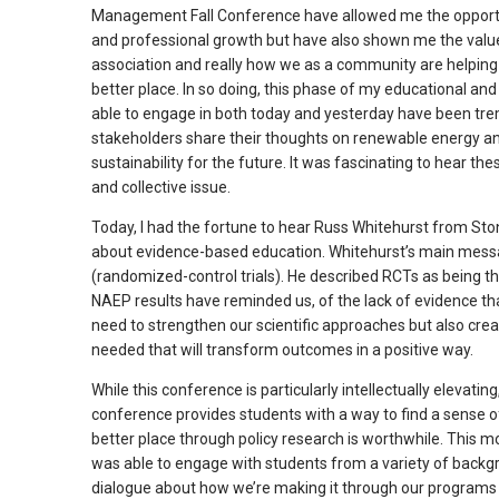
Management Fall Conference have allowed me the opportun
arrows
and professional growth but have also shown me the value 
will
association and really how we as a community are helping
open
better place. In so doing, this phase of my educational an
main
able to engage in both today and yesterday have been trem
level
stakeholders share their thoughts on renewable energy and 
sustainability for the future. It was fascinating to hear th
menus
and collective issue.
and
toggle
Today, I had the fortune to hear Russ Whitehurst from St
through
about evidence-based education. Whitehurst’s main messa
sub
(randomized-control trials). He described RCTs as being th
NAEP results have reminded us, of the lack of evidence t
tier
need to strengthen our scientific approaches but also cre
links.
needed that will transform outcomes in a positive way.
Enter
and
While this conference is particularly intellectually elevatin
space
conference provides students with a way to find a sense of
better place through policy research is worthwhile. This 
open
was able to engage with students from a variety of backgr
menus
dialogue about how we’re making it through our programs a