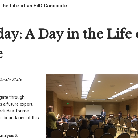
the Life of an EdD Candidate
y: A Day in the Life 
e
lorida State
igate through
s a future expert,
includes, for me
he boundaries of this
Analysis &