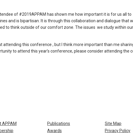
n attendee of #2019APPAM has shown me how important it is for us all to
nes and is bipartisan. It is through this collaboration and dialogue that w
ced to think outside of our comfort zone. The issues we study within ou
 attending this conference , but I think more important than me sharing 
ortunity to attend this year’s conference, please consider attending the
t APPAM
Publications
Site Map
ership
Awards
Privacy Policy