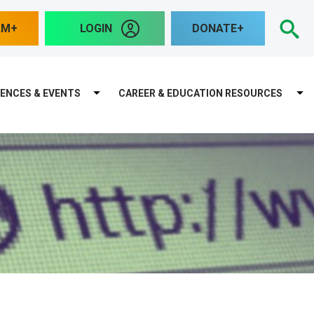
S
AM
LOGIN
DONATE
ENCES & EVENTS
CAREER & EDUCATION RESOURCES