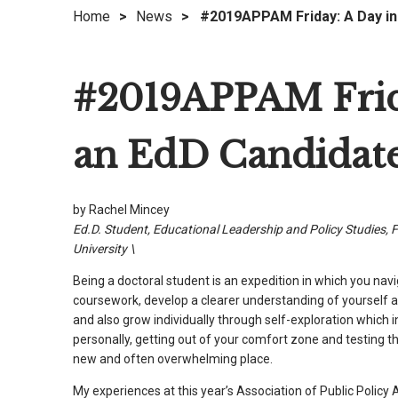
Home
>
News
>
#2019APPAM Friday: A Day in 
right
arrows
move
#2019APPAM Frida
across
top
level
an EdD Candidat
links
and
expand
by Rachel Mincey
/
Ed.D. Student, Educational Leadership and Policy Studies, F
close
University \
menus
Being a doctoral student is an expedition in which you nav
in
coursework, develop a clearer understanding of yourself a
sub
and also grow individually through self-exploration which 
levels.
personally, getting out of your comfort zone and testing t
Up
new and often overwhelming place.
and
My experiences at this year’s Association of Public Policy 
Down