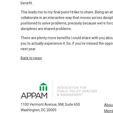
and
benefit.
escape
This leads me to my final point I’d like to share. Being a
closes
collaborate in an interactive way that moves across discipli
them
positioned to solve problems, precisely because we’re for
as
disciplines are shared problems.
well.
Tab
There are plenty more benefits I could share with you about
you to actually experience it. So, if you’ve missed the opp
will
next year.
move
on
Back to news
to
the
next
part
of
the
site
1100 Vermont Avenue, NW, Suite 650
Abou
rather
Washington, DC 20005
Memb