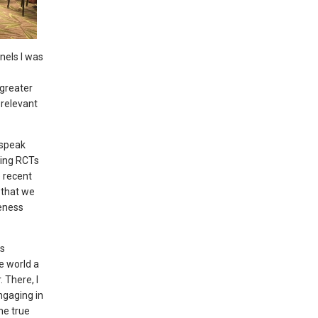
nels I was
 greater
 relevant
 speak
ying RCTs
e recent
 that we
veness
is
e world a
 There, I
ngaging in
he true