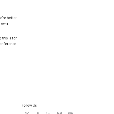
e’re better
r own
this is for
 conference
Follow Us
X
facebook
linkedin
bluesky
youtube