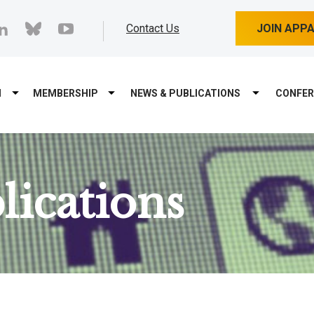
cebook
linkedin
bluesky
youtube
Contact Us
JOIN APP
M
MEMBERSHIP
NEWS & PUBLICATIONS
CONFER
ications