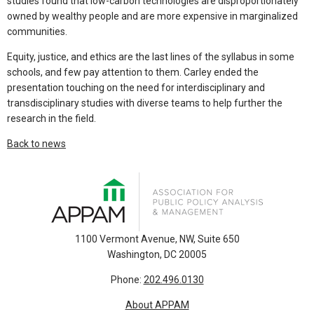
studies found that low-carbon technologies are disproportionately
owned by wealthy people and are more expensive in marginalized
communities.
Equity, justice, and ethics are the last lines of the syllabus in some
schools, and few pay attention to them. Carley ended the
presentation touching on the need for interdisciplinary and
transdisciplinary studies with diverse teams to help further the
research in the field.
Back to news
1100 Vermont Avenue, NW, Suite 650
Washington, DC 20005
Phone:
202.496.0130
About APPAM