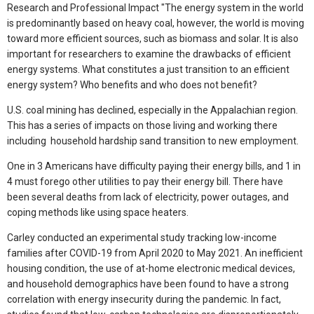
Research and Professional Impact "The energy system in the world
is predominantly based on heavy coal, however, the world is moving
toward more efficient sources, such as biomass and solar. It is also
important for researchers to examine the drawbacks of efficient
energy systems. What constitutes a just transition to an efficient
energy system? Who benefits and who does not benefit?
U.S. coal mining has declined, especially in the Appalachian region.
This has a series of impacts on those living and working there
including household hardship sand transition to new employment.
One in 3 Americans have difficulty paying their energy bills, and 1 in
4 must forego other utilities to pay their energy bill. There have
been several deaths from lack of electricity, power outages, and
coping methods like using space heaters.
Carley conducted an experimental study tracking low-income
families after COVID-19 from April 2020 to May 2021. An inefficient
housing condition, the use of at-home electronic medical devices,
and household demographics have been found to have a strong
correlation with energy insecurity during the pandemic. In fact,