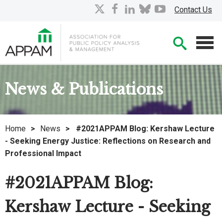
Skip
X
facebook
linkedin
bluesky
youtube
Contact Us
to
Main
Searc
Content
Men
News & Publications
Home
>
News
>
#2021APPAM Blog: Kershaw Lecture
- Seeking Energy Justice: Reflections on Research and
Professional Impact
#2021APPAM Blog:
Kershaw Lecture - Seeking