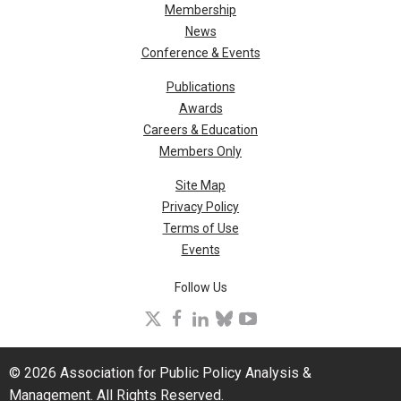
Membership
News
Conference & Events
Publications
Awards
Careers & Education
Members Only
Site Map
Privacy Policy
Terms of Use
Events
Follow Us
X
facebook
linkedin
bluesky
youtube
© 2026 Association for Public Policy Analysis &
Management. All Rights Reserved.