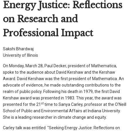
Energy Justice: Reflections
on Research and
Professional Impact
Sakshi Bhardwaj
University of Illinois
On Monday, March 28, Paul Decker, president of Mathematica,
spoke to the audience about David Kershaw and the Kershaw
Award. David Kershaw was the first president of Mathematica. An
advocate of evidence, he made outstanding contributions to the
realm of public policy. Following his death in 1979, the first David
Kershaw award was presented in 1983. This year, the award was
st
presented for the 21
time to Sanya Carley, professor at the O'Neill
School of Public and Environmental Affairs at Indiana University.
She is a leading researcher in climate change and equity.
Carley talk was entitled "Seeking Energy Justice: Reflections on