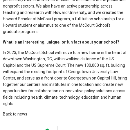
nonprofit sectors. We also have an active partnership across
teaching and research with Howard University, and we created the
Howard Scholar at McCourt program, a full tuition scholarship for a
Howard student or alumnus to one of the McCourt School’s
graduate programs.
What is an interesting, unique, or fun fact about your school?
In 2023, the McCourt School will move to a new home in the heart of
downtown Washington, DC, within walking distance of the US
Capitol and the US Supreme Court. The new 130,000 sq. ft. building
will expand the existing footprint of Georgetown University Law
Center, and serve as a front door to Georgetown on Capitol Hill, bring
together our centers and institutes in one location and create new
opportunities for collaboration on innovative policy solutions across
fields including health, climate, technology, education and human
rights.
Back to news