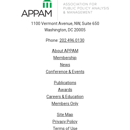
1100 Vermont Avenue, NW, Suite 650
Washington, DC 20005
Phone:
202.496.0130
About APPAM
Membership
News
Conference & Events
Publications
Awards
Careers & Education
Members Only
Site Map
Privacy Policy
Terms of Use