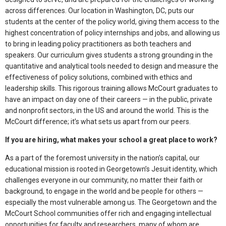
across differences. Our location in Washington, DC, puts our
students at the center of the policy world, giving them access to the
highest concentration of policy internships and jobs, and allowing us
to bring in leading policy practitioners as both teachers and
speakers. Our curriculum gives students a strong grounding in the
quantitative and analytical tools needed to design and measure the
effectiveness of policy solutions, combined with ethics and
leadership skills. This rigorous training allows McCourt graduates to
have an impact on day one of their careers — in the public, private
and nonprofit sectors, in the US and around the world. This is the
McCourt difference; it’s what sets us apart from our peers.
If you are hiring, what makes your school a great place to work?
As a part of the foremost university in the nation’s capital, our
educational mission is rooted in Georgetown’s Jesuit identity, which
challenges everyone in our community, no matter their faith or
background, to engage in the world and be people for others —
especially the most vulnerable among us. The Georgetown and the
McCourt School communities offer rich and engaging intellectual
opportunities for faculty and researchers, many of whom are