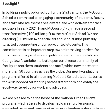
Spotlight?
In building a public policy school for the 21st century, the McCourt
School is committed to engaging a community of students, faculty
and staff who are themselves diverse and who actively embrace
inclusion. In early 2021, Frank McCourt (C’75) made a second
transformative $100 million gift to the McCourt School. We are
directing $50 million to financial aid and scholarships primarily
targeted at supporting underrepresented students. This
commitment is an important step toward removing barriers for
tomorrow’s policy makers and public servants — and catalyzes
Georgetown’s ambition to build upon our diverse community of
faculty, researchers, students and staff, which now represents
more than 50 countries across the globe. Our new Foundations
program, offered to all incoming McCourt School students, builds
the skills needed for working across differences and catalyzes
equity-centered policy work and advocacy.
We are pleased to be the home of the National Urban Fellows
program, which strives to develop mid-career professionals,
particularly men and women of color, to be leaders in the public and