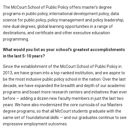
The McCourt School of Public Policy offers master’s degree
programs in public policy, international development policy, data
science for public policy, policy management and policy leadership,
nine dual degrees, global learning opportunities in a range of
destinations, and certificate and other executive education
programming.
What would you list as your school's greatest accomplishments
in the last 5-10 years?
Since the establishment of the McCourt School of Public Policy in
2013, we have grown into a top-ranked institution, and we aspire to
be the most inclusive public policy school in the nation. Over the last
decade, we have expanded the breadth and depth of our academic
programs and boast more research centers and initiatives than ever
before — adding a dozen new faculty members in just the last two
years. We have also modernized the core curricula of our Masters
degree programs, so that ​​all McCourt students graduate with the
same set of foundational skills — and our graduates continue to see
impressive employment outcomes.