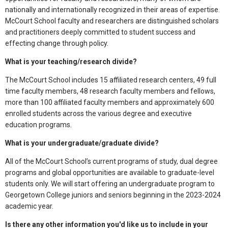
nationally and internationally recognized in their areas of expertise.
McCourt School faculty and researchers are distinguished scholars
and practitioners deeply committed to student success and
effecting change through policy.
What is your teaching/research divide?
The McCourt School includes 15 affiliated research centers, 49 full
time faculty members, 48 research faculty members and fellows,
more than 100 affiliated faculty members and approximately 600
enrolled students across the various degree and executive
education programs.
What is your undergraduate/graduate divide?
All of the McCourt School’s current programs of study, dual degree
programs and global opportunities are available to graduate-level
students only. We will start offering an undergraduate program to
Georgetown College juniors and seniors beginning in the 2023-2024
academic year.
Is there any other information you'd like us to include in your