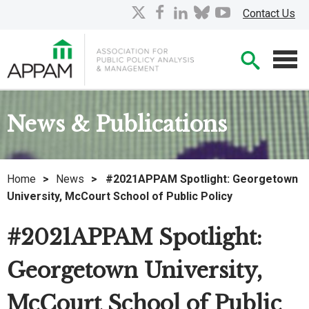
Skip
X
facebook
linkedin
bluesky
youtube
Contact Us
to
Main
Searc
Content
Men
News & Publications
Home
>
News
>
#2021APPAM Spotlight: Georgetown
University, McCourt School of Public Policy
#2021APPAM Spotlight:
Georgetown University,
McCourt School of Public