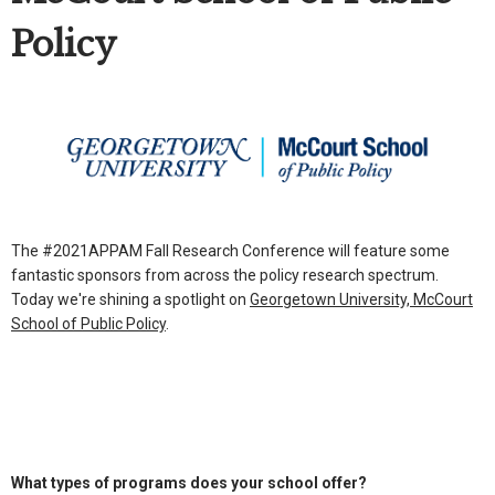
Policy
The #2021APPAM Fall Research Conference will feature some
fantastic sponsors from across the policy research spectrum.
Today we're shining a spotlight on
Georgetown University, McCourt
School of Public Policy
.
What types of programs does your school offer?