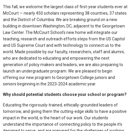
This fall, we welcome the largest class of first-year students ever at
McCourt — nearly 450 scholars representing 38 countries, 37 states
and the District of Columbia. We are breaking ground on a new
building in downtown Washington, DC, adjacent to the Georgetown
Law Center. The McCourt School’s new home will integrate our
teaching, research and outreach efforts steps from the US Capitol
and US Supreme Court and with technology to connect us to the
world. Made possible by our faculty, researchers, staff and alumni,
who are dedicated to educating and empowering the next
generation of policy makers and leaders, we are also preparing to
launch an undergraduate program. We are pleased to begin
offering our new program to Georgetown College juniors and
seniors beginning in the 2023-2024 academic year.
Why should potential students choose your school or program?
Educating the rigorously-trained, ethically-grounded leaders of
tomorrow, and giving them the cutting-edge skills to have a positive
impact in the world, is the heart of our work. Our students
understand the importance of connecting policy to the people it’s
designed to serve, and are prepared for the challenges of working