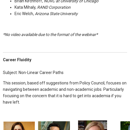
Brian Kirchhoff,
NORC at University of Chicago
Kata Mihaly,
RAND Corporation
Eric Welch,
Arizona State University
*No
video available due to the format of the webinar*
Career Fluidity
Subject: Non-Linear Career Paths
This session, based off suggestions from Policy Council, focuses on
navigating between academic and non-academic jobs. Particularly
focusing on the concern that it is hard to get into academia if you
have left.