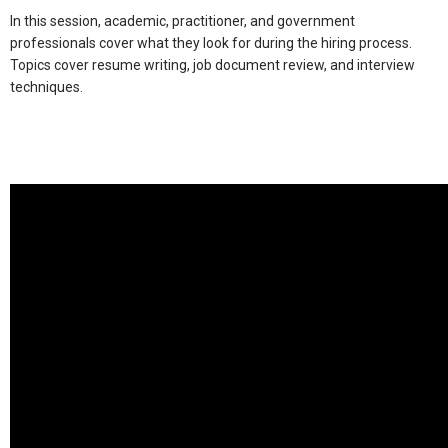
In this session, academic, practitioner, and government
professionals cover what they look for during the hiring process.
Topics cover resume writing, job document review, and interview
techniques.