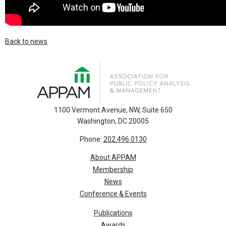
Back to news
1100 Vermont Avenue, NW, Suite 650
Washington, DC 20005
Phone:
202.496.0130
About APPAM
Membership
News
Conference & Events
Publications
Awards