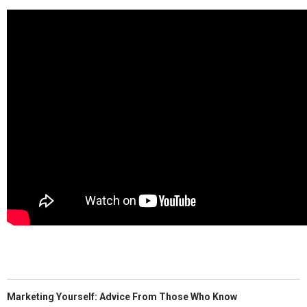
Marketing Yourself: Advice From Those Who Know