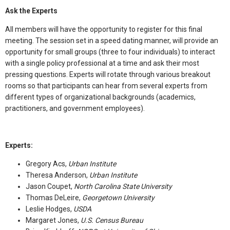
Ask the Experts
All members will have the opportunity to register for this final
meeting. The session set in a speed dating manner, will provide an
opportunity for small groups (three to four individuals) to interact
with a single policy professional at a time and ask their most
pressing questions. Experts will rotate through various breakout
rooms so that participants can hear from several experts from
different types of organizational backgrounds (academics,
practitioners, and government employees).
Experts:
Gregory Acs,
Urban Institute
Theresa Anderson,
Urban Institute
Jason Coupet,
North Carolina State University
Thomas DeLeire,
Georgetown University
Leslie Hodges,
USDA
Margaret Jones,
U.S. Census Bureau