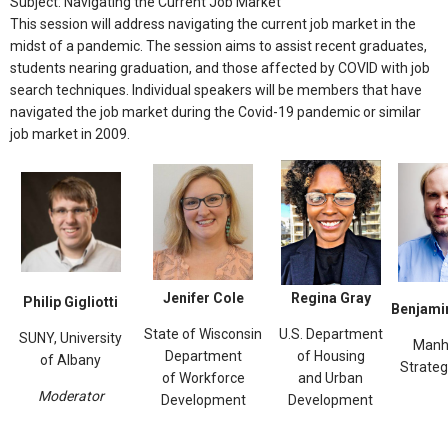
Subject: Navigating the Current Job Market
This session will address navigating the current job market in the
midst of a pandemic. The session aims to assist recent graduates,
students nearing graduation, and those affected by COVID with job
search techniques. Individual speakers will be members that have
navigated the job market during the Covid-19 pandemic or similar
job market in 2009.
Jenifer Cole
Regina Gray
Philip Gigliotti
Benjamin
State of Wisconsin
U.S. Department
SUNY, University
Manh
Department
of Housing
of Albany
Strateg
of Workforce
and Urban
Moderator
Development
Development