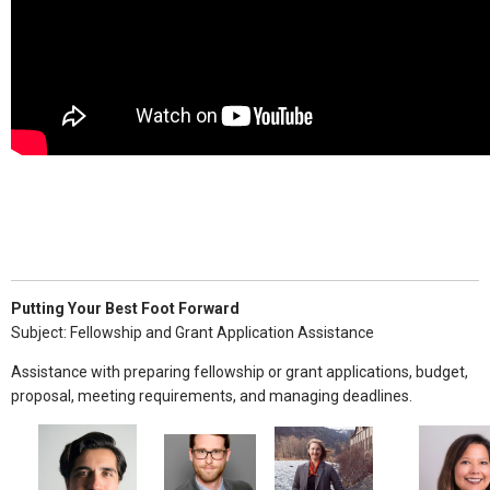
Putting Your Best Foot Forward
Subject: Fellowship and Grant Application Assistance
Assistance with preparing fellowship or grant applications, budget,
proposal, meeting requirements, and managing deadlines.