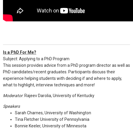
Is a PhD For Me?
Subject: Applying to a PhD Program
This session provides advice from a PhD program director as well as
PhD candidates/recent graduates. Participants discuss their
experience helping students with deciding if and where to apply,
what to highlight, interview techniques and more!
Moderator
: Rajeev Darolia, University of Kentucky
Speakers
Sarah Charnes, University of Washington
Tina Fletcher University of Pennsylvania
Bonnie Keeler, University of Minnesota