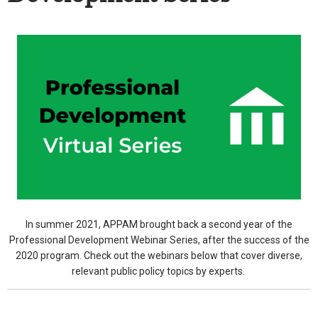
In summer 2021, APPAM brought back a second year of the
Professional Development Webinar Series, after the success of the
2020 program. Check out the webinars below that cover diverse,
relevant public policy topics by experts.