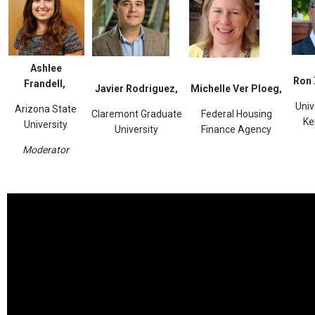
Ashlee
Ron 
Frandell,
Javier Rodriguez,
Michelle Ver Ploeg,
Univ
Arizona State
Claremont Graduate
Federal Housing
Ke
University
University
Finance Agency
Moderator