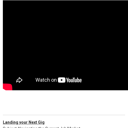
Landing your Next Gig