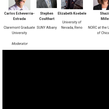
Carlos Echeverria-
Stephen
Elizabeth Koebele
Shazi
Estrada
Coulthart
Mille
University of
Claremont Graduate
SUNY Albany
Nevada, Reno
NORC at the U
University
of Chic
Moderator