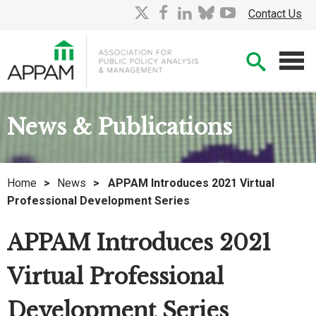
Skip
X
facebook
linkedin
bluesky
youtube
Contact Us
to
Main
Searc
Content
Men
News & Publications
Home
>
News
>
APPAM Introduces 2021 Virtual
Professional Development Series
APPAM Introduces 2021
Virtual Professional
Development Series