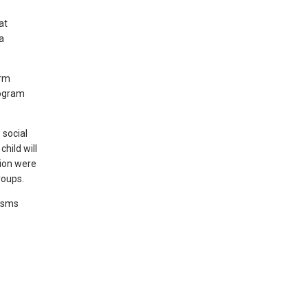
at
a
erm
rogram
 social
child will
tion were
roups.
nisms