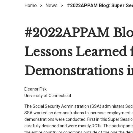
Home
>
News
>
#2022APPAM Blog: Super Sess
right
arrows
move
#2022APPAM Blog:
across
top
level
Lessons Learned
links
and
expand
Demonstrations in
/
close
menus
Eleanor Fisk
in
University of Connecticut
sub
The Social Security Administration (SSA) administers Soci
levels.
SSA worked on demonstrations to increase employment and
Up
demonstrations were conducted. First in this Super Sessi
and
carefully designed and were mostly RCTs. The participants 
Down
the entire country or conditions outside of the one the de