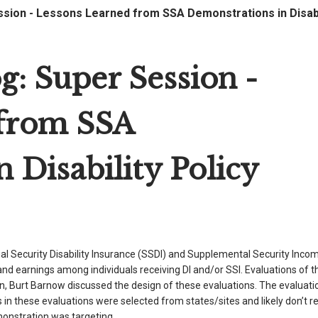
ion - Lessons Learned from SSA Demonstrations in Disabil
 Super Session -
 from SSA
 Disability Policy
al Security Disability Insurance (SSDI) and Supplemental Security Incom
 earnings among individuals receiving DI and/or SSI. Evaluations of t
on, Burt Barnow discussed the design of these evaluations. The evaluat
in these evaluations were selected from states/sites and likely don’t r
monstration was targeting.