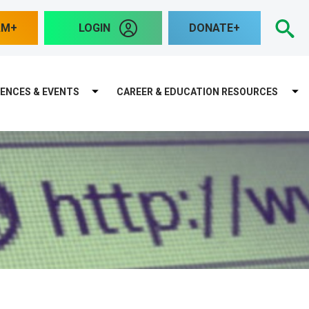
S
AM
LOGIN
DONATE
ENCES & EVENTS
CAREER & EDUCATION RESOURCES