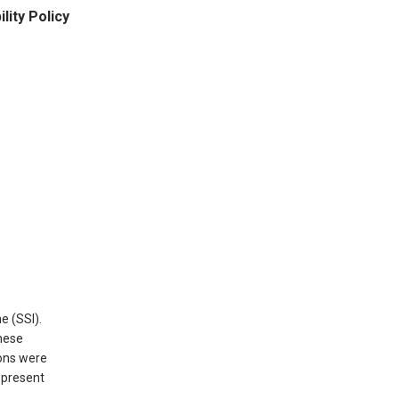
ity Policy
e (SSI).
hese
ions were
epresent