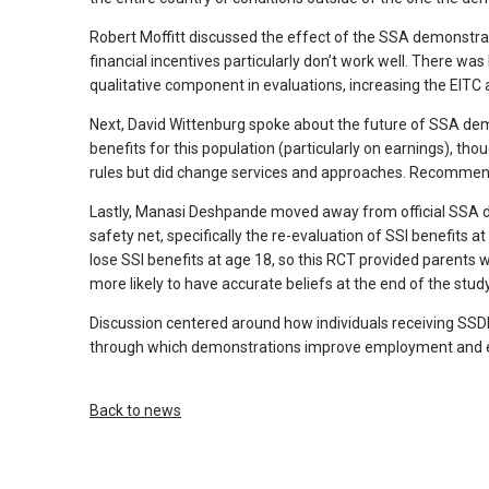
arrows
Robert Moffitt discussed the effect of the SSA demonstrati
will
financial incentives particularly don’t work well. There 
open
qualitative component in evaluations, increasing the EIT
main
Next, David Wittenburg spoke about the future of SSA dem
level
benefits for this population (particularly on earnings), t
menus
rules but did change services and approaches. Recommenda
and
Lastly, Manasi Deshpande moved away from official SSA de
toggle
safety net, specifically the re-evaluation of SSI benefits at
through
lose SSI benefits at age 18, so this RCT provided parents
sub
more likely to have accurate beliefs at the end of the stud
tier
Discussion centered around how individuals receiving SS
links.
through which demonstrations improve employment and ea
Enter
and
space
Back to news
open
menus