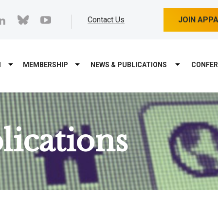
cebook
linkedin
bluesky
youtube
Contact Us
JOIN APP
M
MEMBERSHIP
NEWS & PUBLICATIONS
CONFER
ications