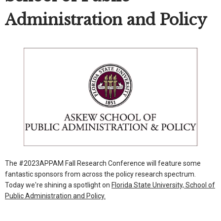
Administration and Policy
The #2023APPAM Fall Research Conference will feature some
fantastic sponsors from across the policy research spectrum.
Today we're shining a spotlight on
Florida State University, School of
Public Administration and Policy.