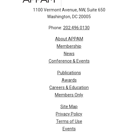
1100 Vermont Avenue, NW, Suite 650
Washington, DC 20005
Phone:
202.496.0130
About APPAM
Membership
News
Conference & Events
Publications
Awards
Careers & Education
Members Only
Site Map
Privacy Policy
Terms of Use
Events