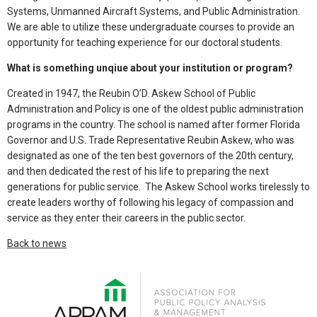
Systems, Unmanned Aircraft Systems, and Public Administration.
We are able to utilize these undergraduate courses to provide an
opportunity for teaching experience for our doctoral students.
What is something unqiue about your institution or program?
Created in 1947, the Reubin O’D. Askew School of Public
Administration and Policy is one of the oldest public administration
programs in the country. The school is named after former Florida
Governor and U.S. Trade Representative Reubin Askew, who was
designated as one of the ten best governors of the 20th century,
and then dedicated the rest of his life to preparing the next
generations for public service. The Askew School works tirelessly to
create leaders worthy of following his legacy of compassion and
service as they enter their careers in the public sector.
Back to news