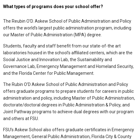
What types of programs does your school offer?
The Reubin O’D. Askew School of Public Administration and Policy
offers the world’s largest public administration program, including
our Master of Public Administration (MPA) degree.
Students, faculty and staff benefit from our state-of-the art
laboratories housed in the school’s affiliated centers, which are the
Social Justice and Innovation Lab, the Sustainability and
Governance Lab, Emergency Management and Homeland Security,
and the Florida Center for Public Management.
The Rubin O’D Askew School of Public Administration and Policy
offers graduate programs to prepare students for careers in public
administration and policy, including Master of Public Administration,
doctorate/doctoral degrees in Public Administration & Policy, and
Joint Pathway programs to achieve dual degrees with our program
and others at FSU.
FSU’s Askew School also offers graduate certificates in Emergency
Management, General Public Administration, Florida City & County