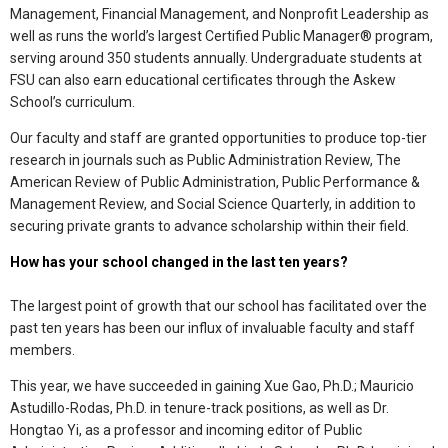
Management, Financial Management, and Nonprofit Leadership as
well as runs the world’s largest Certified Public Manager® program,
serving around 350 students annually. Undergraduate students at
FSU can also earn educational certificates through the Askew
School’s curriculum.
Our faculty and staff are granted opportunities to produce top-tier
research in journals such as Public Administration Review, The
American Review of Public Administration, Public Performance &
Management Review, and Social Science Quarterly, in addition to
securing private grants to advance scholarship within their field.
How has your school changed in the last ten years?
The largest point of growth that our school has facilitated over the
past ten years has been our influx of invaluable faculty and staff
members.
This year, we have succeeded in gaining Xue Gao, Ph.D.; Mauricio
Astudillo-Rodas, Ph.D. in tenure-track positions, as well as Dr.
Hongtao Yi, as a professor and incoming editor of Public