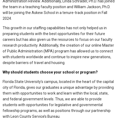
Administration Review. Additionally, Linda Schrader, Ph.D. has joined
the team in a teaching faculty position and William Jackson, Ph.D.
will be joining the Askew School in a tenure-track position in Fall
2024.
This growth in our staffing capabilities has not only helped us in
preparing students with the best opportunities for their future
careers but has also given us the resources to focus on our faculty
research productivity. Additionally, the creation of our online Master
of Public Administration (MPA) program has allowed us to connect
with students worldwide and continue to inspire new generations,
despite barriers of travel and housing.
Why should students choose your school or program?
Florida State University’s campus, located in the heart of the capital
city of Florida, gives our graduates a unique advantage by providing
them with opportunities to work and learn within the local, state,
and federal government levels. Thus, we are able to provide
students with opportunities for legislative and governmental
fellowship programs, as well as positions through our partnership
with Leon County Service’s Bureau.