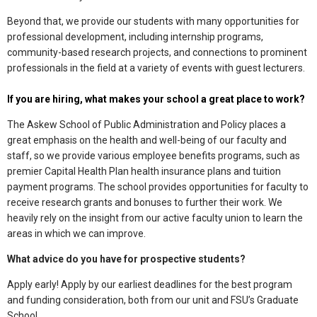
Beyond that, we provide our students with many opportunities for
professional development, including internship programs,
community-based research projects, and connections to prominent
professionals in the field at a variety of events with guest lecturers.
If you are hiring, what makes your school a great place to work?
The Askew School of Public Administration and Policy places a
great emphasis on the health and well-being of our faculty and
staff, so we provide various employee benefits programs, such as
premier Capital Health Plan health insurance plans and tuition
payment programs. The school provides opportunities for faculty to
receive research grants and bonuses to further their work. We
heavily rely on the insight from our active faculty union to learn the
areas in which we can improve.
What advice do you have for prospective students?
Apply early! Apply by our earliest deadlines for the best program
and funding consideration, both from our unit and FSU’s Graduate
School.