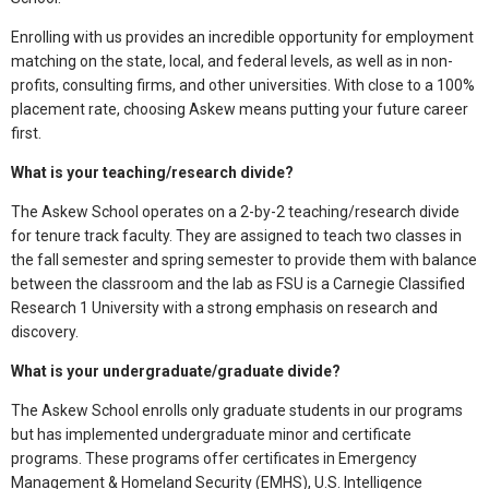
Enrolling with us provides an incredible opportunity for employment
matching on the state, local, and federal levels, as well as in non-
profits, consulting firms, and other universities. With close to a 100%
placement rate, choosing Askew means putting your future career
first.
What is your teaching/research divide?
The Askew School operates on a 2-by-2 teaching/research divide
for tenure track faculty. They are assigned to teach two classes in
the fall semester and spring semester to provide them with balance
between the classroom and the lab as FSU is a Carnegie Classified
Research 1 University with a strong emphasis on research and
discovery.
What is your undergraduate/graduate divide?
The Askew School enrolls only graduate students in our programs
but has implemented undergraduate minor and certificate
programs. These programs offer certificates in Emergency
Management & Homeland Security (EMHS), U.S. Intelligence