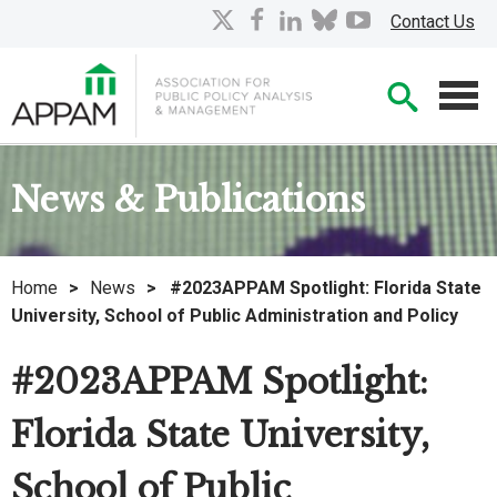
Skip
X
facebook
linkedin
bluesky
youtube
Contact Us
to
Main
Searc
Content
Men
News & Publications
Home
>
News
>
#2023APPAM Spotlight: Florida State
University, School of Public Administration and Policy
#2023APPAM Spotlight:
Florida State University,
School of Public