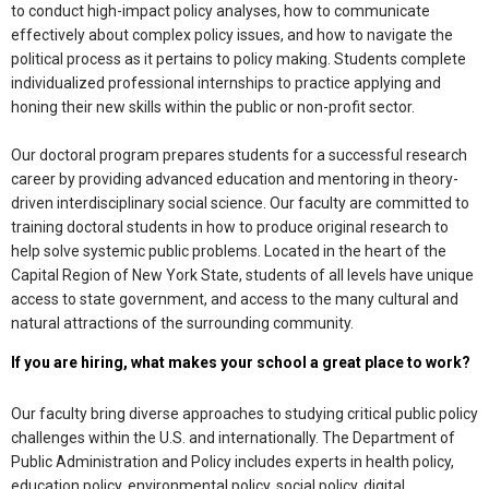
to conduct high-impact policy analyses, how to communicate
effectively about complex policy issues, and how to navigate the
political process as it pertains to policy making. Students complete
individualized professional internships to practice applying and
honing their new skills within the public or non-profit sector.
Our doctoral program prepares students for a successful research
career by providing advanced education and mentoring in theory-
driven interdisciplinary social science. Our faculty are committed to
training doctoral students in how to produce original research to
help solve systemic public problems. Located in the heart of the
Capital Region of New York State, students of all levels have unique
access to state government, and access to the many cultural and
natural attractions of the surrounding community.
If you are hiring, what makes your school a great place to work?
Our faculty bring diverse approaches to studying critical public policy
challenges within the U.S. and internationally. The Department of
Public Administration and Policy includes experts in health policy,
education policy, environmental policy, social policy, digital