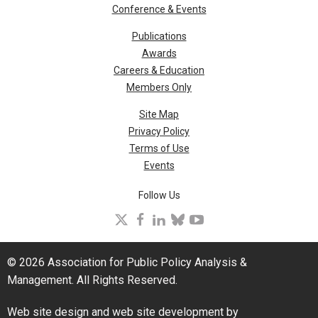
Conference & Events
Publications
Awards
Careers & Education
Members Only
Site Map
Privacy Policy
Terms of Use
Events
Follow Us
X
facebook
linkedin
bluesky
youtube
© 2026 Association for Public Policy Analysis &
Management. All Rights Reserved.
Web site design and web site development by