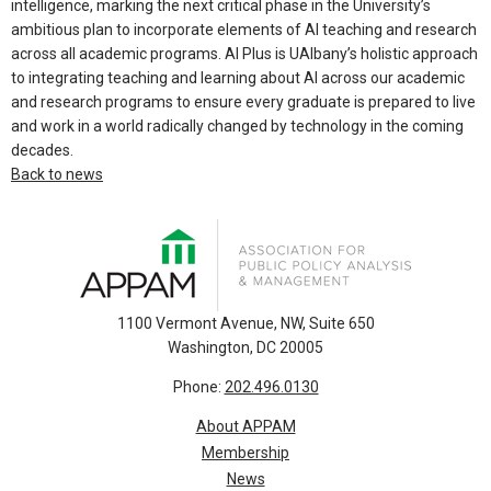
intelligence, marking the next critical phase in the University’s
ambitious plan to incorporate elements of AI teaching and research
across all academic programs. AI Plus is UAlbany’s holistic approach
to integrating teaching and learning about AI across our academic
and research programs to ensure every graduate is prepared to live
and work in a world radically changed by technology in the coming
decades.
Back to news
1100 Vermont Avenue, NW, Suite 650
Washington, DC 20005
Phone:
202.496.0130
About APPAM
Membership
News