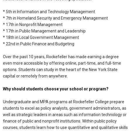
* 5th in Information and Technology Management
* 7th in Homeland Security and Emergency Management
* 17th in Nonprofit Management
* 17th in Public Management and Leadership
* 18th in Local Government Management
* 22nd in Public Finance and Budgeting
Over the past 10 years, Rockefeller has made earning a degree
even more accessible by offering online, part-time, and full-time
options. Students can study in the heart of the New York State
capital or remotely from anywhere.
Why should students choose your school or program?
Undergraduate and MPA programs at Rockefeller College prepare
students to excel as policy analysts, government administrators, as
well as strategic leaders in areas such as information technology or
finance of public and nonprofit institutions. Within public policy
courses, students learn how to use quantitative and qualitative skills