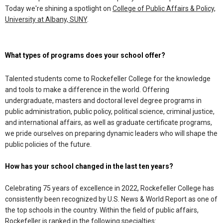
Today we're shining a spotlight on
College of Public Affairs & Policy,
University at Albany, SUNY
.
What types of programs does your school offer?
Talented students come to Rockefeller College for the knowledge
and tools to make a difference in the world. Offering
undergraduate, masters and doctoral level degree programs in
public administration, public policy, political science, criminal justice,
and international affairs, as well as graduate certificate programs,
we pride ourselves on preparing dynamic leaders who will shape the
public policies of the future.
How has your school changed in the last ten years?
Celebrating 75 years of excellence in 2022, Rockefeller College has
consistently been recognized by U.S. News & World Report as one of
the top schools in the country. Within the field of public affairs,
Rockefeller is ranked in the following specialties: