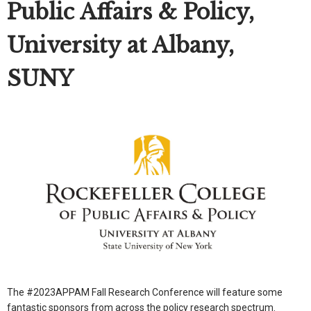
Public Affairs & Policy,
University at Albany,
SUNY
The #2023APPAM Fall Research Conference will feature some
fantastic sponsors from across the policy research spectrum.