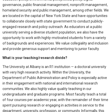
governance, public financial management, nonprofit management,
homeland security and public management, among other fields. We
are located in the capital of New York State and have opportunities
to collaborate closely with state government to conduct publicly-
engaged research and policy outreach. As educators at a public
university serving a diverse student population, we also have the
opportunity to work with highly-motivated students from a variety
of backgrounds and experiences. We value collegiality and inclusion
and provide generous support and mentoring to junior faculty.
What is your teaching/research divide?
The University at Albany is an R1 institution — a doctoral university
with very high research activity. Within the University, the
Department of Public Administration and Policy is especially active
in their engagement with national and international research
communities. We also highly value quality teaching in our
undergraduate and graduate programs. Most faculty teach a total
of four courses per academic year, with the remainder of their time
spent pursuing research or engaging in activities in service to the
department, university, profession, or community. Informally, this