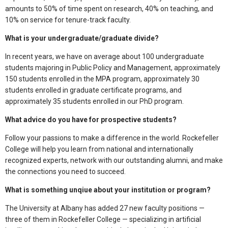
amounts to 50% of time spent on research, 40% on teaching, and
10% on service for tenure-track faculty.
What is your undergraduate/graduate divide?
In recent years, we have on average about 100 undergraduate
students majoring in Public Policy and Management, approximately
150 students enrolled in the MPA program, approximately 30
students enrolled in graduate certificate programs, and
approximately 35 students enrolled in our PhD program.
What advice do you have for prospective students?
Follow your passions to make a difference in the world. Rockefeller
College will help you learn from national and internationally
recognized experts, network with our outstanding alumni, and make
the connections you need to succeed.
What is something unqiue about your institution or program?
The University at Albany has added 27 new faculty positions —
three of them in Rockefeller College — specializing in artificial