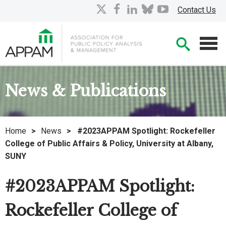
Skip
X
facebook
linkedin
bluesky
youtube
Contact Us
to
Main
Searc
Content
Men
News & Publications
Home
>
News
>
#2023APPAM Spotlight: Rockefeller
College of Public Affairs & Policy, University at Albany,
SUNY
#2023APPAM Spotlight:
Rockefeller College of