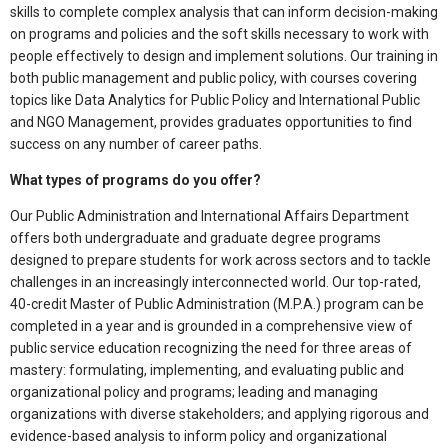
skills to complete complex analysis that can inform decision-making
on programs and policies and the soft skills necessary to work with
people effectively to design and implement solutions. Our training in
both public management and public policy, with courses covering
topics like Data Analytics for Public Policy and International Public
and NGO Management, provides graduates opportunities to find
success on any number of career paths.
What types of programs do you offer?
Our Public Administration and International Affairs Department
offers both undergraduate and graduate degree programs
designed to prepare students for work across sectors and to tackle
challenges in an increasingly interconnected world. Our top-rated,
40-credit Master of Public Administration (M.P.A.) program can be
completed in a year and is grounded in a comprehensive view of
public service education recognizing the need for three areas of
mastery: formulating, implementing, and evaluating public and
organizational policy and programs; leading and managing
organizations with diverse stakeholders; and applying rigorous and
evidence-based analysis to inform policy and organizational