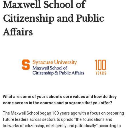
Maxwell School of
Citizenship and Public
Affairs
What are some of your school's core values and how do they
come across in the courses and programs that you offer?
The Maxwell School
began 100 years ago with a focus on preparing
future leaders across sectors to uphold “the foundations and
bulwarks of citizenship, intelligently and patriotically,” according to