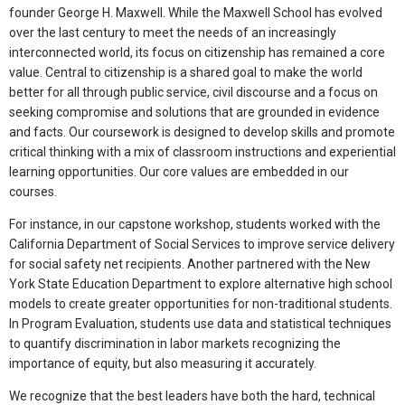
founder George H. Maxwell. While the Maxwell School has evolved
over the last century to meet the needs of an increasingly
interconnected world, its focus on citizenship has remained a core
value. Central to citizenship is a shared goal to make the world
better for all through public service, civil discourse and a focus on
seeking compromise and solutions that are grounded in evidence
and facts. Our coursework is designed to develop skills and promote
critical thinking with a mix of classroom instructions and experiential
learning opportunities. Our core values are embedded in our
courses.
For instance, in our capstone workshop, students worked with the
California Department of Social Services to improve service delivery
for social safety net recipients. Another partnered with the New
York State Education Department to explore alternative high school
models to create greater opportunities for non-traditional students.
In Program Evaluation, students use data and statistical techniques
to quantify discrimination in labor markets recognizing the
importance of equity, but also measuring it accurately.
We recognize that the best leaders have both the hard, technical