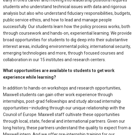
early in one’s career and moving into leadership positions requires
students who understand technical issues with data and rigorous
analysis but also who understand fiduciary responsibilities, budgets,
public service ethics, and how to lead and manage people
successfully. Our students learn how the policy process works, both
through coursework and hands-on, experiential learning. We provide
broad opportunities for students to dig deep into their substantive
interest areas, including environmental policy, international security,
emerging technologies and more, through focused courses and
collaboration in our 15 institutes and research centers.
What opportunities are available to students to get work
experience while learning?
In addition to hands-on workshops and research opportunities,
Maxwell students can gain other work experience through
internships, post-grad fellowships and study abroad internship
opportunities—including through our unique relationship with the
Council of Europe. Maxwell staff cultivate these opportunities
through local, state, federal and international partners. Given our
long history, these partners understand the quality to expect from a
Maxwell intern. And we offer pre-internship training for our