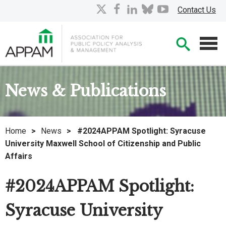
Skip
X
facebook
linkedin
bluesky
youtube
Contact Us
to
Main
Searc
Content
Men
News & Publications
Home
>
News
>
#2024APPAM Spotlight: Syracuse
University Maxwell School of Citizenship and Public
Affairs
#2024APPAM Spotlight:
Syracuse University