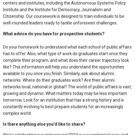
centers and institutes, including the Autonomous Systems Policy
Institute and the Institute for Democracy, Journalism and
Citizenship. Our coursework is designed to train individuals to be
well-rounded leaders ready to tackle unforeseen challenges.
What advice do you have for prospective students?
Do your homework to understand what each school of public affairs
has to offer. Also, what type of work do graduates start once they
complete their program, and what does their career trajectory look
like? This information will help you understand the opportunities
available to you once you finish. Similarly, ask about alumni
networks. Where do their graduates work? Are their alumni
networks local, national or global? The world of public affairs is vast,
growing and dynamic. What matters today may be less important
tomorrow. Look for an institution that has a strong history and is
constantly evolving to best prepare students for an increasingly
complex world.
Is there anything else you'd like to share?