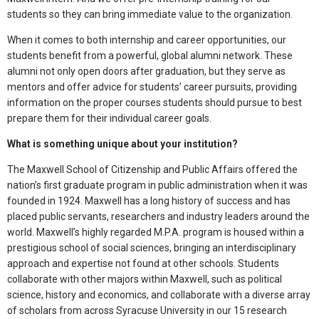
students so they can bring immediate value to the organization.
When it comes to both internship and career opportunities, our
students benefit from a powerful, global alumni network. These
alumni not only open doors after graduation, but they serve as
mentors and offer advice for students’ career pursuits, providing
information on the proper courses students should pursue to best
prepare them for their individual career goals.
What is something unique about your institution?
The Maxwell School of Citizenship and Public Affairs offered the
nation’s first graduate program in public administration when it was
founded in 1924. Maxwell has a long history of success and has
placed public servants, researchers and industry leaders around the
world. Maxwell’s highly regarded M.P.A. program is housed within a
prestigious school of social sciences, bringing an interdisciplinary
approach and expertise not found at other schools. Students
collaborate with other majors within Maxwell, such as political
science, history and economics, and collaborate with a diverse array
of scholars from across Syracuse University in our 15 research