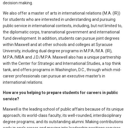
decision making.
We also offer a master of arts in international relations (M.A. (IR))
for students who are interested in understanding and pursuing
public service in international contexts, including, but not limited to,
the diplomatic corps, transnational government and international
fund development. In addition, students can pursue joint degrees
within Maxwell and at other schools and colleges at Syracuse
University, including dual degree programs in M.P.A./M.A. (IR),
M.P.A./MBA and J.D./M.P.A. Maxwell also has a unique partnership
with the Center for Strategic and International Studies, a top think
tank, and offers programs in Washington, D.C., through which mid-
career professionals can pursue an executive master’s in
international relations.
How are you helping to prepare students for careers in public
service?
Maxwell is the leading school of public affairs because of its unique
approach; its world-class faculty; its well-rounded, interdisciplinary
degree programs; and its outstanding alumni. Making contributions