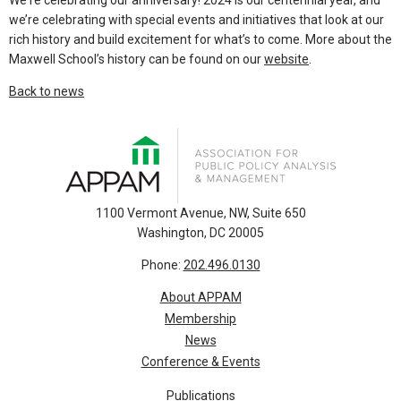
We're celebrating our anniversary! 2024 is our centennial year, and
we’re celebrating with special events and initiatives that look at our
rich history and build excitement for what’s to come. More about the
Maxwell School’s history can be found on our
website
.
Back to news
1100 Vermont Avenue, NW, Suite 650
Washington, DC 20005
Phone:
202.496.0130
About APPAM
Membership
News
Conference & Events
Publications