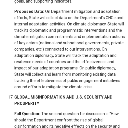
goals, and supporting indicators.
Proposed Data:
On Department mitigation and adaptation
efforts, State will collect data on the Department’s GHGe and
internal adaptation activities. On climate diplomacy, State will
track its diplomatic and programmatic interventions and the
climate mitigation commitments and implementation actions
of key actors (national and subnational governments, private
companies, etc.) connected to our interventions. On
adaptation diplomacy, State will track the adaptation and
resilience needs of countries and the effectiveness and
impact of our adaptation programs. On public diplomacy,
State will collect and learn from monitoring existing data
tracking the effectiveness of public engagement initiatives
around efforts to mitigate the climate crisis.
GLOBAL MISINFORMATION AND U.S. SECURITY AND
PROSPERITY
Full Question:
The second question for discussion is “How
should the Department confront the rise of global
disinformation and its negative effects on the security and