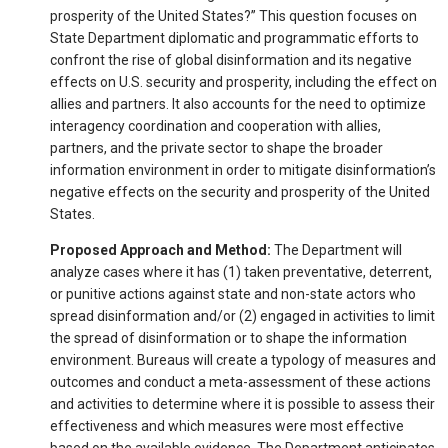
prosperity of the United States?” This question focuses on
State Department diplomatic and programmatic efforts to
confront the rise of global disinformation and its negative
effects on U.S. security and prosperity, including the effect on
allies and partners. It also accounts for the need to optimize
interagency coordination and cooperation with allies,
partners, and the private sector to shape the broader
information environment in order to mitigate disinformation’s
negative effects on the security and prosperity of the United
States.
Proposed Approach and Method:
The Department will
analyze cases where it has (1) taken preventative, deterrent,
or punitive actions against state and non-state actors who
spread disinformation and/or (2) engaged in activities to limit
the spread of disinformation or to shape the information
environment. Bureaus will create a typology of measures and
outcomes and conduct a meta-assessment of these actions
and activities to determine where it is possible to assess their
effectiveness and which measures were most effective
based on the available evidence. The Department anticipates