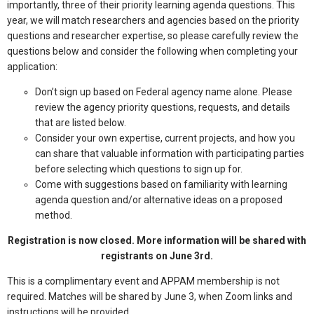
importantly, three of their priority learning agenda questions. This
year, we will match researchers and agencies based on the priority
questions and researcher expertise, so please carefully review the
questions below and consider the following when completing your
application:
Don’t sign up based on Federal agency name alone. Please
review the agency priority questions, requests, and details
that are listed below.
Consider your own expertise, current projects, and how you
can share that valuable information with participating parties
before selecting which questions to sign up for.
Come with suggestions based on familiarity with learning
agenda question and/or alternative ideas on a proposed
method.
Registration is now closed. More information will be shared with
registrants on June 3rd.
This is a complimentary event and APPAM membership is not
required. Matches will be shared by June 3, when Zoom links and
instructions will be provided.