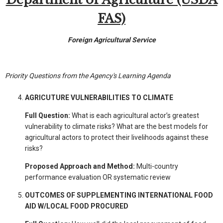
FAS)
Foreign Agricultural Service
Priority Questions from the Agency's Learning Agenda
AGRICUTURE VULNERABILITIES TO CLIMATE
Full Question:
What is each agricultural actor’s greatest
vulnerability to climate risks? What are the best models for
agricultural actors to protect their livelihoods against these
risks?
Proposed Approach and Method:
Multi-country
performance evaluation OR systematic review
OUTCOMES OF SUPPLEMENTING INTERNATIONAL FOOD
AID W/LOCAL FOOD PROCURED