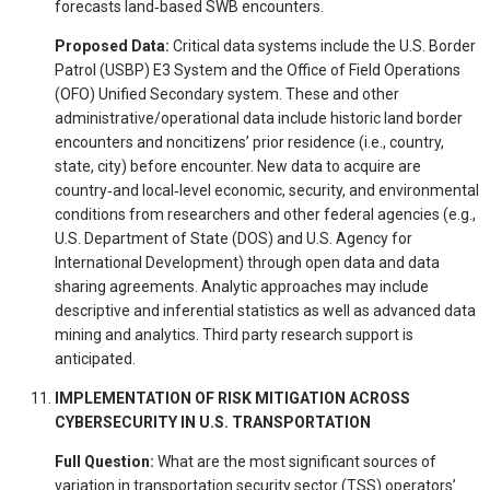
forecasts land‐based SWB encounters.
Proposed Data:
Critical data systems include the U.S. Border
Patrol (USBP) E3 System and the Office of Field Operations
(OFO) Unified Secondary system. These and other
administrative/operational data include historic land border
encounters and noncitizens’ prior residence (i.e., country,
state, city) before encounter. New data to acquire are
country‐and local‐level economic, security, and environmental
conditions from researchers and other federal agencies (e.g.,
U.S. Department of State (DOS) and U.S. Agency for
International Development) through open data and data
sharing agreements. Analytic approaches may include
descriptive and inferential statistics as well as advanced data
mining and analytics. Third party research support is
anticipated.
IMPLEMENTATION OF RISK MITIGATION ACROSS
CYBERSECURITY IN U.S. TRANSPORTATION
Full Question:
What are the most significant sources of
variation in transportation security sector (TSS) operators’