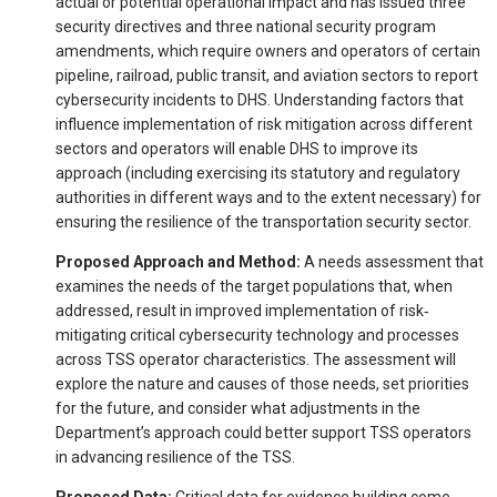
actual or potential operational impact and has issued three
security directives and three national security program
amendments, which require owners and operators of certain
pipeline, railroad, public transit, and aviation sectors to report
cybersecurity incidents to DHS. Understanding factors that
influence implementation of risk mitigation across different
sectors and operators will enable DHS to improve its
approach (including exercising its statutory and regulatory
authorities in different ways and to the extent necessary) for
ensuring the resilience of the transportation security sector.
Proposed Approach and Method:
A needs assessment that
examines the needs of the target populations that, when
addressed, result in improved implementation of risk‐
mitigating critical cybersecurity technology and processes
across TSS operator characteristics. The assessment will
explore the nature and causes of those needs, set priorities
for the future, and consider what adjustments in the
Department’s approach could better support TSS operators
in advancing resilience of the TSS.
Proposed Data:
Critical data for evidence building come