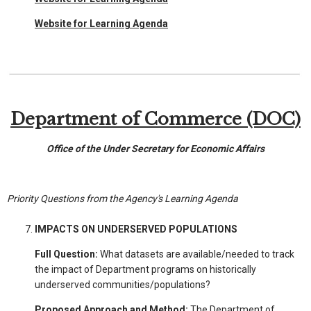
Website for Learning Agenda
Department of Commerce (DOC)
Office of the Under Secretary for Economic Affairs
Priority Questions from the Agency's Learning Agenda
IMPACTS ON UNDERSERVED POPULATIONS
Full Question:
What datasets are available/needed to track
the impact of Department programs on historically
underserved communities/populations?
Proposed Approach and Method:
The Department of