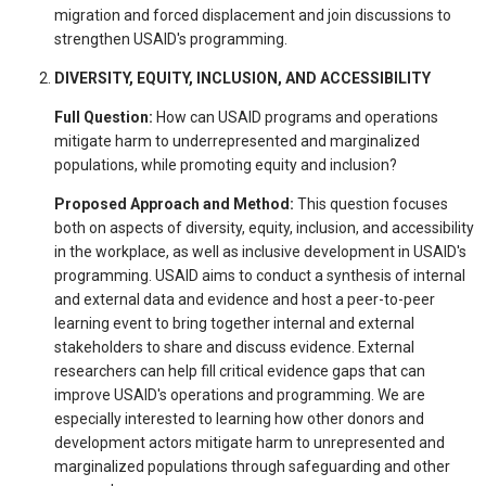
migration and forced displacement and join discussions to
strengthen USAID's programming.
DIVERSITY, EQUITY, INCLUSION, AND ACCESSIBILITY
Full Question:
How can USAID programs and operations
mitigate harm to underrepresented and marginalized
populations, while promoting equity and inclusion?
Proposed Approach and Method:
This question focuses
both on aspects of diversity, equity, inclusion, and accessibility
in the workplace, as well as inclusive development in USAID's
programming. USAID aims to conduct a synthesis of internal
and external data and evidence and host a peer-to-peer
learning event to bring together internal and external
stakeholders to share and discuss evidence. External
researchers can help fill critical evidence gaps that can
improve USAID's operations and programming. We are
especially interested to learning how other donors and
development actors mitigate harm to unrepresented and
marginalized populations through safeguarding and other