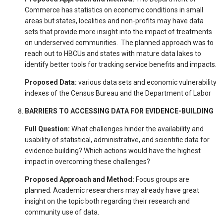
Commerce has statistics on economic conditions in small
areas but states, localities and non-profits may have data
sets that provide more insight into the impact of treatments
on underserved communities. The planned approach was to
reach out to HBCUs and states with mature data lakes to
identify better tools for tracking service benefits and impacts.
Proposed Data:
various data sets and economic vulnerability
indexes of the Census Bureau and the Department of Labor
BARRIERS TO ACCESSING DATA FOR EVIDENCE-BUILDING
Full Question:
What challenges hinder the availability and
usability of statistical, administrative, and scientific data for
evidence building? Which actions would have the highest
impact in overcoming these challenges?
Proposed Approach and Method:
Focus groups are
planned. Academic researchers may already have great
insight on the topic both regarding their research and
community use of data.