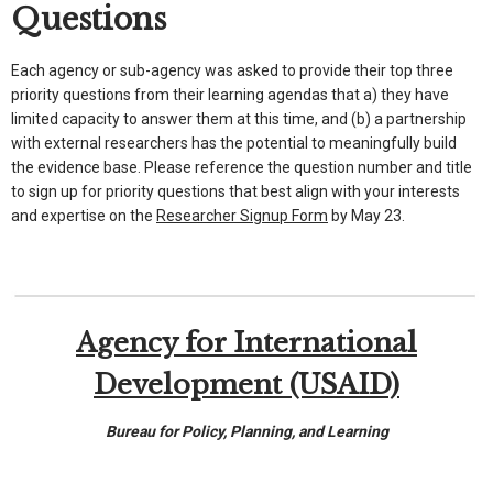
Questions
Each agency or sub-agency was asked to provide their top three
priority questions from their learning agendas that a) they have
limited capacity to answer them at this time, and (b) a partnership
with external researchers has the potential to meaningfully build
the evidence base. Please reference the question number and title
to sign up for priority questions that best align with your interests
and expertise on the
Researcher Signup Form
by May 23.
Agency for International
Development (USAID)
Bureau for Policy, Planning, and Learning