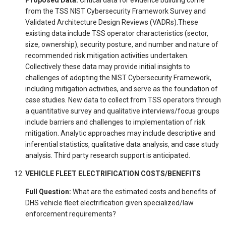
from the TSS NIST Cybersecurity Framework Survey and
Validated Architecture Design Reviews (VADRs).These
existing data include TSS operator characteristics (sector,
size, ownership), security posture, and number and nature of
recommended risk mitigation activities undertaken.
Collectively these data may provide initial insights to
challenges of adopting the NIST Cybersecurity Framework,
including mitigation activities, and serve as the foundation of
case studies. New data to collect from TSS operators through
a quantitative survey and qualitative interviews/focus groups
include barriers and challenges to implementation of risk
mitigation. Analytic approaches may include descriptive and
inferential statistics, qualitative data analysis, and case study
analysis. Third party research support is anticipated.
VEHICLE FLEET ELECTRIFICATION COSTS/BENEFITS
Full Question:
What are the estimated costs and benefits of
DHS vehicle fleet electrification given specialized/law
enforcement requirements?