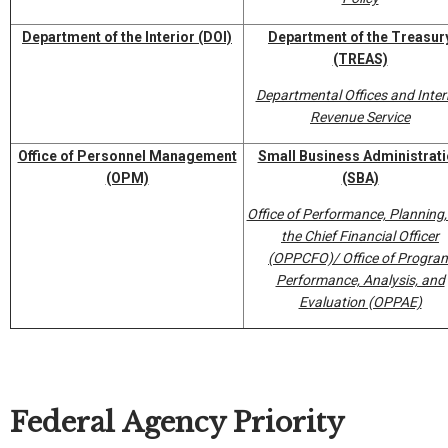
Department of the Interior
(DOI)
Department of the Treasur
(TREAS)
Departmental Offices and Inter
Revenue Service
Office of Personnel Management
Small Business Administrat
(OPM)
(SBA)
Office of Performance, Planning
the Chief Financial Officer
(OPPCFO)/ Office of Progra
Performance, Analysis, and
Evaluation (OPPAE)
Federal Agency Priority