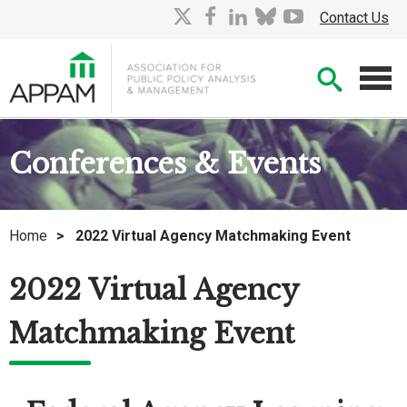
Skip
X
facebook
linkedin
bluesky
youtube
Contact Us
to
Main
Searc
Content
Men
Conferences & Events
Home
>
2022 Virtual Agency Matchmaking Event
2022 Virtual Agency
Matchmaking Event