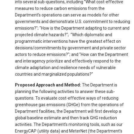
into several sub-questions, including "What cost-effective
measures to reduce carbon emissions from the
Department’s operations can serve as models for other
governments and demonstrate U.S. commitment to reducing
emissions?"; "How is the Department adapting to current and
projected climate hazards?"; "Which diplomatic and
programmatic interventions have the greatest effect on
decisions/commitments by government and private sector
actors to reduce emissions?"; and "How can the Department
and interagency prioritize and effectively respond to the
climate adaptation and resilience needs of vulnerable
countries and marginalized populations?"
Proposed Approach and Method:
The Department is
planning the following activities to answer these sub-
questions. To evaluate cost-effective ways of reducing
greenhouse gas emissions (GHGe) from the operations of
Department facilities, the Department will first develop a
global baseline estimate and then track GHG reduction
activities. The Department’s monitoring tools, such as our
EnergyCAP (utility data) and MeterNet (the Department’s