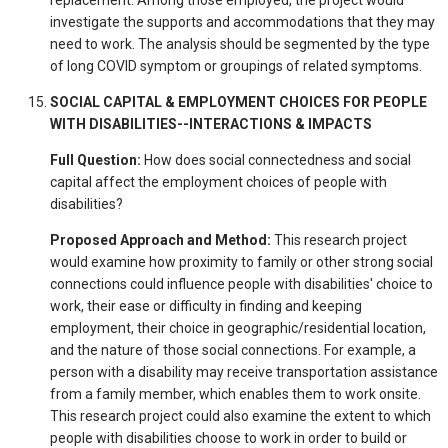
investigate the supports and accommodations that they may
need to work. The analysis should be segmented by the type
of long COVID symptom or groupings of related symptoms.
SOCIAL CAPITAL & EMPLOYMENT CHOICES FOR PEOPLE
WITH DISABILITIES--INTERACTIONS & IMPACTS
Full Question:
How does social connectedness and social
capital affect the employment choices of people with
disabilities?
Proposed Approach and Method:
This research project
would examine how proximity to family or other strong social
connections could influence people with disabilities' choice to
work, their ease or difficulty in finding and keeping
employment, their choice in geographic/residential location,
and the nature of those social connections. For example, a
person with a disability may receive transportation assistance
from a family member, which enables them to work onsite.
This research project could also examine the extent to which
people with disabilities choose to work in order to build or