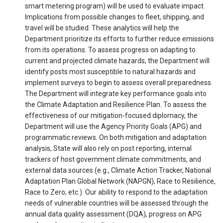
smart metering program) will be used to evaluate impact.
Implications from possible changes to fleet, shipping, and
travel will be studied. These analytics will help the
Department prioritize its efforts to further reduce emissions
from its operations. To assess progress on adapting to
current and projected climate hazards, the Department will
identify posts most susceptible to natural hazards and
implement surveys to begin to assess overall preparedness.
The Department will integrate key performance goals into
the Climate Adaptation and Resilience Plan. To assess the
effectiveness of our mitigation-focused diplomacy, the
Department will use the Agency Priority Goals (APG) and
programmatic reviews. On both mitigation and adaptation
analysis, State will also rely on post reporting, internal
trackers of host government climate commitments, and
external data sources (e.g., Climate Action Tracker, National
Adaptation Plan Global Network (NAPGN), Race to Resilience,
Race to Zero, etc.). Our ability to respond to the adaptation
needs of vulnerable countries will be assessed through the
annual data quality assessment (DQA), progress on APG