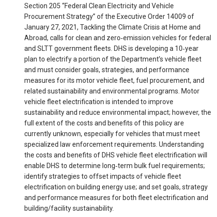
Section 205 “Federal Clean Electricity and Vehicle
Procurement Strategy” of the Executive Order 14009 of
January 27, 2021, Tackling the Climate Crisis at Home and
Abroad, calls for clean and zero‐emission vehicles for federal
and SLTT government fleets. DHS is developing a 10‐year
plan to electrify a portion of the Department’s vehicle fleet
and must consider goals, strategies, and performance
measures for its motor vehicle fleet, fuel procurement, and
related sustainability and environmental programs. Motor
vehicle fleet electrification is intended to improve
sustainability and reduce environmental impact; however, the
full extent of the costs and benefits of this policy are
currently unknown, especially for vehicles that must meet
specialized law enforcement requirements. Understanding
the costs and benefits of DHS vehicle fleet electrification will
enable DHS to determine long‐term bulk fuel requirements;
identify strategies to offset impacts of vehicle fleet
electrification on building energy use; and set goals, strategy
and performance measures for both fleet electrification and
building/facility sustainability.