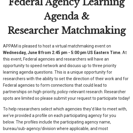
Federal Agency Learning
Agenda &
Researcher Matchmaking
APPAM is pleased to host a virtual matchmaking event on
Wednesday, June 8 from 2:45 pm - 5:00 pm US Eastern Time.
At
this event, Federal agencies and researchers will have an
opportunity to speed network and discuss up to three priority
learning agenda questions. This is a unique opportunity for
researchers with the ability to set the direction of their work and for
Federal agencies to form connections that could lead to
partnerships on high-priority, policy-relevant research. Researcher
spots are limited so please submit your request to participate today!
To help researchers select which agencies they'd like to meet with,
we've provided a profile on each participating agency for you
below. The profiles include the participating agency name,
bureau/sub-agency/division where applicable, and most