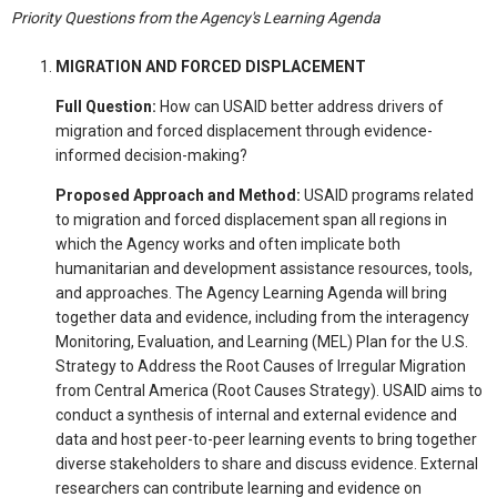
Priority Questions from the Agency's Learning Agenda
MIGRATION AND FORCED DISPLACEMENT
Full Question:
How can USAID better address drivers of
migration and forced displacement through evidence-
informed decision-making?
Proposed Approach and Method:
USAID programs related
to migration and forced displacement span all regions in
which the Agency works and often implicate both
humanitarian and development assistance resources, tools,
and approaches. The Agency Learning Agenda will bring
together data and evidence, including from the interagency
Monitoring, Evaluation, and Learning (MEL) Plan for the U.S.
Strategy to Address the Root Causes of Irregular Migration
from Central America (Root Causes Strategy). USAID aims to
conduct a synthesis of internal and external evidence and
data and host peer-to-peer learning events to bring together
diverse stakeholders to share and discuss evidence. External
researchers can contribute learning and evidence on