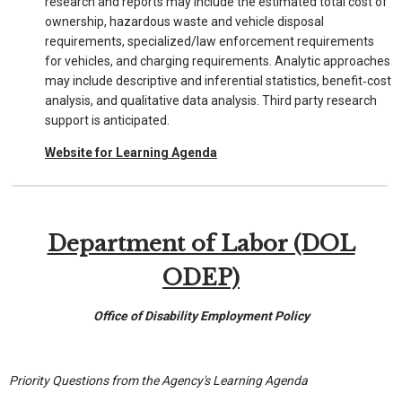
research and reports may include the estimated total cost of
ownership, hazardous waste and vehicle disposal
requirements, specialized/law enforcement requirements
for vehicles, and charging requirements. Analytic approaches
may include descriptive and inferential statistics, benefit‐cost
analysis, and qualitative data analysis. Third party research
support is anticipated.
Website for Learning Agenda
Department of Labor (DOL
ODEP)
Office of Disability Employment Policy
Priority Questions from the Agency's Learning Agenda