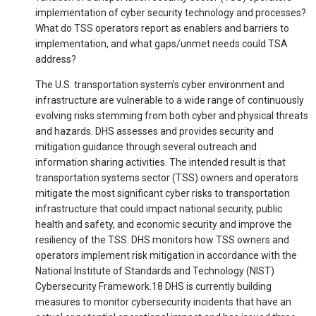
implementation of cyber security technology and processes?
What do TSS operators report as enablers and barriers to
implementation, and what gaps/unmet needs could TSA
address?
The U.S. transportation system’s cyber environment and
infrastructure are vulnerable to a wide range of continuously
evolving risks stemming from both cyber and physical threats
and hazards. DHS assesses and provides security and
mitigation guidance through several outreach and
information sharing activities. The intended result is that
transportation systems sector (TSS) owners and operators
mitigate the most significant cyber risks to transportation
infrastructure that could impact national security, public
health and safety, and economic security and improve the
resiliency of the TSS. DHS monitors how TSS owners and
operators implement risk mitigation in accordance with the
National Institute of Standards and Technology (NIST)
Cybersecurity Framework.18 DHS is currently building
measures to monitor cybersecurity incidents that have an