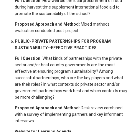
Full Question:
How well did the local procurement of food
during harvest time supplement international food aid to
promote the sustainability of the school?
Proposed Approach and Method:
Mixed methods
evaluation conducted post-project
PUBLIC-PRIVATE PARTERNSHIPS FOR PROGRAM
SUSTAINABILITY--EFFECTIVE PRACTICES
Full Question:
What kinds of partnerships with the private
sector and/or host country governments are the most
effective at ensuring program sustainability? Among
successful partnerships, who are the key players and what
are their roles? In what contexts do private sector and/or
government partnerships work best and which contexts may
be more challenging?
Proposed Approach and Method:
Desk review combined
with a survey of implementing partners and key informant
interviews
Website for Learning Agenda