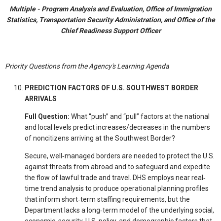
Multiple - Program Analysis and Evaluation, Office of Immigration
Statistics, Transportation Security Administration, and Office of the
Chief Readiness Support Officer
Priority Questions from the Agency's Learning Agenda
PREDICTION FACTORS OF U.S. SOUTHWEST BORDER
ARRIVALS
Full Question:
What “push” and “pull” factors at the national
and local levels predict increases/decreases in the numbers
of noncitizens arriving at the Southwest Border?
Secure, well‐managed borders are needed to protect the U.S.
against threats from abroad and to safeguard and expedite
the flow of lawful trade and travel. DHS employs near real‐
time trend analysis to produce operational planning profiles
that inform short‐term staffing requirements, but the
Department lacks a long‐term model of the underlying social,
economic, security, U.S. policy, and demographic factors that