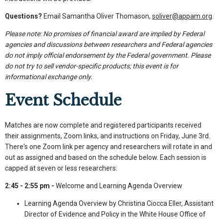
Questions?
Email Samantha Oliver Thomason,
soliver@appam.org
.
Please note: No promises of financial award are implied by Federal
agencies and discussions between researchers and Federal agencies
do not imply official endorsement by the Federal government. Please
do not try to sell vendor-specific products; this event is for
informational exchange only.
Event Schedule
Matches are now complete and registered participants received
their assignments, Zoom links, and instructions on Friday, June 3rd.
There's one Zoom link per agency and researchers will rotate in and
out as assigned and based on the schedule below. Each session is
capped at seven or less researchers:
2:45 - 2:55 pm -
Welcome and Learning Agenda Overview
Learning Agenda Overview by Christina Ciocca Eller, Assistant
Director of Evidence and Policy in the White House Office of