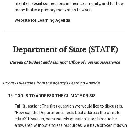
maintain social connections in their community, and for how
many that is a primary motivation to work.
Website for Learning Agenda
Department of State (STATE)
Bureau of Budget and Planning; Office of Foreign Assistance
Priority Questions from the Agency's Learning Agenda
TOOLS TO ADDRESS THE CLIMATE CRISIS
Full Question:
The first question we would like to discuss is,
"How can the Department’s tools best address the climate
crisis?" However, because this question is too large to be
answered without endless resources, we have broken it down