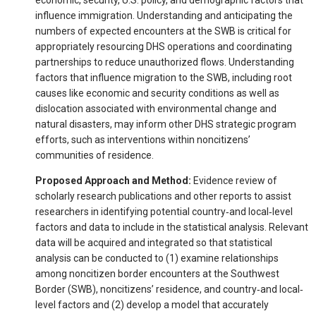
influence immigration. Understanding and anticipating the
numbers of expected encounters at the SWB is critical for
appropriately resourcing DHS operations and coordinating
partnerships to reduce unauthorized flows. Understanding
factors that influence migration to the SWB, including root
causes like economic and security conditions as well as
dislocation associated with environmental change and
natural disasters, may inform other DHS strategic program
efforts, such as interventions within noncitizens’
communities of residence.
Proposed Approach and Method:
Evidence review of
scholarly research publications and other reports to assist
researchers in identifying potential country‐and local‐level
factors and data to include in the statistical analysis. Relevant
data will be acquired and integrated so that statistical
analysis can be conducted to (1) examine relationships
among noncitizen border encounters at the Southwest
Border (SWB), noncitizens’ residence, and country‐and local‐
level factors and (2) develop a model that accurately