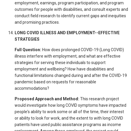
employment, earnings, program participation, and program
outcomes for people with disabilities, and consult experts and
conduct field research to identify current gaps and inequities
and promising practices.
LONG COVID ILLNESS AND EMPLOYMENT--EFFECTIVE
STRATEGIES
Full Question:
How does prolonged COVID-19 (Long COVID)
illness interfere with employment, and what are effective
strategies for serving these individuals to support
employment and wellbeing? How have disabilities and
functional limitations changed during and after the COVID-19
pandemic based on requests for reasonable
accommodations?
Proposed Approach and Method:
This research project
would investigate how long COVID symptoms have impacted
people's ability to work some or all of the time, their interest
or ability to look for work, and the extent to with long COVID
patients have used public assistance programs as income
replacement. Among those employed, the project would