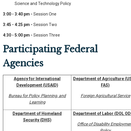
Science and Technology Policy
3:00 - 3:40 pm -
Session One
3:45 - 4:25 pm -
Session Two
4:30 - 5:00 pm -
Session Three
Participating Federal
Agencies
Agency for International
Department of Agriculture
(U
Development
(USAID)
FAS)
Bureau for Policy, Planning, and
Foreign Agricultural Service
Learning
Department of Homeland
Department of Labor
(DOL OD
Security
(DHS)
Office of Disability Employme
Policy