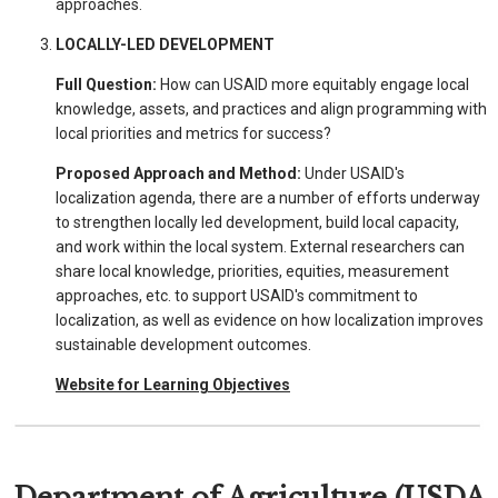
approaches.
LOCALLY-LED DEVELOPMENT
Full Question:
How can USAID more equitably engage local
knowledge, assets, and practices and align programming with
local priorities and metrics for success?
Proposed Approach and Method:
Under USAID's
localization agenda, there are a number of efforts underway
to strengthen locally led development, build local capacity,
and work within the local system. External researchers can
share local knowledge, priorities, equities, measurement
approaches, etc. to support USAID's commitment to
localization, as well as evidence on how localization improves
sustainable development outcomes.
Website for Learning Objectives
Department of Agriculture (USDA