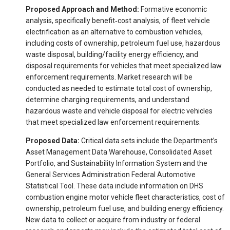
Proposed Approach and Method:
Formative economic
analysis, specifically benefit‐cost analysis, of fleet vehicle
electrification as an alternative to combustion vehicles,
including costs of ownership, petroleum fuel use, hazardous
waste disposal, building/facility energy efficiency, and
disposal requirements for vehicles that meet specialized law
enforcement requirements. Market research will be
conducted as needed to estimate total cost of ownership,
determine charging requirements, and understand
hazardous waste and vehicle disposal for electric vehicles
that meet specialized law enforcement requirements.
Proposed Data:
Critical data sets include the Department’s
Asset Management Data Warehouse, Consolidated Asset
Portfolio, and Sustainability Information System and the
General Services Administration Federal Automotive
Statistical Tool. These data include information on DHS
combustion engine motor vehicle fleet characteristics, cost of
ownership, petroleum fuel use, and building energy efficiency.
New data to collect or acquire from industry or federal