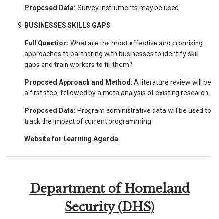
Proposed Data:
Survey instruments may be used.
BUSINESSES SKILLS GAPS
Full Question:
What are the most effective and promising
approaches to partnering with businesses to identify skill
gaps and train workers to fill them?
Proposed Approach and Method:
A literature review will be
a first step; followed by a meta analysis of existing research.
Proposed Data:
Program administrative data will be used to
track the impact of current programming.
Website for Learning Agenda
Department of Homeland
Security (DHS)