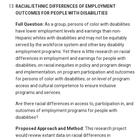
RACIAL/ETHNIC DIFFERENCES OF EMPLOYMENT
OUTCOMES FOR PEOPLE WITH DISABILITIES
Full Question:
As a group, persons of color with disabilities
have lower employment levels and earnings than non-
Hispanic whites with disabilities and may not be equitably
served by the workforce system and other key disability
employment programs. Yet there is little research on racial
differences in employment and earnings for people with
disabilities; on racial inequities in policy and program design
and implementation; on program participation and outcomes
for persons of color with disabilities; or on level of program
access and cultural competence to ensure inclusive
programs and services.
Are there racial differences in access to, participation in, and
outcomes of employment programs for people with
disabilities?
Proposed Approach and Method:
This research project
would review extant data on racial differences in