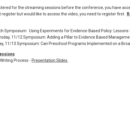
istered for the streaming sessions before the conference, you have acce
 register but would like to access the video, you need to register first.
R
ch Symposium: Using Experiments for Evidence-Based Policy: Lessons 
rsday, 11/12 Symposium: Adding a Pillar to Evidence Based Managemen
day, 11/13 Symposium: Can Preschool Programs Implemented on a Broa
essions
Writing Process -
Presentation Slides