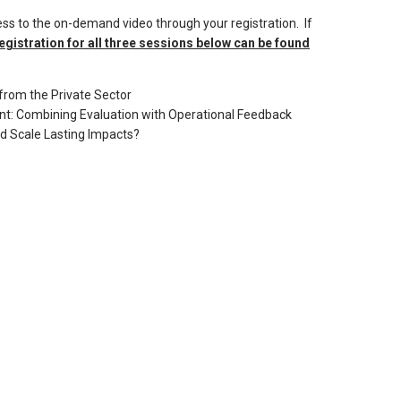
ss to the on-demand video through your registration. If
egistration for all three sessions below can be found
from the Private Sector
t: Combining Evaluation with Operational Feedback
d Scale Lasting Impacts?