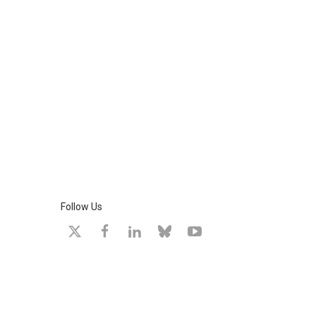
Follow Us
X
facebook
linkedin
bluesky
youtube