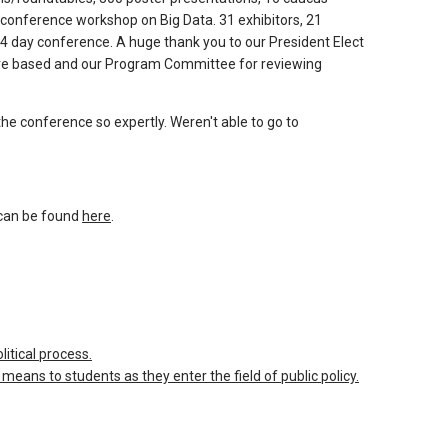
-conference workshop on Big Data. 31 exhibitors, 21
4 day conference. A huge thank you to our President Elect
were based and our Program Committee for reviewing
the conference so expertly. Weren't able to go to
can be found
here
.
itical process.
eans to students as they enter the field of public policy.