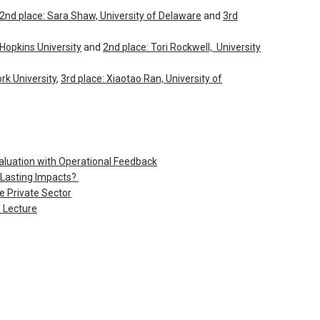
2nd place: Sara Shaw, University of Delaware
and
3rd
 Hopkins University
and
2nd place: Tori Rockwell, University
rk University
,
3rd place: Xiaotao Ran, University of
luation with Operational Feedback
Lasting Impacts?
 Private Sector
 Lecture