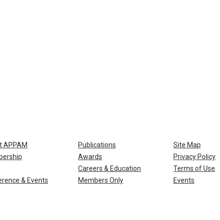
t APPAM
Publications
Site Map
ership
Awards
Privacy Policy
Careers & Education
Terms of Use
rence & Events
Members Only
Events