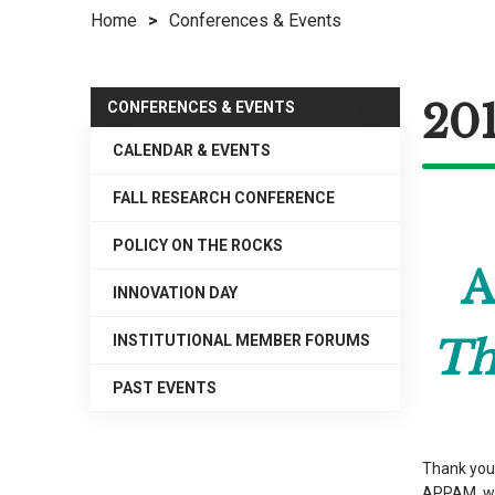
Home
>
Conferences & Events
right
arrows
move
201
across
CONFERENCES & EVENTS
top
CALENDAR & EVENTS
level
links
FALL RESEARCH CONFERENCE
and
expand
POLICY ON THE ROCKS
A
/
INNOVATION DAY
close
menus
INSTITUTIONAL MEMBER FORUMS
Th
in
sub
PAST EVENTS
levels.
Up
and
Thank you 
Down
APPAM, wi