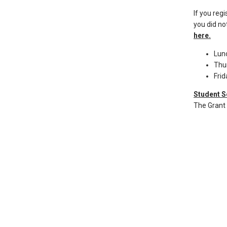
than
go
If you reg
you did not
through
here.
menu
items.
Lun
Thu
Fri
Student S
The Grant 