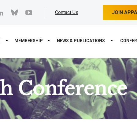
cebook
linkedin
bluesky
youtube
Contact Us
JOIN APP
M
MEMBERSHIP
NEWS & PUBLICATIONS
CONFER
ch Conference