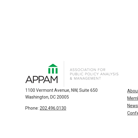
1100 Vermont Avenue, NW, Suite 650
Abou
Washington, DC 20005
Memb
News
Phone:
202.496.0130
Confe