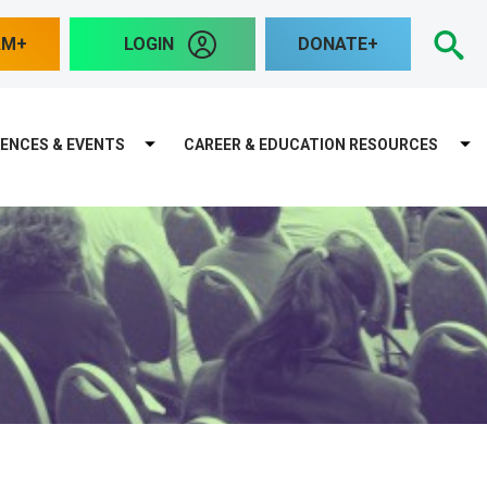
S
AM
LOGIN
DONATE
ENCES & EVENTS
CAREER & EDUCATION RESOURCES