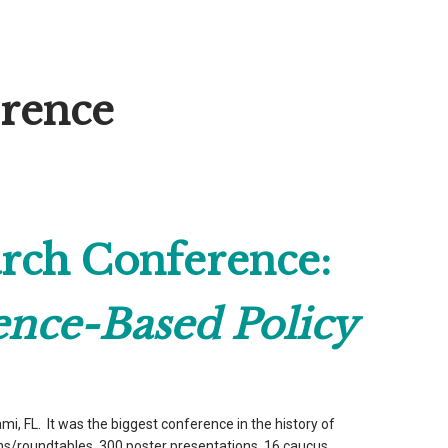
erence
rch Conference:
ence-Based Policy
, FL. It was the biggest conference in the history of
s/roundtables, 300 poster presentations, 16 caucus