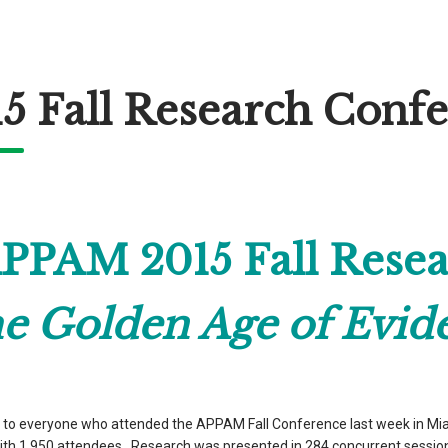
5 Fall Research Conf
PPAM 2015 Fall Resea
e Golden Age of Evid
to everyone who attended the APPAM Fall Conference last week in Miami
th 1,950 attendees. Research was presented in 284 concurrent session