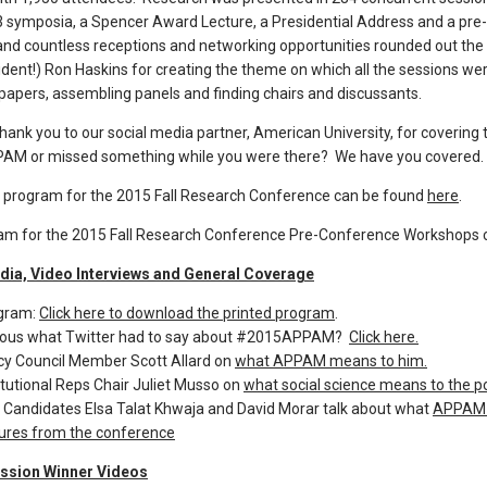
3 symposia, a Spencer Award Lecture, a Presidential Address and a pre
nd countless receptions and networking opportunities rounded out the 
dent!) Ron Haskins for creating the theme on which all the sessions 
papers, assembling panels and finding chairs and discussants.
thank you to our social media partner, American University, for covering 
M or missed something while you were there? We have you covered.
e program for the 2015 Fall Research Conference can be found
here
.
am for the 2015 Fall Research Conference Pre-Conference Workshops 
dia, Video Interviews and General Coverage
gram:
Click here to download the printed program
.
ious what Twitter had to say about #2015APPAM?
Click here.
icy Council Member Scott Allard on
what APPAM means to him.
itutional Reps Chair Juliet Musso on
what social science means to the pol
 Candidates Elsa Talat Khwaja and David Morar talk about what
APPAM m
tures from the conference
ssion Winner Videos