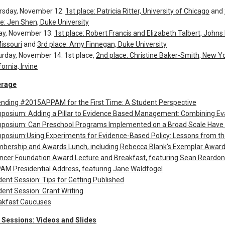
rsday, November 12:
1st place: Patricia Ritter, University of Chicago
and
e: Jen Shen, Duke University
day, November 13:
1st place: Robert Francis and Elizabeth Talbert, Johns
issouri
and
3rd place: Amy Finnegan, Duke University
urday, November 14: 1st place,
2nd place: Christine Baker-Smith, New Yo
fornia, Irvine
erage
ending #2015APPAM for the First Time: A Student Perspective
posium: Adding a Pillar to Evidence Based Management: Combining Eva
posium: Can Preschool Programs Implemented on a Broad Scale Have 
posium:Using Experiments for Evidence-Based Policy: Lessons from the
bership and Awards Lunch, including Rebecca Blank's Exemplar Award
ncer Foundation Award Lecture and Breakfast, featuring Sean Reardon
AM Presidential Address, featuring Jane Waldfogel
ent Session: Tips for Getting Published
ent Session: Grant Writing
akfast Caucuses
Sessions: Videos and Slides