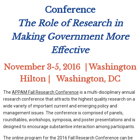
Conference
The Role of Research in
Making Government More
Effective
November 3-5, 2016 | Washington
Hilton | Washington, DC
The
APPAM Fall Research Conference
is a multi-disciplinary annual
research conference that attracts the highest quality research on a
wide variety of important current and emerging policy and
management issues. The conference is comprised of panels,
roundtables, workshops, symposia, and poster presentations and is
designed to encourage substantive interaction among participants.
The online program for the 2016 Fall Research Conference can be