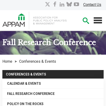
Skip
X
facebook
linkedin
bluesky
youtube
Contact Us
to
Main
Searc
Content
Men
Fall Research Conference
Home
>
Conferences & Events
CONFERENCES & EVENTS
CALENDAR & EVENTS
FALL RESEARCH CONFERENCE
POLICY ON THE ROCKS