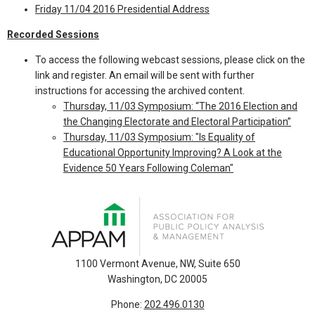
Friday 11/04 2016 Presidential Address
Recorded Sessions
To access the following webcast sessions, please click on the
link and register. An email will be sent with further
instructions for accessing the archived content.
Thursday, 11/03 Symposium: “The 2016 Election and
the Changing Electorate and Electoral Participation”
Thursday, 11/03 Symposium: "Is Equality of
Educational Opportunity Improving? A Look at the
Evidence 50 Years Following Coleman"
1100 Vermont Avenue, NW, Suite 650
Washington, DC 20005
Phone:
202.496.0130