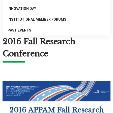
INNOVATION DAY
INSTITUTIONAL MEMBER FORUMS
PAST EVENTS
2016 Fall Research
Conference
2016 APPAM Fall Research