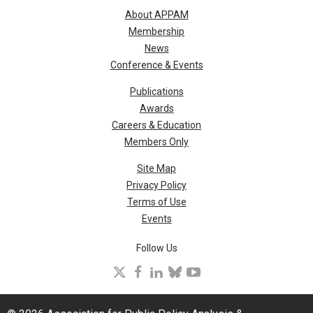
About APPAM
Membership
News
Conference & Events
Publications
Awards
Careers & Education
Members Only
Site Map
Privacy Policy
Terms of Use
Events
Follow Us
X
facebook
linkedin
bluesky
youtube