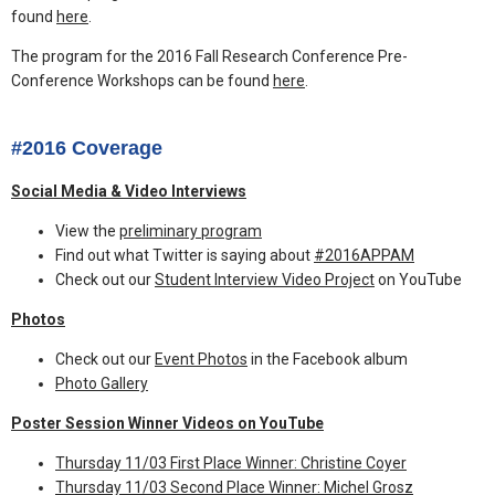
found
here
.
The program for the 2016 Fall Research Conference Pre-
Conference Workshops can be found
here
.
#2016 Coverage
Social Media & Video Interviews
View the
preliminary program
Find out what Twitter is saying about
#2016APPAM
Check out our
Student Interview Video Project
on YouTube
Photos
Check out our
Event Photos
in the Facebook album
Photo Gallery
Poster Session Winner Videos on YouTube
Thursday 11/03 First Place Winner: Christine Coyer
Thursday 11/03 Second Place Winner: Michel Grosz