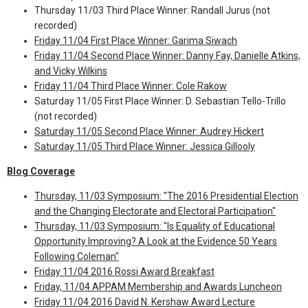
Thursday 11/03 Third Place Winner: Randall Jurus (not
recorded)
Friday 11/04 First Place Winner: Garima Siwach
Friday 11/04 Second Place Winner: Danny Fay, Danielle Atkins,
and Vicky Wilkins
Friday 11/04 Third Place Winner: Cole Rakow
Saturday 11/05 First Place Winner: D. Sebastian Tello-Trillo
(not recorded)
Saturday 11/05 Second Place Winner: Audrey Hickert
Saturday 11/05 Third Place Winner: Jessica Gillooly
Blog Coverage
Thursday, 11/03 Symposium: "The 2016 Presidential Election
and the Changing Electorate and Electoral Participation"
Thursday, 11/03 Symposium: "Is Equality of Educational
Opportunity Improving? A Look at the Evidence 50 Years
Following Coleman"
Friday 11/04 2016 Rossi Award Breakfast
Friday, 11/04 APPAM Membership and Awards Luncheon
Friday 11/04 2016 David N. Kershaw Award Lecture