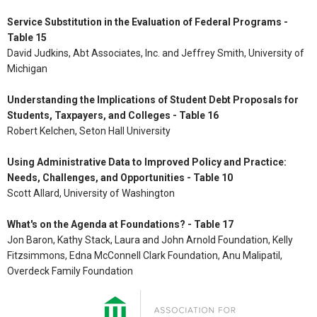
Service Substitution in the Evaluation of Federal Programs -
Table 15
David Judkins, Abt Associates, Inc. and Jeffrey Smith, University of
Michigan
Understanding the Implications of Student Debt Proposals for
Students, Taxpayers, and Colleges - Table 16
Robert Kelchen, Seton Hall University
Using Administrative Data to Improved Policy and Practice:
Needs, Challenges, and Opportunities - Table 10
Scott Allard, University of Washington
What's on the Agenda at Foundations? - Table 17
Jon Baron, Kathy Stack, Laura and John Arnold Foundation, Kelly
Fitzsimmons, Edna McConnell Clark Foundation, Anu Malipatil,
Overdeck Family Foundation