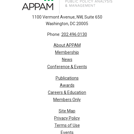
1100 Vermont Avenue, NW, Suite 650
Washington, DC 20005
Phone:
202.496.0130
About APPAM
Membership
News
Conference & Events
Publications
Awards
Careers & Education
Members Only
Site Map
Privacy Policy
Terms of Use
Events