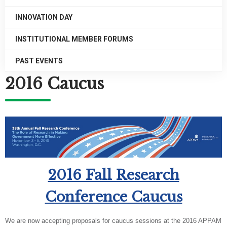
INNOVATION DAY
INSTITUTIONAL MEMBER FORUMS
PAST EVENTS
2016 Caucus
2016 Fall Research
Conference Caucus
We are now accepting proposals for caucus sessions at the 2016 APPAM