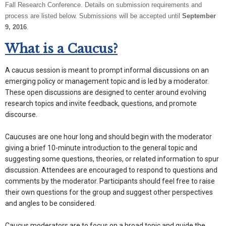
Fall Research Conference. Details on submission requirements and
process are listed below. Submissions will be accepted until
September
9, 2016
.
What is a Caucus?
A caucus session is meant to prompt informal discussions on an
emerging policy or management topic and is led by a moderator.
These open discussions are designed to center around evolving
research topics and invite feedback, questions, and promote
discourse.
Caucuses are one hour long and should begin with the moderator
giving a brief 10-minute introduction to the general topic and
suggesting some questions, theories, or related information to spur
discussion. Attendees are encouraged to respond to questions and
comments by the moderator. Participants should feel free to raise
their own questions for the group and suggest other perspectives
and angles to be considered.
Caucus moderators are to focus on a broad topic and guide the