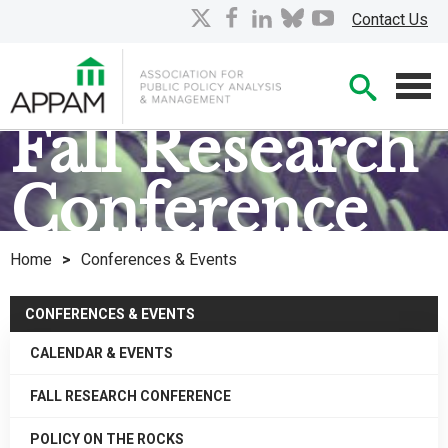
Skip
X
facebook
linkedin
bluesky
youtube
Contact Us
to
Main
Searc
Content
Men
Fall Research
Conference
Home
>
Conferences & Events
CONFERENCES & EVENTS
CALENDAR & EVENTS
FALL RESEARCH CONFERENCE
POLICY ON THE ROCKS