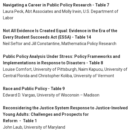
Navigating a Career in Public Policy Research - Table 7
Laura Peck, Abt Associates and Molly Irwin, U.S. Department of
Labor
Not All Evidence Is Created Equal: Evidence in the Era of the
Every Student Succeeds Act (ESSA) - Table 14
Neil Seftor and Jill Constantine, Mathematica Policy Research
Public Policy Analysis Under Stress: Policy Frameworks and
Implementations in Response to Disasters - Table 8
Louise Comfort, University of Pittsburgh, Naim Kapucu, University of
Central Florida and Christopher Koliba, University of Vermont
Race and Public Policy - Table 9
Edward D. Vargas, University of Wisconsin – Madison
Reconsidering the Justice System Response to Justice-Involved
Young Adults: Challenges and Prospects for
Reform - Table 1
John Laub, University of Maryland