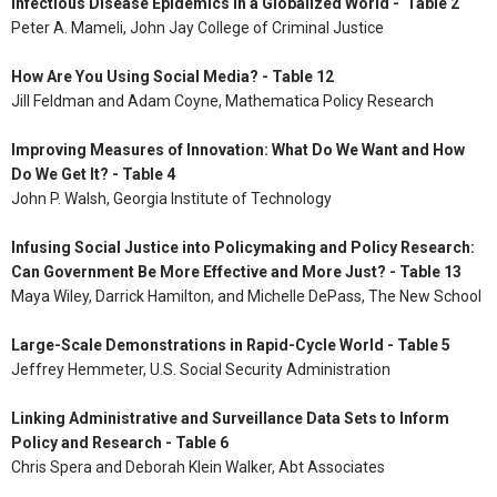
Infectious Disease Epidemics in a Globalized World - Table 2
Peter A. Mameli, John Jay College of Criminal Justice
How Are You Using Social Media? - Table 12
Jill Feldman and Adam Coyne, Mathematica Policy Research
Improving Measures of Innovation: What Do We Want and How
Do We Get It? - Table 4
John P. Walsh, Georgia Institute of Technology
Infusing Social Justice into Policymaking and Policy Research:
Can Government Be More Effective and More Just? - Table 13
Maya Wiley, Darrick Hamilton, and Michelle DePass, The New School
Large-Scale Demonstrations in Rapid-Cycle World - Table 5
Jeffrey Hemmeter, U.S. Social Security Administration
Linking Administrative and Surveillance Data Sets to Inform
Policy and Research - Table 6
Chris Spera and Deborah Klein Walker, Abt Associates