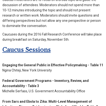
discussion of attendees. Moderators should not spend more than
10-12 minutes introducing the topic and should not present
research or written work. Moderators should invite questions and
differing perspectives but not allow any one perspective or person
to dominate the conversation.
Caucuses during the 2016 Fall Research Conference will take place
during breakfast on Saturday, November 5th.
Caucus Sessions
Engaging the General Public in Effective Policymaking - Table 11
Ngina Chiteji, New York University
Federal Government Programs - Inventory, Review, and
Accountability - Table 3
Michelle Serfass, U.S. Government Accountability Office
From Sars and Ebola to Zika: Multi-Level Management of