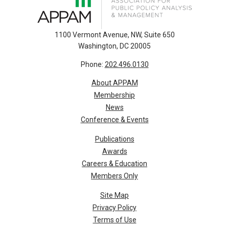
1100 Vermont Avenue, NW, Suite 650
Washington, DC 20005
Phone:
202.496.0130
About APPAM
Membership
News
Conference & Events
Publications
Awards
Careers & Education
Members Only
Site Map
Privacy Policy
Terms of Use