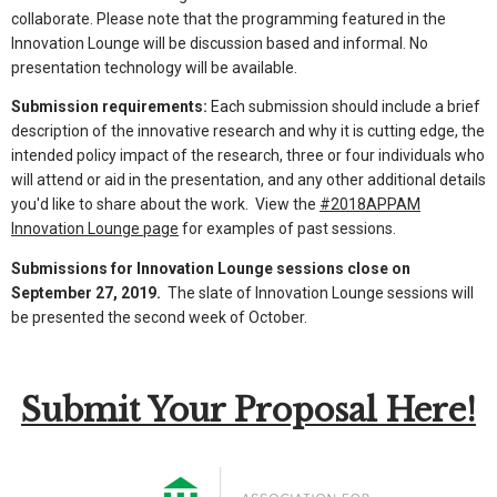
collaborate. Please note that the programming featured in the
Innovation Lounge will be discussion based and informal. No
presentation technology will be available.
Submission requirements:
Each submission should include a brief
description of the innovative research and why it is cutting edge, the
intended policy impact of the research, three or four individuals who
will attend or aid in the presentation, and any other additional details
you'd like to share about the work. View the
#2018APPAM
Innovation Lounge page
for examples of past sessions.
Submissions for Innovation Lounge sessions close on
September 27, 2019.
The slate of Innovation Lounge sessions will
be presented the second week of October.
Submit Your Proposal Here!