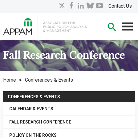
Skip
X
facebook
linkedin
bluesky
youtube
Contact Us
to
Main
Searc
Content
Men
Fall Research Conference
Home
>
Conferences & Events
CONFERENCES & EVENTS
CALENDAR & EVENTS
FALL RESEARCH CONFERENCE
POLICY ON THE ROCKS