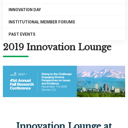
INNOVATION DAY
INSTITUTIONAL MEMBER FORUMS
PAST EVENTS
2019 Innovation Lounge
Innovation Lounge at