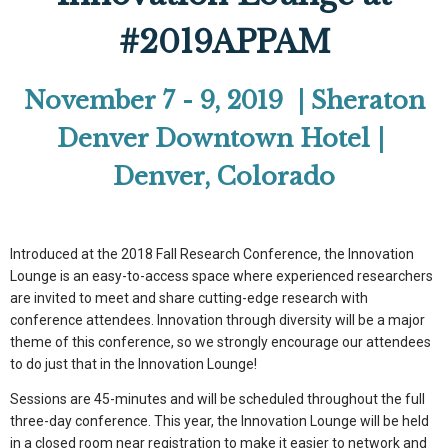
#2019APPAM
November 7 - 9, 2019 | Sheraton
Denver Downtown Hotel |
Denver, Colorado
Introduced at the 2018 Fall Research Conference, the Innovation
Lounge is an easy-to-access space where experienced researchers
are invited to meet and share cutting-edge research with
conference attendees. Innovation through diversity will be a major
theme of this conference, so we strongly encourage our attendees
to do just that in the Innovation Lounge!
Sessions are 45-minutes and will be scheduled throughout the full
three-day conference. This year, the Innovation Lounge will be held
in a closed room near registration to make it easier to network and