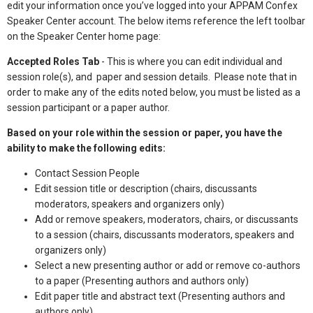
edit your information once you’ve logged into your APPAM Confex
Speaker Center account. The below items reference the left toolbar
on the Speaker Center home page:
Accepted Roles Tab
- This is where you can edit individual and
session role(s), and paper and session details. Please note that in
order to make any of the edits noted below, you must be listed as a
session participant or a paper author.
Based on your role within the session or paper, you have the
ability to make the following edits:
Contact Session People
Edit session title or description (chairs, discussants
moderators, speakers and organizers only)
Add or remove speakers, moderators, chairs, or discussants
to a session (chairs, discussants moderators, speakers and
organizers only)
Select a new presenting author or add or remove co-authors
to a paper (Presenting authors and authors only)
Edit paper title and abstract text (Presenting authors and
authors only)