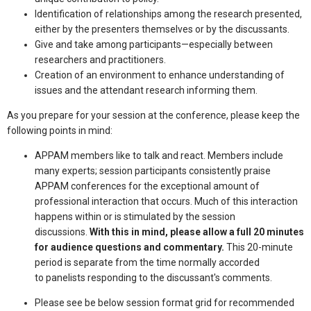
Identification of relationships among the research presented,
either by the presenters themselves or by the discussants.
Give and take among participants—especially between
researchers and practitioners.
Creation of an environment to enhance understanding of
issues and the attendant research informing them.
As you prepare for your session at the conference, please keep the
following points in mind:
APPAM members like to talk and react. Members include
many experts; session participants consistently praise
APPAM conferences for the exceptional amount of
professional interaction that occurs. Much of this interaction
happens within or is stimulated by the session
discussions.
With this in mind, please allow a full 20 minutes
for audience questions and commentary.
This 20-minute
period is separate from the time normally accorded
to panelists responding to the discussant's comments.
Please see be below session format grid for recommended