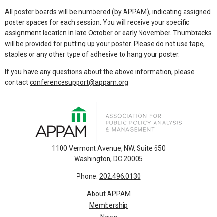
All poster boards will be numbered (by APPAM), indicating assigned
poster spaces for each session. You will receive your specific
assignment location in late October or early November. Thumbtacks
will be provided for putting up your poster. Please do not use tape,
staples or any other type of adhesive to hang your poster.
If you have any questions about the above information, please
contact
conferencesupport@appam.org
1100 Vermont Avenue, NW, Suite 650
Washington, DC 20005
Phone:
202.496.0130
About APPAM
Membership
News