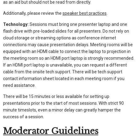
as an aid but should not be read from directly.
Additionally, please review the
speaker best practices
.
Technology:
Sessions must bring one presenter laptop and one
flash drive with pre-loaded slides for all presenters. Do not rely on
cloud storage or streaming options as conference internet
connections may cause presentation delays. Meeting rooms will be
equipped with an HDMI cable to connect the laptop to projection in
the meeting room so an HDMI port laptop is strongly recommended.
If an HDMI port laptop is unavailable, you can request a different
cable from the onsite tech support. There will be tech support
contact information sheet located in each meeting room if you
need assistance.
There will be 15 minutes or less available for setting up
presentations prior to the start of most sessions. With strict 90
minute timeslots, even a minor delay can greatly hamper the
success of a session.
Moderator Guidelines