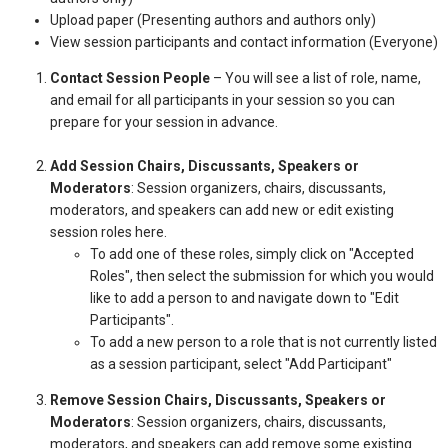
Upload paper (Presenting authors and authors only)
View session participants and contact information (Everyone)
Contact Session People
– You will see a list of role, name,
and email for all participants in your session so you can
prepare for your session in advance.
Add Session Chairs, Discussants, Speakers or
Moderators
: Session organizers, chairs, discussants,
moderators, and speakers can add new or edit existing
session roles here.
To add one of these roles, simply click on "Accepted
Roles", then select the submission for which you would
like to add a person to and navigate down to "Edit
Participants".
To add a new person to a role that is not currently listed
as a session participant, select "Add Participant"
Remove Session Chairs, Discussants, Speakers or
Moderators
: Session organizers, chairs, discussants,
moderators, and speakers can add remove some existing