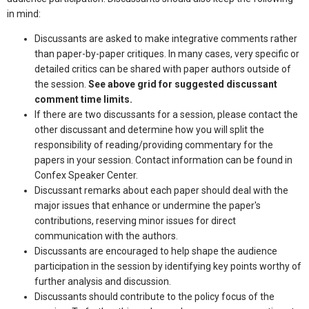
in mind:
Discussants are asked to make integrative comments rather
than paper-by-paper critiques. In many cases, very specific or
detailed critics can be shared with paper authors outside of
the session.
See above grid for suggested discussant
comment time limits.
If there are two discussants for a session, please contact the
other discussant and determine how you will split the
responsibility of reading/providing commentary for the
papers in your session. Contact information can be found in
Confex Speaker Center.
Discussant remarks about each paper should deal with the
major issues that enhance or undermine the paper's
contributions, reserving minor issues for direct
communication with the authors.
Discussants are encouraged to help shape the audience
participation in the session by identifying key points worthy of
further analysis and discussion.
Discussants should contribute to the policy focus of the