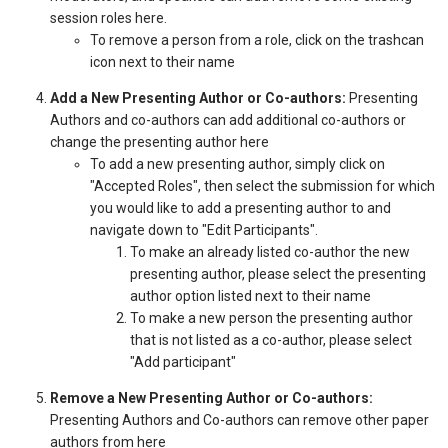
session roles here.
To remove a person from a role, click on the trashcan
icon next to their name
Add a New Presenting Author or Co-authors:
Presenting
Authors and co-authors can add additional co-authors or
change the presenting author here
To add a new presenting author, simply click on
"Accepted Roles", then select the submission for which
you would like to add a presenting author to and
navigate down to "Edit Participants".
To make an already listed co-author the new
presenting author, please select the presenting
author option listed next to their name
To make a new person the presenting author
that is not listed as a co-author, please select
"Add participant"
Remove a New Presenting Author or Co-authors:
Presenting Authors and Co-authors can remove other paper
authors from here