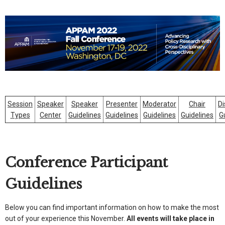
Session
Speaker
Speaker
Presenter
Moderator
Chair
Di
Types
Center
Guidelines
Guidelines
Guidelines
Guidelines
G
Conference Participant
Guidelines
Below you can find important information on how to make the most
out of your experience this November.
All events will take place in