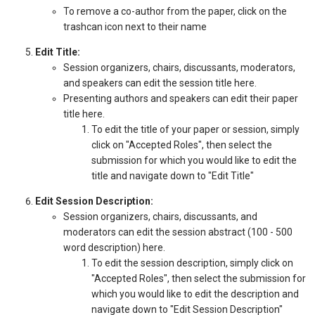
To remove a co-author from the paper, click on the
trashcan icon next to their name
Edit Title:
Session organizers, chairs, discussants, moderators,
and speakers can edit the session title here.
Presenting authors and speakers can edit their paper
title here.
To edit the title of your paper or session, simply
click on "Accepted Roles", then select the
submission for which you would like to edit the
title and navigate down to "Edit Title"
Edit Session Description:
Session organizers, chairs, discussants, and
moderators can edit the session abstract (100 - 500
word description) here.
To edit the session description, simply click on
"Accepted Roles", then select the submission for
which you would like to edit the description and
navigate down to "Edit Session Description"