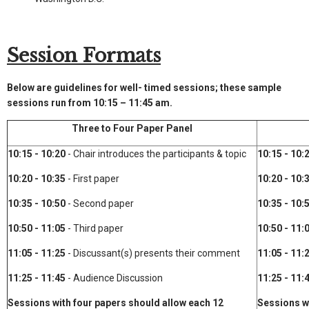
Session Formats
Below are guidelines for well- timed sessions; these sample
sessions run from 10:15 – 11:45 am.
Three to Four Paper Panel
10:15 - 10:20
- Chair introduces the participants & topic
10:15 - 10:
10:20 - 10:35
- First paper
10:20 - 10:
10:35 - 10:50
- Second paper
10:35 - 10:
10:50 - 11:05
- Third paper
10:50 - 11:
11:05 - 11:25
- Discussant(s) presents their comment
11:05 - 11:
11:25 - 11:45
- Audience Discussion
11:25 - 11:
Sessions with four papers should allow each 12
Sessions w