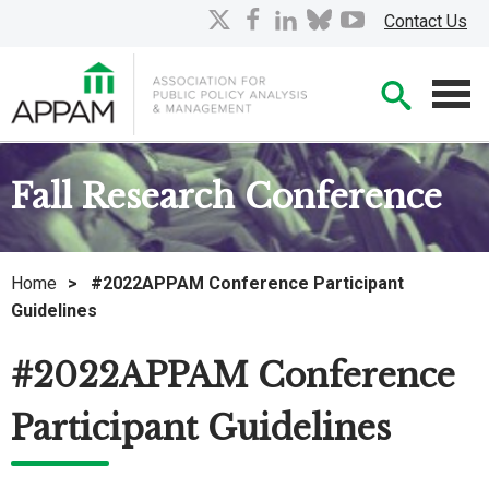
Skip
X
facebook
linkedin
bluesky
youtube
Contact Us
to
Main
Searc
Content
Men
Fall Research Conference
Home
>
#2022APPAM Conference Participant
Guidelines
#2022APPAM Conference
Participant Guidelines