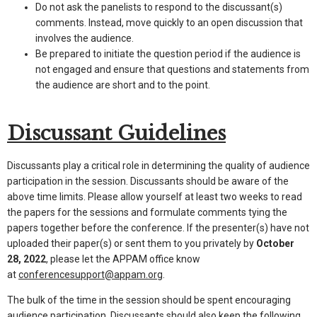
Do not ask the panelists to respond to the discussant(s)
comments. Instead, move quickly to an open discussion that
involves the audience.
Be prepared to initiate the question period if the audience is
not engaged and ensure that questions and statements from
the audience are short and to the point.
Discussant Guidelines
Discussants play a critical role in determining the quality of audience
participation in the session. Discussants should be aware of the
above time limits. Please allow yourself at least two weeks to read
the papers for the sessions and formulate comments tying the
papers together before the conference. If the presenter(s) have not
uploaded their paper(s) or sent them to you privately by
October
28, 2022
, please let the APPAM office know
at
conferencesupport@appam.org
.
The bulk of the time in the session should be spent encouraging
audience participation. Discussants should also keep the following