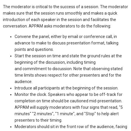
The moderator is critical to the success of a session. The moderator
makes sure that the session runs smoothly and makes a quick
introduction of each speaker in the session and facilitates the
conversation. APPAM asks moderators to do the following:
Convene the panel, either by email or conference call, in
advance to make to discuss presentation format, talking
points and questions.
Start the session on time and state the ground rules at the
beginning of the discussion, including timing
and commitment to discussion. Note that observing stated
time limits shows respect for other presenters and for the
audience.
Introduce all participants at the beginning of the session.
Monitor the clock. Speakers who appear to be off-track for
completion on time should be cautioned mid-presentation.
APPAM will supply moderators with four signs that read, "5
minutes" "2 minutes", "1 minute", and "Stop" to help alert
presenters to their timing.
Moderators should sit in the front row of the audience, facing