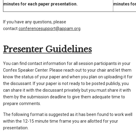
minutes for each paper presentation.
minutes fo
If you have any questions, please
contact
conferencesupport@appam.org
.
Presenter Guidelines
You can find contact information for all session participants in your
Confex Speaker Center. Please reach out to your chair and let them
know the status of your paper and when you plan on uploading it for
the discussant. If your paper is not ready to be posted publicly, you
can share it with the discussant privately but you must share it with
them by the submission deadline to give them adequate time to
prepare comments.
The following format is suggested as it has been found to work well
within the 12-15 minute time frame you are allotted for your
presentation.