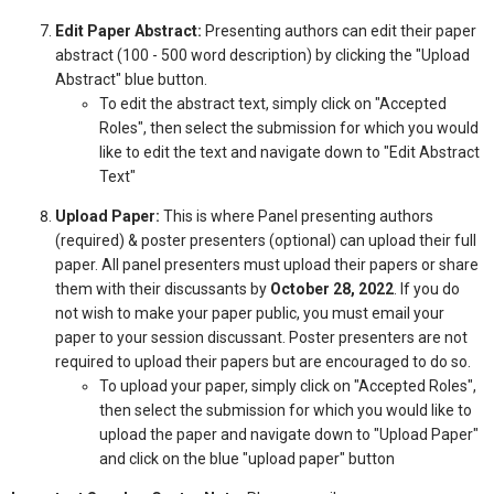
Edit Paper Abstract:
Presenting authors can edit their paper
abstract (100 - 500 word description) by clicking the "Upload
Abstract" blue button.
To edit the abstract text, simply click on "Accepted
Roles", then select the submission for which you would
like to edit the text and navigate down to "Edit Abstract
Text"
Upload Paper:
This is where Panel presenting authors
(required) & poster presenters (optional) can upload their full
paper. All panel presenters must upload their papers or share
them with their discussants by
October 28, 2022
. If you do
not wish to make your paper public, you must email your
paper to your session discussant. Poster presenters are not
required to upload their papers but are encouraged to do so.
To upload your paper, simply click on "Accepted Roles",
then select the submission for which you would like to
upload the paper and navigate down to "Upload Paper"
and click on the blue "upload paper" button