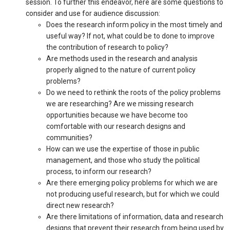
session. To further this endeavor, here are some questions to
consider and use for audience discussion:
Does the research inform policy in the most timely and
useful way? If not, what could be to done to improve
the contribution of research to policy?
Are methods used in the research and analysis
properly aligned to the nature of current policy
problems?
Do we need to rethink the roots of the policy problems
we are researching? Are we missing research
opportunities because we have become too
comfortable with our research designs and
communities?
How can we use the expertise of those in public
management, and those who study the political
process, to inform our research?
Are there emerging policy problems for which we are
not producing useful research, but for which we could
direct new research?
Are there limitations of information, data and research
designs that prevent their research from being used by