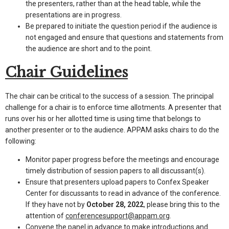
the presenters, rather than at the head table, while the
presentations are in progress.
Be prepared to initiate the question period if the audience is
not engaged and ensure that questions and statements from
the audience are short and to the point.
Chair Guidelines
The chair can be critical to the success of a session. The principal
challenge for a chair is to enforce time allotments. A presenter that
runs over his or her allotted time is using time that belongs to
another presenter or to the audience. APPAM asks chairs to do the
following:
Monitor paper progress before the meetings and encourage
timely distribution of session papers to all discussant(s).
Ensure that presenters upload papers to Confex Speaker
Center for discussants to read in advance of the conference.
If they have not by
October 28, 2022
, please bring this to the
attention of
conferencesupport@appam.org
.
Convene the panel in advance to make introductions and