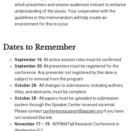
which presenters and session audiences interact to enhance
understanding of the issues. Your cooperation with the
guidelines in this memorandum will help create an
environment for this to occur.
Dates to Remember
September 16:
All active session roles must be confirmed.
September 30:
All presenters must be registered for the
conference. Any presenter not registered by this date is
subject to removal from the program.
October 28
- All changes to submissions, including authors,
titles, and abstracts, must be complete.
October 28
- All papers must be uploaded to submission
system through the Speaker Center received via email.
Please contact
conferencesupport@appam.org
if you have
not received this link.
November 17 – 19
- APPAM Fall Research Conference in
Washington D.C.