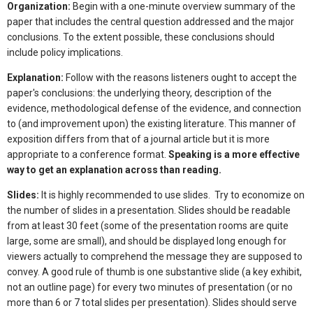
Organization:
Begin with a one-minute overview summary of the
paper that includes the central question addressed and the major
conclusions. To the extent possible, these conclusions should
include policy implications.
Explanation:
Follow with the reasons listeners ought to accept the
paper's conclusions: the underlying theory, description of the
evidence, methodological defense of the evidence, and connection
to (and improvement upon) the existing literature. This manner of
exposition differs from that of a journal article but it is more
appropriate to a conference format.
Speaking is a more effective
way to get an explanation across than reading.
Slides:
It is highly recommended to use slides. Try to economize on
the number of slides in a presentation. Slides should be readable
from at least 30 feet (some of the presentation rooms are quite
large, some are small), and should be displayed long enough for
viewers actually to comprehend the message they are supposed to
convey. A good rule of thumb is one substantive slide (a key exhibit,
not an outline page) for every two minutes of presentation (or no
more than 6 or 7 total slides per presentation). Slides should serve