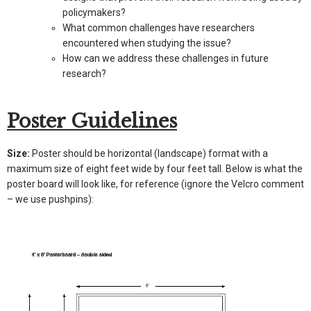
policymakers?
What common challenges have researchers
encountered when studying the issue?
How can we address these challenges in future
research?
Poster Guidelines
Size:
Poster should be horizontal (landscape) format with a
maximum size of eight feet wide by four feet tall. Below is what the
poster board will look like, for reference (ignore the Velcro comment
– we use pushpins):