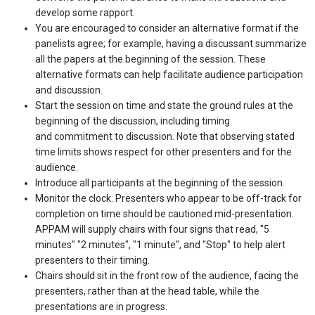
develop some rapport.
You are encouraged to consider an alternative format if the
panelists agree; for example, having a discussant summarize
all the papers at the beginning of the session. These
alternative formats can help facilitate audience participation
and discussion.
Start the session on time and state the ground rules at the
beginning of the discussion, including timing
and commitment to discussion. Note that observing stated
time limits shows respect for other presenters and for the
audience.
Introduce all participants at the beginning of the session.
Monitor the clock. Presenters who appear to be off-track for
completion on time should be cautioned mid-presentation.
APPAM will supply chairs with four signs that read, "5
minutes" "2 minutes", "1 minute", and "Stop" to help alert
presenters to their timing.
Chairs should sit in the front row of the audience, facing the
presenters, rather than at the head table, while the
presentations are in progress.