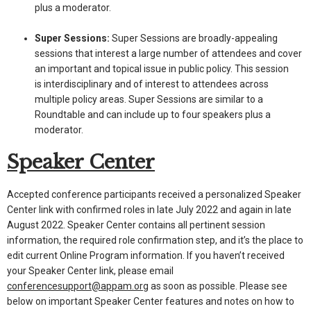
plus a moderator.
Super Sessions:
Super Sessions are broadly-appealing
sessions that interest a large number of attendees and cover
an important and topical issue in public policy. This session
is interdisciplinary and of interest to attendees across
multiple policy areas. Super Sessions are similar to a
Roundtable and can include up to four speakers plus a
moderator.
Speaker Center
Accepted conference participants received a personalized Speaker
Center link with confirmed roles in late July 2022 and again in late
August 2022. Speaker Center contains all pertinent session
information, the required role confirmation step, and it’s the place to
edit current Online Program information. If you haven’t received
your Speaker Center link, please email
conferencesupport@appam.org
as soon as possible. Please see
below on important Speaker Center features and notes on how to