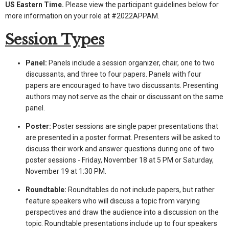
US Eastern Time.
Please view the participant guidelines below for
more information on your role at #2022APPAM.
Session Types
Panel:
Panels include a session organizer, chair, one to two
discussants, and three to four papers. Panels with four
papers are encouraged to have two discussants. Presenting
authors may not serve as the chair or discussant on the same
panel.
Poster:
Poster sessions are single paper presentations that
are presented in a poster format. Presenters will be asked to
discuss their work and answer questions during one of two
poster sessions - Friday, November 18 at 5 PM or Saturday,
November 19 at 1:30 PM.
Roundtable:
Roundtables do not include papers, but rather
feature speakers who will discuss a topic from varying
perspectives and draw the audience into a discussion on the
topic. Roundtable presentations include up to four speakers