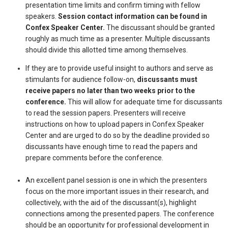
presentation time limits and confirm timing with fellow
speakers.
Session contact information can be found in
Confex Speaker Center.
The discussant should be granted
roughly as much time as a presenter. Multiple discussants
should divide this allotted time among themselves.
If they are to provide useful insight to authors and serve as
stimulants for audience follow-on,
discussants must
receive papers no later than two weeks prior to the
conference.
This will allow for adequate time for discussants
to read the session papers. Presenters will receive
instructions on how to upload papers in Confex Speaker
Center and are urged to do so by the deadline provided so
discussants have enough time to read the papers and
prepare comments before the conference.
An excellent panel session is one in which the presenters
focus on the more important issues in their research, and
collectively, with the aid of the discussant(s), highlight
connections among the presented papers. The conference
should be an opportunity for professional development in