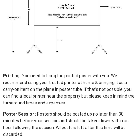
Printing:
You need to bring the printed poster with you. We
recommend using your trusted printer at home & bringing it as a
carry-on item on the plane in poster tube. If that’s not possible, you
can find a local printer near the property but please keep in mind the
turnaround times and expenses.
Poster Session:
Posters should be posted up no later than 30
minutes before your session and should be taken down within an
hour following the session. All posters left after this time will be
discarded.