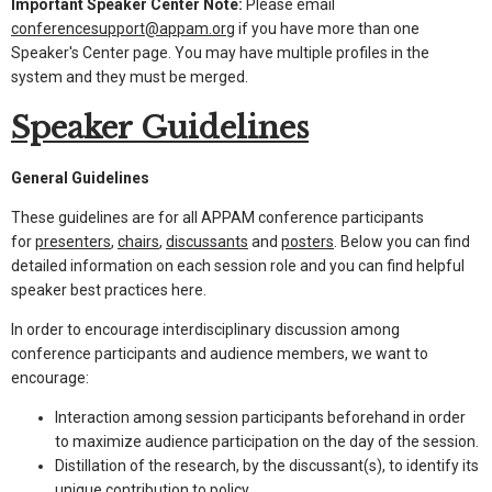
Important Speaker Center Note:
Please email
conferencesupport@appam.org
if you have more than one
Speaker's Center page. You may have multiple profiles in the
system and they must be merged.
Speaker Guidelines
General Guidelines
These guidelines are for all APPAM conference participants
for
presenters
,
chairs
,
discussants
and
posters
. Below you can find
detailed information on each session role and you can find helpful
speaker best practices here.
In order to encourage interdisciplinary discussion among
conference participants and audience members, we want to
encourage:
Interaction among session participants beforehand in order
to maximize audience participation on the day of the session.
Distillation of the research, by the discussant(s), to identify its
unique contribution to policy.