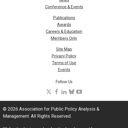
Conference & Events
Publications
Awards
Careers & Education
Members Only
Site Map
Privacy Policy
Terms of Use
Events
Follow Us
X
facebook
linkedin
bluesky
youtube
© 2026 Association for Public Policy Analysis &
Management. All Rights Reserved.