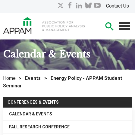
Skip
X
facebook
linkedin
bluesky
youtube
Contact Us
to
Main
Searc
Content
Men
Calendar & Events
Home
>
Events
>
Energy Policy - APPAM Student
Seminar
CONFERENCES & EVENTS
CALENDAR & EVENTS
FALL RESEARCH CONFERENCE