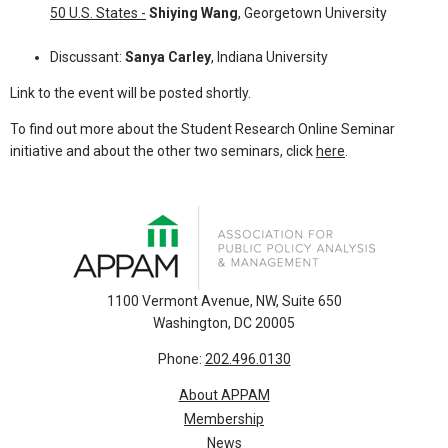
50 U.S. States -
Shiying Wang
, Georgetown University
Discussant:
Sanya Carley
, Indiana University
Link to the event will be posted shortly.
To find out more about the Student Research Online Seminar
initiative and about the other two seminars, click
here
.
1100 Vermont Avenue, NW, Suite 650
Washington, DC 20005
Phone:
202.496.0130
About APPAM
Membership
News