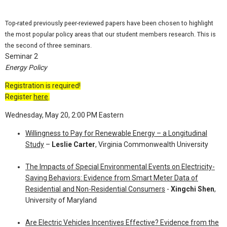
Top-rated previously peer-reviewed papers have been chosen to highlight
the most popular policy areas that our student members research. This is
the second of three seminars.
Seminar 2
Energy Policy
Registration is required!
Register
here
.
Wednesday, May 20, 2:00 PM Eastern
Willingness to Pay for Renewable Energy – a Longitudinal
Study
–
Leslie Carter
, Virginia Commonwealth University
The Impacts of Special Environmental Events on Electricity-
Saving Behaviors: Evidence from Smart Meter Data of
Residential and Non-Residential Consumers
-
Xingchi Shen
,
University of Maryland
Are Electric Vehicles Incentives Effective? Evidence from the