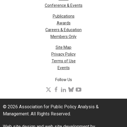
Conference & Events
Publications
Awards
Careers & Education
Members Only
Site Map
Privacy Policy
Terms of Use
Events
Follow Us
X
facebook
linkedin
bluesky
youtube
© 2026 Association for Public Policy Analysis &
Management. All Rights Reserved.
Web site design and web site development by