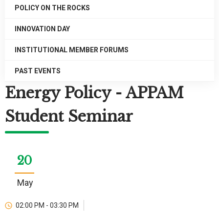
POLICY ON THE ROCKS
INNOVATION DAY
INSTITUTIONAL MEMBER FORUMS
PAST EVENTS
Energy Policy - APPAM
Student Seminar
20
May
02:00 PM - 03:30 PM