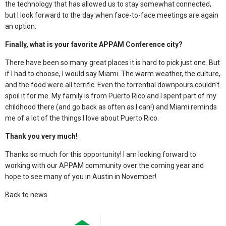
the technology that has allowed us to stay somewhat connected,
but I look forward to the day when face-to-face meetings are again
an option.
Finally, what is your favorite APPAM Conference city?
There have been so many great places it is hard to pick just one. But
if I had to choose, I would say Miami. The warm weather, the culture,
and the food were all terrific. Even the torrential downpours couldn’t
spoil it for me. My family is from Puerto Rico and I spent part of my
childhood there (and go back as often as I can!) and Miami reminds
me of a lot of the things I love about Puerto Rico.
Thank you very much!
Thanks so much for this opportunity! I am looking forward to
working with our APPAM community over the coming year and
hope to see many of you in Austin in November!
Back to news