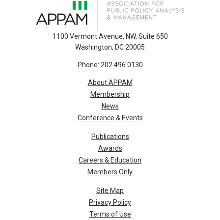
1100 Vermont Avenue, NW, Suite 650
Washington, DC 20005
Phone:
202.496.0130
About APPAM
Membership
News
Conference & Events
Publications
Awards
Careers & Education
Members Only
Site Map
Privacy Policy
Terms of Use