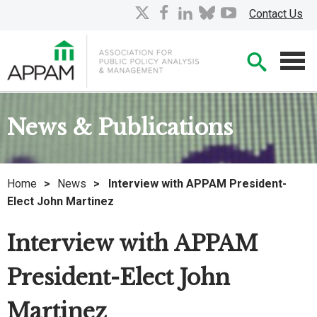
Skip
X
facebook
linkedin
bluesky
youtube
Contact Us
to
Main
Searc
Content
Men
News & Publications
Home
>
News
>
Interview with APPAM President-
Elect John Martinez
Interview with APPAM
President-Elect John
Martinez