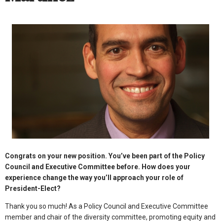
Congrats on your new position. You’ve been part of the Policy
Council and Executive Committee before. How does your
experience change the way you’ll approach your role of
President-Elect?
Thank you so much! As a Policy Council and Executive Committee
member and chair of the diversity committee, promoting equity and