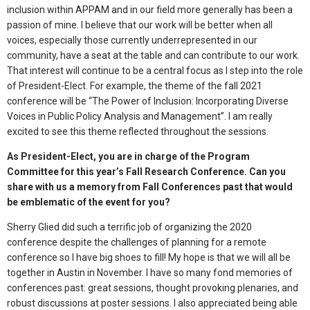
inclusion within APPAM and in our field more generally has been a
passion of mine. I believe that our work will be better when all
voices, especially those currently underrepresented in our
community, have a seat at the table and can contribute to our work.
That interest will continue to be a central focus as I step into the role
of President-Elect. For example, the theme of the fall 2021
conference will be “The Power of Inclusion: Incorporating Diverse
Voices in Public Policy Analysis and Management”. I am really
excited to see this theme reflected throughout the sessions.
As President-Elect, you are in charge of the Program
Committee for this year’s Fall Research Conference. Can you
share with us a memory from Fall Conferences past that would
be emblematic of the event for you?
Sherry Glied did such a terrific job of organizing the 2020
conference despite the challenges of planning for a remote
conference so I have big shoes to fill! My hope is that we will all be
together in Austin in November. I have so many fond memories of
conferences past: great sessions, thought provoking plenaries, and
robust discussions at poster sessions. I also appreciated being able