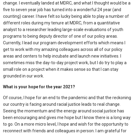
change. I eventually landed at MDRC, and what I thought would be a
five to seven year job has turned into a wonderful 24 year (and
counting) career. I have felt so lucky being able to play a number of
different roles during my tenure at MDRC, from a quantitative
analyst to a researcher leading large-scale evaluations of youth
programs to being deputy director of one of our policy areas.
Currently, I lead our program development efforts which means I
get to work with my amazing colleagues across all of our policy
areas and centers to help incubate and launch new initiatives. I
sometimes miss the day-to-day project work, but I do try to play a
small role on a project when it makes sense so that I can stay
grounded in our work.
What is your hope for the year 2021?
Of course, I hope for an end to the pandemic and that the reckoning
our country is facing around racial justice leads to real change.
Seeing the momentum and the energy around social justice has
been encouraging and gives me hope but I know there is a long way
to go. On a more micro level, I hope and wish for the opportunity to
reconnect with friends and colleagues in person. I am grateful for