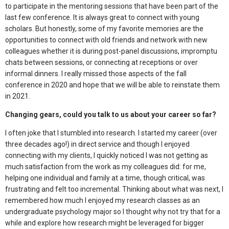
to participate in the mentoring sessions that have been part of the
last few conference. It is always great to connect with young
scholars. But honestly, some of my favorite memories are the
opportunities to connect with old friends and network with new
colleagues whether it is during post-panel discussions, impromptu
chats between sessions, or connecting at receptions or over
informal dinners. I really missed those aspects of the fall
conference in 2020 and hope that we will be able to reinstate them
in 2021.
Changing gears, could you talk to us about your career so far?
I often joke that I stumbled into research. I started my career (over
three decades ago!) in direct service and though I enjoyed
connecting with my clients, I quickly noticed I was not getting as
much satisfaction from the work as my colleagues did: for me,
helping one individual and family at a time, though critical, was
frustrating and felt too incremental. Thinking about what was next, I
remembered how much I enjoyed my research classes as an
undergraduate psychology major so I thought why not try that for a
while and explore how research might be leveraged for bigger