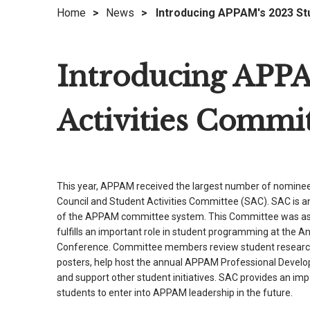
Home
>
News
>
Introducing APPAM's 2023 St
right
arrows
move
Introducing APPA
across
top
level
Activities Commi
links
and
expand
/
This year, APPAM received the largest number of nominees
close
Council and Student Activities Committee (SAC). SAC is a
menus
of the APPAM committee system. This Committee was as
in
fulfills an important role in student programming at the A
sub
Conference. Committee members review student researc
levels.
posters, help host the annual APPAM Professional Develop
Up
and support other student initiatives. SAC provides an imp
and
students to enter into APPAM leadership in the future.
Down