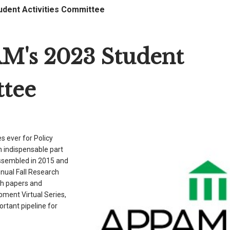
udent Activities Committee
M's 2023 Student
ttee
 ever for Policy
n indispensable part
sembled in 2015 and
nnual Fall Research
h papers and
ment Virtual Series,
ortant pipeline for