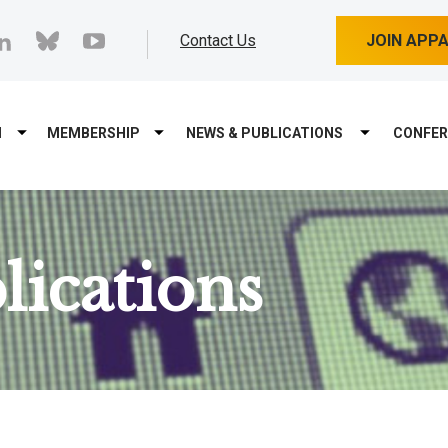
cebook
linkedin
bluesky
youtube
Contact Us
JOIN APP
M
MEMBERSHIP
NEWS & PUBLICATIONS
CONFER
ications