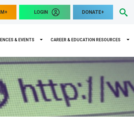
S
AM
LOGIN
DONATE
ENCES & EVENTS
CAREER & EDUCATION RESOURCES