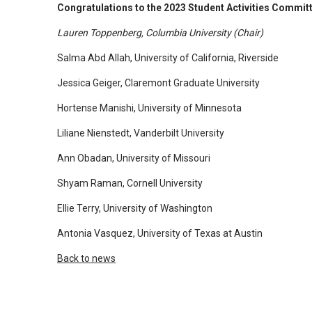
​Congratulations to the 2023 Student Activities Commit
arrows
will
Lauren Toppenberg, Columbia University (Chair)
open
Salma Abd Allah, University of California, Riverside
main
Jessica Geiger, Claremont Graduate University
level
menus
Hortense Manishi, University of Minnesota
and
Liliane Nienstedt, Vanderbilt University
toggle
through
Ann Obadan, University of Missouri
sub
Shyam Raman, Cornell University
tier
links.
Ellie Terry, University of Washington
Enter
Antonia Vasquez, University of Texas at Austin
and
Back to news
space
open
menus