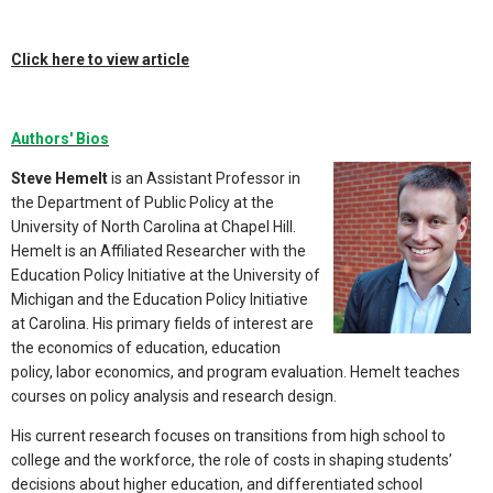
Click here to view article
Authors' Bios
Steve Hemelt
is an Assistant Professor in
the Department of Public Policy at the
University of North Carolina at Chapel Hill.
Hemelt is an Affiliated Researcher with the
Education Policy Initiative at the University of
Michigan and the Education Policy Initiative
at Carolina. His primary fields of interest are
the economics of education, education
policy, labor economics, and program evaluation. Hemelt teaches
courses on policy analysis and research design.
His current research focuses on transitions from high school to
college and the workforce, the role of costs in shaping students’
decisions about higher education, and differentiated school