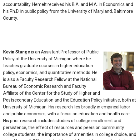
accountability. Hemelt received his B.A. and M.A. in Economics and
his Ph.D. in public policy from the University of Maryland, Baltimore
County.
Kevin Stange
is an Assistant Professor of Public
Policy at the University of Michigan where he
teaches graduate courses in higher education
policy, economics, and quantitative methods. He
is also a Faculty Research Fellow at the National
Bureau of Economic Research and Faculty
Affiliate of the Center for the Study of Higher and
Postsecondary Education and the Education Policy Initiative, both at
University of Michigan. His research lies broadly in empirical labor
and public economics, with a focus on education and health care.
His prior research includes studies of college enrollment and
persistence, the effect of resources and peers on community
college students, the importance of amenities in college choice, and