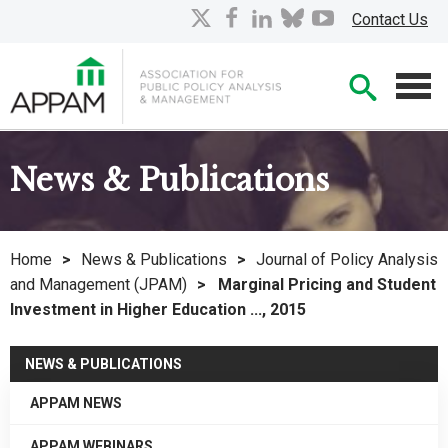
Skip
X
facebook
linkedin
bluesky
youtube
Contact Us
to
Main
Searc
Content
Men
News & Publications
Home
>
News & Publications
>
Journal of Policy Analysis
and Management (JPAM)
>
Marginal Pricing and Student
Investment in Higher Education ..., 2015
NEWS & PUBLICATIONS
APPAM NEWS
APPAM WEBINARS