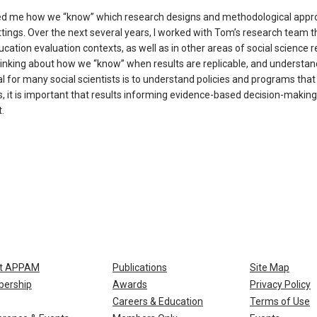
ed me how we “know” which research designs and methodological app
ttings. Over the next several years, I worked with Tom’s research team t
tion evaluation contexts, as well as in other areas of social science r
thinking about how we “know” when results are replicable, and understa
oal for many social scientists is to understand policies and programs tha
, it is important that results informing evidence-based decision-making
.
t APPAM
Publications
Site Map
ership
Awards
Privacy Policy
Careers & Education
Terms of Use