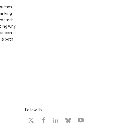
roaches
hinking
esearch.
nding why
t succeed
 is both
Follow Us
X
facebook
linkedin
bluesky
youtube