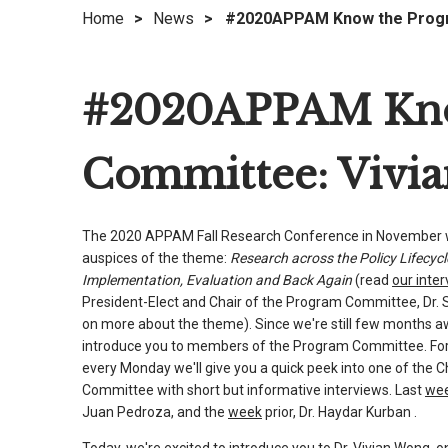
Home
>
News
>
#2020APPAM Know the Progr
right
arrows
move
#2020APPAM Kno
across
top
level
Committee: Vivi
links
and
expand
The 2020 APPAM Fall Research Conference in November wi
/
auspices of the theme:
Research across the Policy Lifecycl
close
Implementation, Evaluation and Back Again
(read
our inte
menus
President-Elect and Chair of the Program Committee, Dr. 
in
on more about the theme). Since we're still few months 
sub
introduce you to members of the Program Committee. For
every Monday we'll give you a quick peek into one of the 
levels.
Committee with short but informative interviews. Last
we
Up
Juan Pedroza, and the
week
prior, Dr. Haydar Kurban .
and
Down