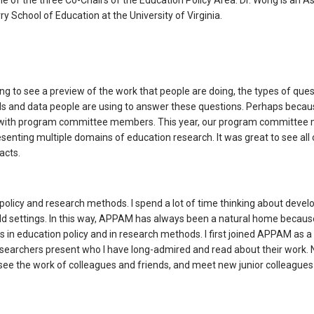
e of the three Co-Chairs of the Education Policy Area. Dr. Wong is an A
ry School of Education at the University of Virginia.
ing to see a preview of the work that people are doing, the types of que
ds and data people are using to answer these questions. Perhaps becau
ing with program committee members. This year, our program committe
senting multiple domains of education research. It was great to see all o
acts.
 policy and research methods. I spend a lot of time thinking about devel
ield settings. In this way, APPAM has always been a natural home becaus
 in education policy and in research methods. I first joined APPAM as 
esearchers present who I have long-admired and read about their work. 
ee the work of colleagues and friends, and meet new junior colleagues 