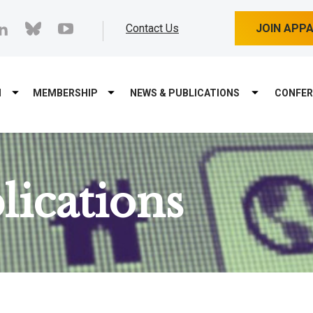
cebook
linkedin
bluesky
youtube
Contact Us
JOIN APP
M
MEMBERSHIP
NEWS & PUBLICATIONS
CONFER
ications