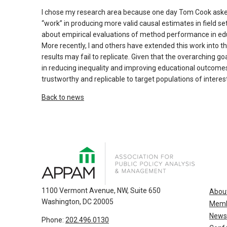
and
escape
I chose my research area because one day Tom Cook ask
“work” in producing more valid causal estimates in field se
closes
about empirical evaluations of method performance in educa
them
More recently, I and others have extended this work into 
as
results may fail to replicate. Given that the overarching g
well.
in reducing inequality and improving educational outcomes
Tab
trustworthy and replicable to target populations of interest
will
Back to news
move
on
to
the
next
part
of
the
1100 Vermont Avenue, NW, Suite 650
Abou
Washington, DC 20005
site
Memb
rather
News
Phone:
202.496.0130