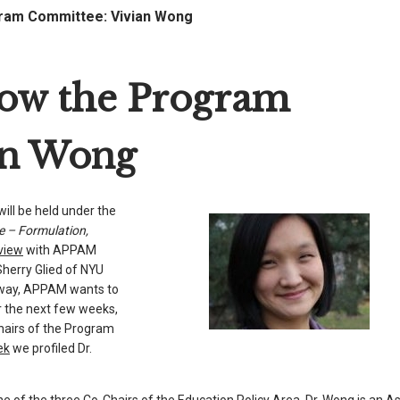
am Committee: Vivian Wong
w the Program
an Wong
ll be held under the
e – Formulation,
rview
with APPAM
Sherry Glied of NYU
away, APPAM wants to
 the next few weeks,
Chairs of the Program
ek
we profiled Dr.