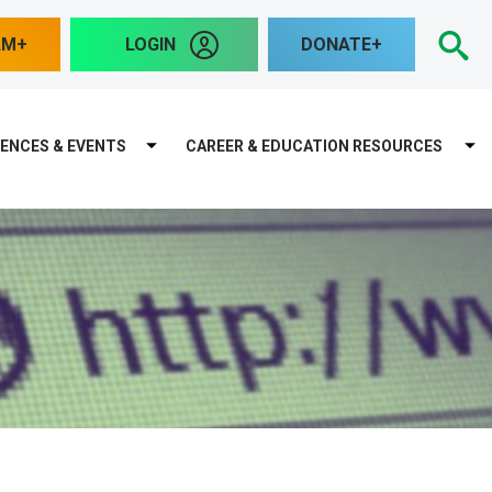
S
AM
LOGIN
DONATE
ENCES & EVENTS
CAREER & EDUCATION RESOURCES