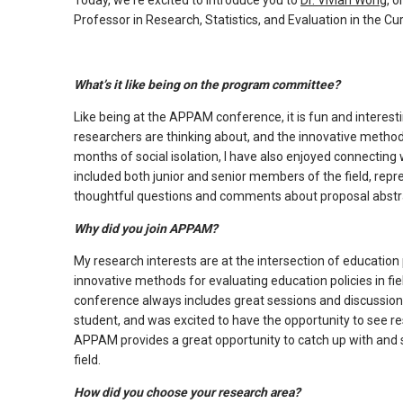
Today, we're excited to introduce you to
Dr. Vivian Wong,
on
arrows
Professor in Research, Statistics, and Evaluation in the Cur
will
open
What’s it like being on the program committee?
main
level
Like being at the APPAM conference, it is fun and interest
menus
researchers are thinking about, and the innovative metho
and
months of social isolation, I have also enjoyed connect
included both junior and senior members of the field, repre
toggle
thoughtful questions and comments about proposal abstr
through
sub
Why did you join APPAM?
tier
My research interests are at the intersection of education
links.
innovative methods for evaluating education policies in f
Enter
conference always includes great sessions and discussions
and
student, and was excited to have the opportunity to see r
space
APPAM provides a great opportunity to catch up with and s
open
field.
menus
How did you choose your research area?