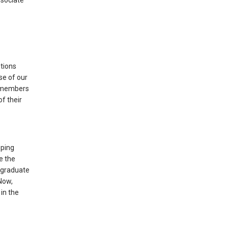
ssociate
stions
se of our
e members
f their
oping
e the
a graduate
Now,
in the