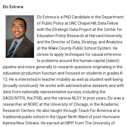
Elc Estrera
Elc Estrera is a PhD Candidate in the Department
of Public Policy at UNC Chapel Hill; Data Fellow
with the Strategic Data Project at the Center for
Education Policy Research at Harvard University;
and the Director of Data, Strategy, and Analytics
at the Wake County Public School System. He
strives to apply techniques for causal inference
to problems around the human capital (talent)
pipeline and more generally to research questions originating in the
education production function and focused on students in grades K-
12. He is interested in teacher mobility as well as student well-being
(broadly construed). He works with administrative datasets and with
data from nationally representative surveys, including the
SASS/NTPS, the PSID, and the various NLSY. In prior years, Elc was a
researcher at NORC at the University of Chicago, in the Academic
Research Centers. He also taught through Teach For America at a
traditional public school in the Upper Ninth Ward of post-Hurricane
Katrina New Orleans. He earned an MPP from The University of