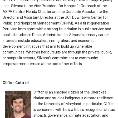
future for community resilience and development through a policy
lens. Silvana is the Vice President for Nonprofit Outreach of the
ASPA Central Florida Chapter and the Graduate Assistant to the
Director and Assistant Director at the UCF Downtown Center for
Public and Nonprofit Management (CPNM). As a first-generation
Peruvian immigrant with a strong foundation in public service and
applied studies in Public Administration, Silvana’s primary career
interests include education, immigration, and economic
development initiatives that aim to build up vulnerable
communities. Whether her pursuits are through the private, public,
or nonprofit sectors, Silvana's commitment to community
empowerment remain at the root of her efforts.
Clifton Cottrell
Clifton is an enrolled citizen of the Cherokee
Nation and studies indigenous climate resilience
at the University of Maryland. In particular, Clifton
is concerned with how a tribe's recognition status
impacts governance, climate adaptation, and