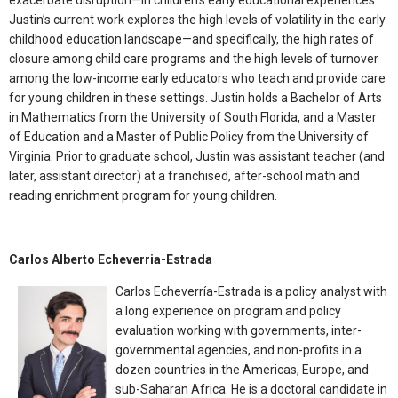
exacerbate disruption—in children’s early educational experiences.
Justin’s current work explores the high levels of volatility in the early
childhood education landscape—and specifically, the high rates of
closure among child care programs and the high levels of turnover
among the low-income early educators who teach and provide care
for young children in these settings. Justin holds a Bachelor of Arts
in Mathematics from the University of South Florida, and a Master
of Education and a Master of Public Policy from the University of
Virginia. Prior to graduate school, Justin was assistant teacher (and
later, assistant director) at a franchised, after-school math and
reading enrichment program for young children.
Carlos Alberto Echeverria-Estrada
Carlos Echeverría-Estrada is a policy analyst with
a long experience on program and policy
evaluation working with governments, inter-
governmental agencies, and non-profits in a
dozen countries in the Americas, Europe, and
sub-Saharan Africa. He is a doctoral candidate in