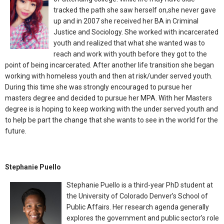
tracked the path she saw herself on,she never gave
up and in 2007 she received her BA in Criminal
Justice and Sociology. She worked with incarcerated
youth and realized that what she wanted was to
reach and work with youth before they got to the
point of being incarcerated. After another life transition she began
working with homeless youth and then at risk/under served youth.
During this time she was strongly encouraged to pursue her
masters degree and decided to pursue her MPA. With her Masters
degree is is hoping to keep working with the under served youth and
to help be part the change that she wants to see in the world for the
future.
Stephanie Puello
Stephanie Puello is a third-year PhD student at
the University of Colorado Denver’s School of
Public Affairs. Her research agenda generally
explores the government and public sector’s role