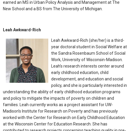
earned an MS in Urban Policy Analysis and Management at The
New School and a BS from The University of Michigan.
Leah Awkward-Rich
Leah Awkward-Rich (she/her) is a third-
year doctoral student in Social Welfare at
the Sandra Rosenbaum School of Social
Work, University of Wisconsin-Madison.
Leah’s research interests center around
early childhood education, child
development, and education and social
policy, and she is particularly interested in
understanding the ability of early childhood education programs
and policy to mitigate the impacts of poverty on children and
families. Leah currently works as a project assistant for UW-
Madison’s Institute for Research on Poverty and has previously
worked with the Center for Research on Early Childhood Education
at the Wisconsin Center for Education Research. She has
contributed to research projects concerning teaching quality in pre-