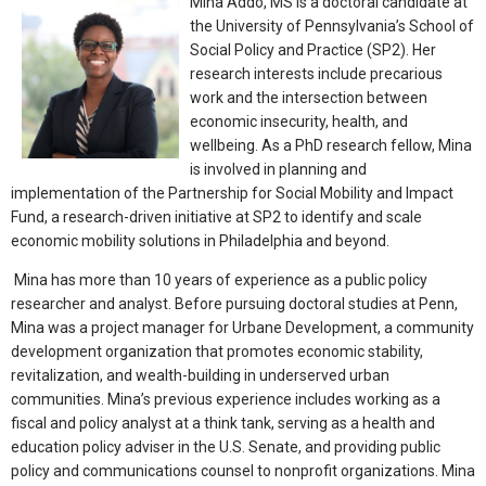
Mina Addo, MS is a doctoral candidate at
the University of Pennsylvania’s School of
Social Policy and Practice (SP2). Her
research interests include precarious
work and the intersection between
economic insecurity, health, and
wellbeing. As a PhD research fellow, Mina
is involved in planning and
implementation of the Partnership for Social Mobility and Impact
Fund, a research-driven initiative at SP2 to identify and scale
economic mobility solutions in Philadelphia and beyond.
Mina has more than 10 years of experience as a public policy
researcher and analyst. Before pursuing doctoral studies at Penn,
Mina was a project manager for Urbane Development, a community
development organization that promotes economic stability,
revitalization, and wealth-building in underserved urban
communities. Mina’s previous experience includes working as a
fiscal and policy analyst at a think tank, serving as a health and
education policy adviser in the U.S. Senate, and providing public
policy and communications counsel to nonprofit organizations. Mina