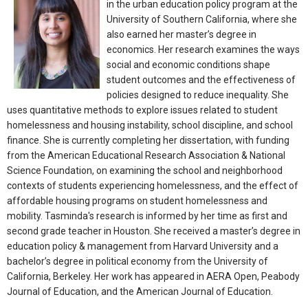
in the urban education policy program at the
University of Southern California, where she
also earned her master’s degree in
economics. Her research examines the ways
social and economic conditions shape
student outcomes and the effectiveness of
policies designed to reduce inequality. She
uses quantitative methods to explore issues related to student
homelessness and housing instability, school discipline, and school
finance. She is currently completing her dissertation, with funding
from the American Educational Research Association & National
Science Foundation, on examining the school and neighborhood
contexts of students experiencing homelessness, and the effect of
affordable housing programs on student homelessness and
mobility. Tasminda's research is informed by her time as first and
second grade teacher in Houston. She received a master’s degree in
education policy & management from Harvard University and a
bachelor’s degree in political economy from the University of
California, Berkeley. Her work has appeared in AERA Open, Peabody
Journal of Education, and the American Journal of Education.