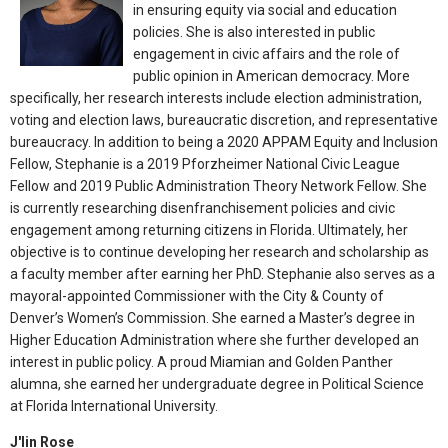
in ensuring equity via social and education
policies. She is also interested in public
engagement in civic affairs and the role of
public opinion in American democracy. More
specifically, her research interests include election administration,
voting and election laws, bureaucratic discretion, and representative
bureaucracy. In addition to being a 2020 APPAM Equity and Inclusion
Fellow, Stephanie is a 2019 Pforzheimer National Civic League
Fellow and 2019 Public Administration Theory Network Fellow. She
is currently researching disenfranchisement policies and civic
engagement among returning citizens in Florida. Ultimately, her
objective is to continue developing her research and scholarship as
a faculty member after earning her PhD. Stephanie also serves as a
mayoral-appointed Commissioner with the City & County of
Denver’s Women’s Commission. She earned a Master’s degree in
Higher Education Administration where she further developed an
interest in public policy. A proud Miamian and Golden Panther
alumna, she earned her undergraduate degree in Political Science
at Florida International University.
J'lin Rose