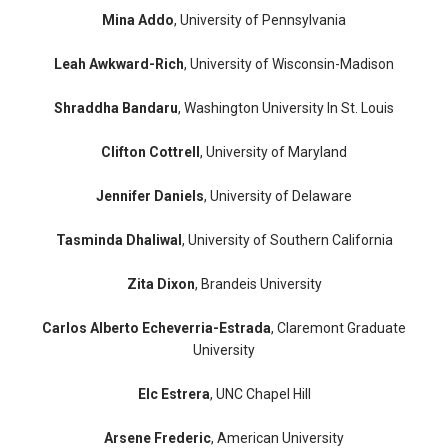
Mina Addo
, University of Pennsylvania
Leah Awkward-Rich
, University of Wisconsin-Madison
Shraddha Bandaru
, Washington University In St. Louis
Clifton Cottrell
, University of Maryland
Jennifer Daniels
, University of Delaware
Tasminda Dhaliwal
, University of Southern California
Zita Dixon
, Brandeis University
Carlos Alberto Echeverria-Estrada
, Claremont Graduate
University
Elc Estrera
, UNC Chapel Hill
Arsene Frederic
, American University