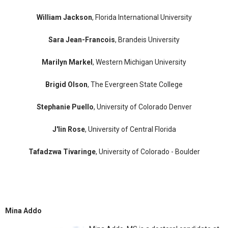
William Jackson
, Florida International University
Sara Jean-Francois
, Brandeis University
Marilyn Markel
, Western Michigan University
Brigid Olson
, The Evergreen State College
Stephanie Puello
, University of Colorado Denver
J'lin Rose
, University of Central Florida
Tafadzwa Tivaringe
, University of Colorado - Boulder
Mina Addo