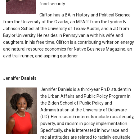
food security.
Clifton has a BA in History and Political Science
from the University of the Ozarks, an MPAff from the Lyndon B.
Johnson School at the University of Texas-Austin, and a JD from
Baylor University. He resides in Pennsylvania with his wife and
daughters. In his free time, Clifton is a contributing writer on energy
and natural resource economics for Native Business Magazine, an
avid trail runner, and aspiring gardener.
Jennifer Daniels
Jennifer Daniels is a third-year Ph.D. student in
the Urban Affairs and Public Policy Program in
the Biden School of Public Policy and
Administration at the University of Delaware
(UD). Her research interests include racial equity,
poverty, and racism in policy implementation.
Specifically, she is interested in how race and
racial attitudes are related to racially equitable