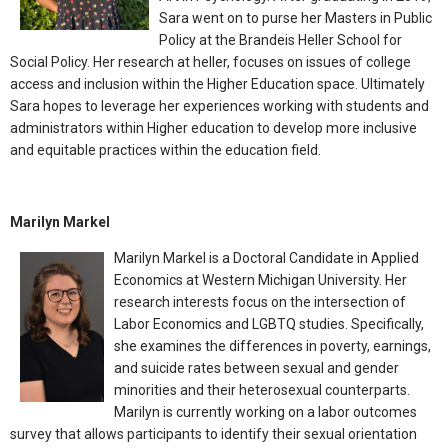
Sara went on to purse her Masters in Public
Policy at the Brandeis Heller School for
Social Policy. Her research at heller, focuses on issues of college
access and inclusion within the Higher Education space. Ultimately
Sara hopes to leverage her experiences working with students and
administrators within Higher education to develop more inclusive
and equitable practices within the education field.
Marilyn Markel
Marilyn Markel is a Doctoral Candidate in Applied
Economics at Western Michigan University. Her
research interests focus on the intersection of
Labor Economics and LGBTQ studies. Specifically,
she examines the differences in poverty, earnings,
and suicide rates between sexual and gender
minorities and their heterosexual counterparts.
Marilyn is currently working on a labor outcomes
survey that allows participants to identify their sexual orientation