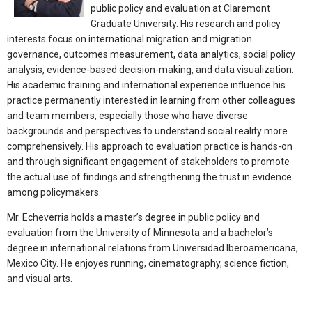
public policy and evaluation at Claremont
Graduate University. His research and policy
interests focus on international migration and migration
governance, outcomes measurement, data analytics, social policy
analysis, evidence-based decision-making, and data visualization.
His academic training and international experience influence his
practice permanently interested in learning from other colleagues
and team members, especially those who have diverse
backgrounds and perspectives to understand social reality more
comprehensively. His approach to evaluation practice is hands-on
and through significant engagement of stakeholders to promote
the actual use of findings and strengthening the trust in evidence
among policymakers.
Mr. Echeverria holds a master’s degree in public policy and
evaluation from the University of Minnesota and a bachelor’s
degree in international relations from Universidad Iberoamericana,
Mexico City. He enjoyes running, cinematography, science fiction,
and visual arts.