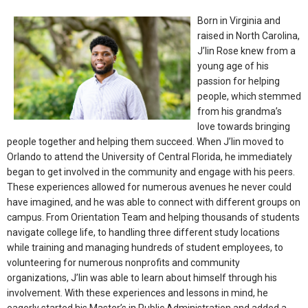
Born in Virginia and
raised in North Carolina,
J’lin Rose knew from a
young age of his
passion for helping
people, which stemmed
from his grandma’s
love towards bringing
people together and helping them succeed. When J’lin moved to
Orlando to attend the University of Central Florida, he immediately
began to get involved in the community and engage with his peers.
These experiences allowed for numerous avenues he never could
have imagined, and he was able to connect with different groups on
campus. From Orientation Team and helping thousands of students
navigate college life, to handling three different study locations
while training and managing hundreds of student employees, to
volunteering for numerous nonprofits and community
organizations, J’lin was able to learn about himself through his
involvement. With these experiences and lessons in mind, he