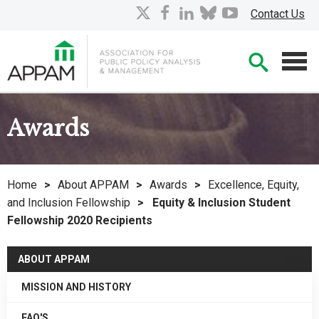
Skip
X
facebook
linkedin
bluesky
youtube
Contact Us
to
Main
Searc
Content
Men
Awards
Home
>
About APPAM
>
Awards
>
Excellence, Equity,
and Inclusion Fellowship
>
Equity & Inclusion Student
Fellowship 2020 Recipients
ABOUT APPAM
MISSION AND HISTORY
FAQ'S