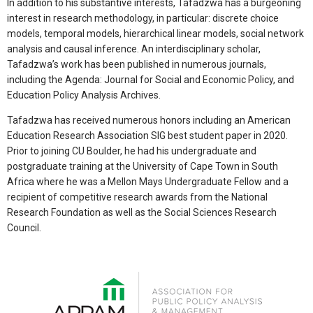
In addition to his substantive interests, Tafadzwa has a burgeoning
interest in research methodology, in particular: discrete choice
models, temporal models, hierarchical linear models, social network
analysis and causal inference. An interdisciplinary scholar,
Tafadzwa’s work has been published in numerous journals,
including the Agenda: Journal for Social and Economic Policy, and
Education Policy Analysis Archives.
Tafadzwa has received numerous honors including an American
Education Research Association SIG best student paper in 2020.
Prior to joining CU Boulder, he had his undergraduate and
postgraduate training at the University of Cape Town in South
Africa where he was a Mellon Mays Undergraduate Fellow and a
recipient of competitive research awards from the National
Research Foundation as well as the Social Sciences Research
Council.