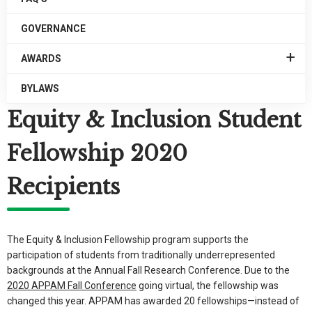
GOVERNANCE
EXPAN
AWARDS
/
COLLA
BYLAWS
AWARD
Equity & Inclusion Student
Fellowship 2020
Recipients
The Equity & Inclusion Fellowship program supports the
participation of students from traditionally underrepresented
backgrounds at the Annual Fall Research Conference. Due to the
2020 APPAM Fall Conference
going virtual, the fellowship was
changed this year. APPAM has awarded 20 fellowships—instead of