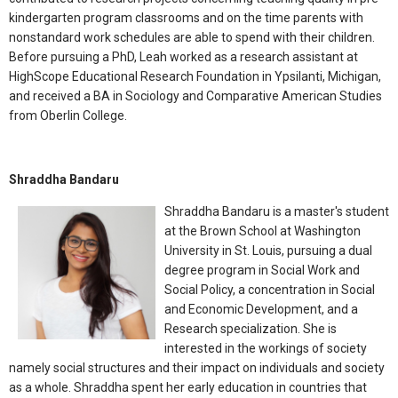
kindergarten program classrooms and on the time parents with
nonstandard work schedules are able to spend with their children.
Before pursuing a PhD, Leah worked as a research assistant at
HighScope Educational Research Foundation in Ypsilanti, Michigan,
and received a BA in Sociology and Comparative American Studies
from Oberlin College.
Shraddha Bandaru
Shraddha Bandaru is a master's student
at the Brown School at Washington
University in St. Louis, pursuing a dual
degree program in Social Work and
Social Policy, a concentration in Social
and Economic Development, and a
Research specialization. She is
interested in the workings of society
namely social structures and their impact on individuals and society
as a whole. Shraddha spent her early education in countries that