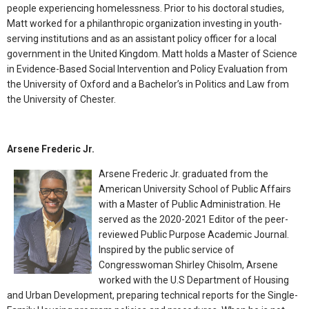
people experiencing homelessness. Prior to his doctoral studies,
Matt worked for a philanthropic organization investing in youth-
serving institutions and as an assistant policy officer for a local
government in the United Kingdom. Matt holds a Master of Science
in Evidence-Based Social Intervention and Policy Evaluation from
the University of Oxford and a Bachelor’s in Politics and Law from
the University of Chester.
Arsene Frederic Jr.
Arsene Frederic Jr. graduated from the
American University School of Public Affairs
with a Master of Public Administration. He
served as the 2020-2021 Editor of the peer-
reviewed Public Purpose Academic Journal.
Inspired by the public service of
Congresswoman Shirley Chisolm, Arsene
worked with the U.S Department of Housing
and Urban Development, preparing technical reports for the Single-