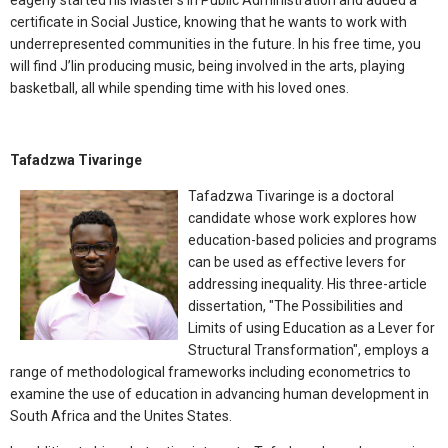
eagerly started his Master’s in Public Administration and added a
certificate in Social Justice, knowing that he wants to work with
underrepresented communities in the future. In his free time, you
will find J’lin producing music, being involved in the arts, playing
basketball, all while spending time with his loved ones.
Tafadzwa Tivaringe
Tafadzwa Tivaringe is a doctoral
candidate whose work explores how
education-based policies and programs
can be used as effective levers for
addressing inequality. His three-article
dissertation, "The Possibilities and
Limits of using Education as a Lever for
Structural Transformation", employs a
range of methodological frameworks including econometrics to
examine the use of education in advancing human development in
South Africa and the Unites States.