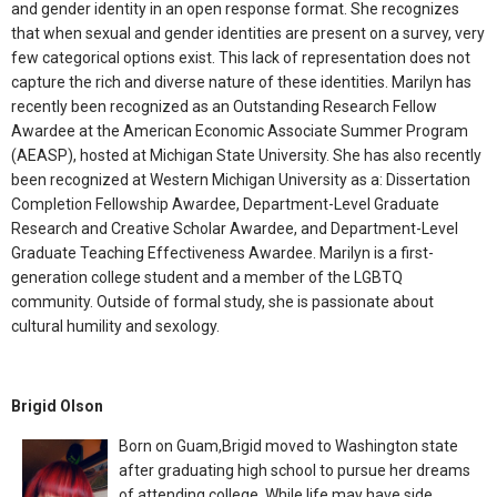
and gender identity in an open response format. She recognizes
that when sexual and gender identities are present on a survey, very
few categorical options exist. This lack of representation does not
capture the rich and diverse nature of these identities. Marilyn has
recently been recognized as an Outstanding Research Fellow
Awardee at the American Economic Associate Summer Program
(AEASP), hosted at Michigan State University. She has also recently
been recognized at Western Michigan University as a: Dissertation
Completion Fellowship Awardee, Department-Level Graduate
Research and Creative Scholar Awardee, and Department-Level
Graduate Teaching Effectiveness Awardee. Marilyn is a first-
generation college student and a member of the LGBTQ
community. Outside of formal study, she is passionate about
cultural humility and sexology.
Brigid Olson
Born on Guam,Brigid moved to Washington state
after graduating high school to pursue her dreams
of attending college. While life may have side