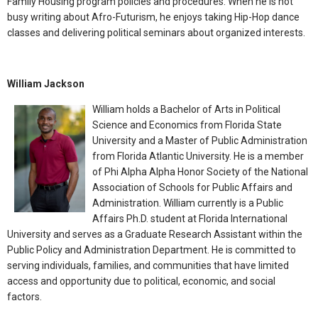
Family Housing program policies and procedures. When he is not
busy writing about Afro-Futurism, he enjoys taking Hip-Hop dance
classes and delivering political seminars about organized interests.
William Jackson
William holds a Bachelor of Arts in Political
Science and Economics from Florida State
University and a Master of Public Administration
from Florida Atlantic University. He is a member
of Phi Alpha Alpha Honor Society of the National
Association of Schools for Public Affairs and
Administration. William currently is a Public
Affairs Ph.D. student at Florida International
University and serves as a Graduate Research Assistant within the
Public Policy and Administration Department. He is committed to
serving individuals, families, and communities that have limited
access and opportunity due to political, economic, and social
factors.