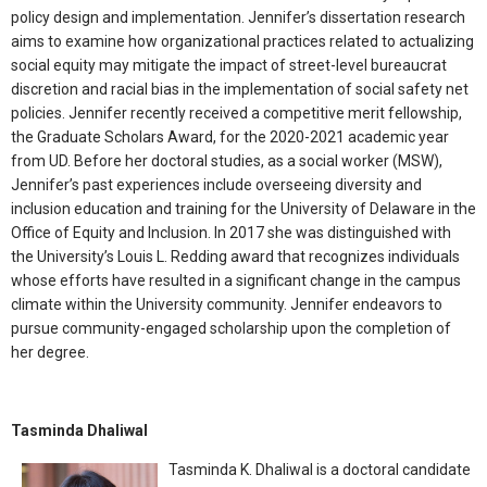
policy design and implementation. Jennifer’s dissertation research
aims to examine how organizational practices related to actualizing
social equity may mitigate the impact of street-level bureaucrat
discretion and racial bias in the implementation of social safety net
policies. Jennifer recently received a competitive merit fellowship,
the Graduate Scholars Award, for the 2020-2021 academic year
from UD. Before her doctoral studies, as a social worker (MSW),
Jennifer’s past experiences include overseeing diversity and
inclusion education and training for the University of Delaware in the
Office of Equity and Inclusion. In 2017 she was distinguished with
the University’s Louis L. Redding award that recognizes individuals
whose efforts have resulted in a significant change in the campus
climate within the University community. Jennifer endeavors to
pursue community-engaged scholarship upon the completion of
her degree.
Tasminda Dhaliwal
Tasminda K. Dhaliwal is a doctoral candidate