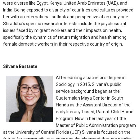
were diverse like Egypt, Kenya, United Arab Emirates (UAE), and
India. Being exposed to a variety of countries and cultures provided
her with an international outlook and perspective at an early age.
Shraddha's specific research interests include the psychosocial
issues faced by migrant workers and their impacts on health,
specifically the dynamics of return migration and health among
female domestic workers in their respective country of origin.
Silvana Bastante
After earning a bachelor’s degree in
Sociology in 2015, Silvana’s public
service background began at the
Guatemalan Maya Center in South
Florida as the Assistant Director of the
early literacy-based, Parent-Child Home
Program. Now in her last year of the
Master of Public Administration program
at the University of Central Florida (UCF) Silvana is focused on the