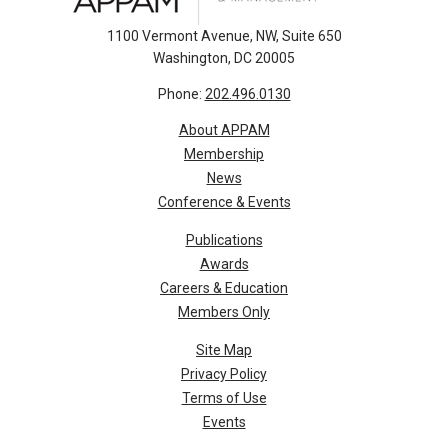
1100 Vermont Avenue, NW, Suite 650
Washington, DC 20005
Phone:
202.496.0130
About APPAM
Membership
News
Conference & Events
Publications
Awards
Careers & Education
Members Only
Site Map
Privacy Policy
Terms of Use
Events