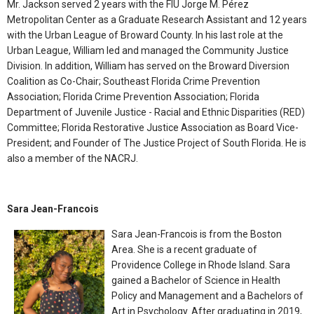
Mr. Jackson served 2 years with the FIU Jorge M. Pérez
Metropolitan Center as a Graduate Research Assistant and 12 years
with the Urban League of Broward County. In his last role at the
Urban League, William led and managed the Community Justice
Division. In addition, William has served on the Broward Diversion
Coalition as Co-Chair; Southeast Florida Crime Prevention
Association; Florida Crime Prevention Association; Florida
Department of Juvenile Justice - Racial and Ethnic Disparities (RED)
Committee; Florida Restorative Justice Association as Board Vice-
President; and Founder of The Justice Project of South Florida. He is
also a member of the NACRJ.
Sara Jean-Francois
Sara Jean-Francois is from the Boston
Area. She is a recent graduate of
Providence College in Rhode Island. Sara
gained a Bachelor of Science in Health
Policy and Management and a Bachelors of
Art in Psychology. After graduating in 2019,