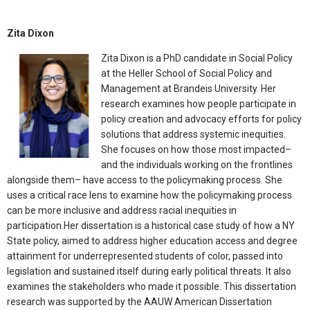
Zita Dixon
Zita Dixon is a PhD candidate in Social Policy
at the Heller School of Social Policy and
Management at Brandeis University. Her
research examines how people participate in
policy creation and advocacy efforts for policy
solutions that address systemic inequities.
She focuses on how those most impacted–
and the individuals working on the frontlines
alongside them– have access to the policymaking process. She
uses a critical race lens to examine how the policymaking process
can be more inclusive and address racial inequities in
participation.Her dissertation is a historical case study of how a NY
State policy, aimed to address higher education access and degree
attainment for underrepresented students of color, passed into
legislation and sustained itself during early political threats. It also
examines the stakeholders who made it possible. This dissertation
research was supported by the AAUW American Dissertation