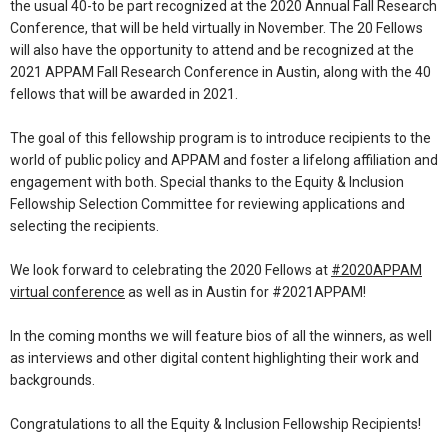
the usual 40-to be part recognized at the 2020 Annual Fall Research
Conference, that will be held virtually in November. The 20 Fellows
will also have the opportunity to attend and be recognized at the
2021 APPAM Fall Research Conference in Austin, along with the 40
fellows that will be awarded in 2021.
The goal of this fellowship program is to introduce recipients to the
world of public policy and APPAM and foster a lifelong affiliation and
engagement with both. Special thanks to the Equity & Inclusion
Fellowship Selection Committee for reviewing applications and
selecting the recipients.
We look forward to celebrating the 2020 Fellows at
#2020APPAM
virtual conference
as well as in Austin for #2021APPAM!
In the coming months we will feature bios of all the winners, as well
as interviews and other digital content highlighting their work and
backgrounds.
Congratulations to all the Equity & Inclusion Fellowship Recipients!