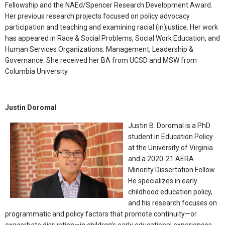
Fellowship and the NAEd/Spencer Research Development Award.
Her previous research projects focused on policy advocacy
participation and teaching and examining racial (in)justice. Her work
has appeared in Race & Social Problems, Social Work Education, and
Human Services Organizations: Management, Leadership &
Governance. She received her BA from UCSD and MSW from
Columbia University.
Justin Doromal
Justin B. Doromal is a PhD
student in Education Policy
at the University of Virginia
and a 2020-21 AERA
Minority Dissertation Fellow.
He specializes in early
childhood education policy,
and his research focuses on
programmatic and policy factors that promote continuity—or