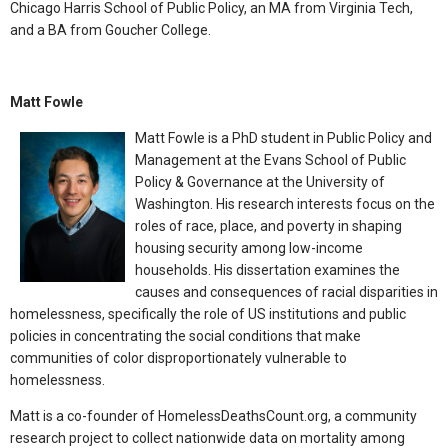
Chicago Harris School of Public Policy, an MA from Virginia Tech,
and a BA from Goucher College.
Matt Fowle
Matt Fowle is a PhD student in Public Policy and
Management at the Evans School of Public
Policy & Governance at the University of
Washington. His research interests focus on the
roles of race, place, and poverty in shaping
housing security among low-income
households. His dissertation examines the
causes and consequences of racial disparities in
homelessness, specifically the role of US institutions and public
policies in concentrating the social conditions that make
communities of color disproportionately vulnerable to
homelessness.
Matt is a co-founder of HomelessDeathsCount.org, a community
research project to collect nationwide data on mortality among