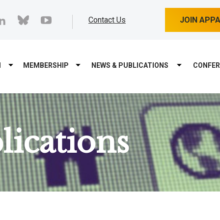
cebook
linkedin
bluesky
youtube
Contact Us
JOIN APP
M
MEMBERSHIP
NEWS & PUBLICATIONS
CONFER
ications