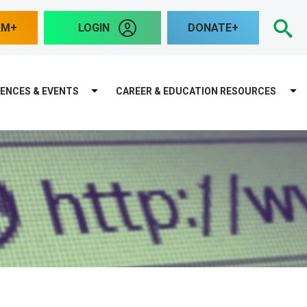
S
AM
LOGIN
DONATE
ENCES & EVENTS
CAREER & EDUCATION RESOURCES