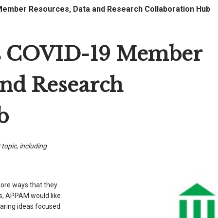
mber Resources, Data and Research Collaboration Hub
 COVID-19 Member
and Research
b
 topic, including
lore ways that they
sis, APPAM would like
haring ideas focused