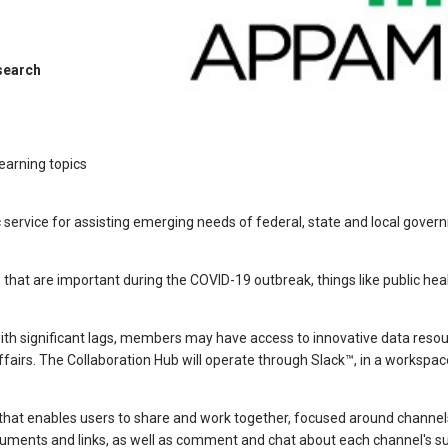
search
learning topics
 service for assisting emerging needs of federal, state and local gover
s that are important during the COVID-19 outbreak, things like public hea
ith significant lags, members may have access to innovative data resou
airs. The Collaboration Hub will operate through Slack™, in a workspac
l that enables users to share and work together, focused around channe
ments and links, as well as comment and chat about each channel's su