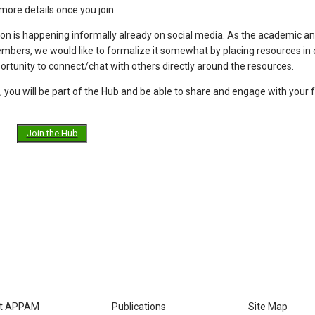
more details once you join.
ion is happening informally already on social media. As the academic a
ers, we would like to formalize it somewhat by placing resources in 
portunity to connect/chat with others directly around the resources.
, you will be part of the Hub and be able to share and engage with your 
Join the Hub
t APPAM
Publications
Site Map