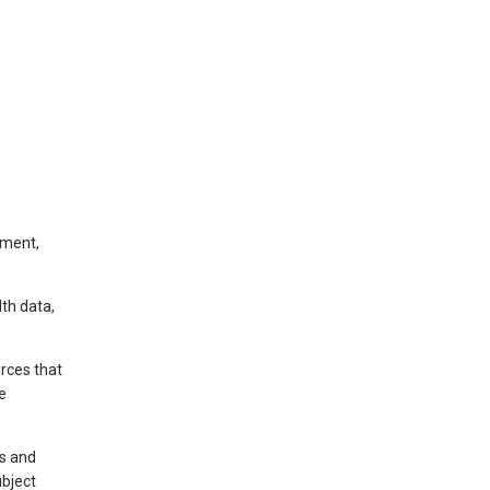
nment,
lth data,
rces that
e
ls and
bject