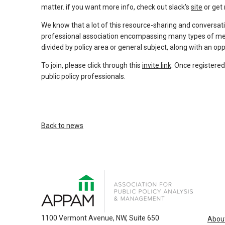
and
matter. if you want more info, check out slack's
site
or get 
escape
closes
We know that a lot of this resource-sharing and conversat
professional association encompassing many types of memb
them
divided by policy area or general subject, along with an op
as
well.
To join, please click through this
invite link
. Once registered
Tab
public policy professionals.
will
move
on
to
Back to news
the
next
part
of
the
site
rather
1100 Vermont Avenue, NW, Suite 650
Abou