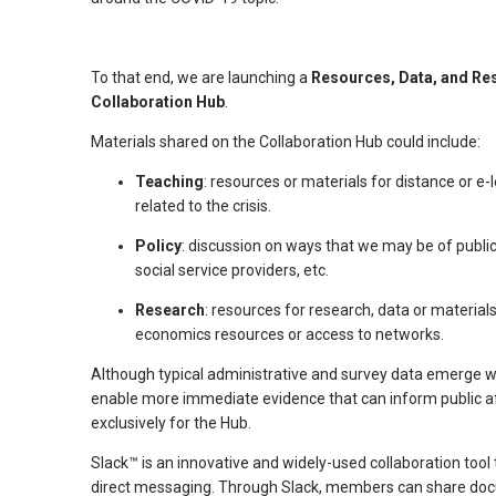
arrows
will
To that end, we are launching a
Resources, Data, and Re
open
Collaboration Hub
.
main
level
Materials shared on the Collaboration Hub could include:
menus
Teaching
: resources or materials for distance or e-
and
related to the crisis.
toggle
through
Policy
: discussion on ways that we may be of public
social service providers, etc.
sub
tier
Research
: resources for research, data or material
links.
economics resources or access to networks.
Enter
Although typical administrative and survey data emerge w
and
enable more immediate evidence that can inform public aff
space
exclusively for the Hub.
open
Slack™ is an innovative and widely-used collaboration too
menus
direct messaging. Through Slack, members can share docu