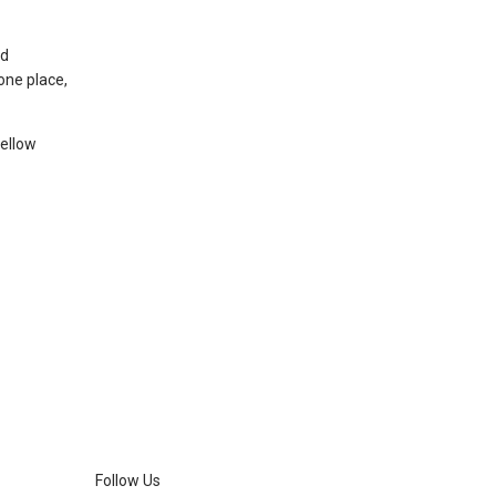
nd
one place,
fellow
Follow Us