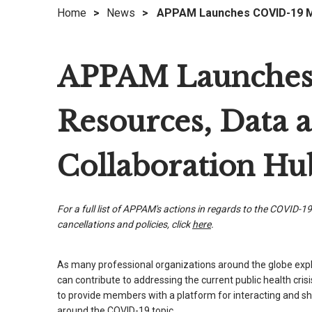
Home
>
News
>
APPAM Launches COVID-19 Me
right
arrows
move
APPAM Launches
across
top
level
Resources, Data 
links
and
expand
Collaboration Hu
/
close
menus
For a full list of APPAM's actions in regards to the COVID-19
in
cancellations and policies, click
here
.
sub
levels.
As many professional organizations around the globe exp
Up
can contribute to addressing the current public health cri
and
to provide members with a platform for interacting and s
Down
around the COVID-19 topic.