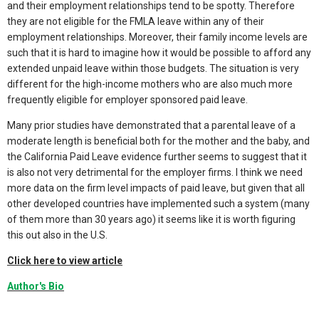
and their employment relationships tend to be spotty. Therefore
they are not eligible for the FMLA leave within any of their
employment relationships. Moreover, their family income levels are
such that it is hard to imagine how it would be possible to afford any
extended unpaid leave within those budgets. The situation is very
different for the high-income mothers who are also much more
frequently eligible for employer sponsored paid leave.
Many prior studies have demonstrated that a parental leave of a
moderate length is beneficial both for the mother and the baby, and
the California Paid Leave evidence further seems to suggest that it
is also not very detrimental for the employer firms. I think we need
more data on the firm level impacts of paid leave, but given that all
other developed countries have implemented such a system (many
of them more than 30 years ago) it seems like it is worth figuring
this out also in the U.S.
Click here to view article
Author's Bio