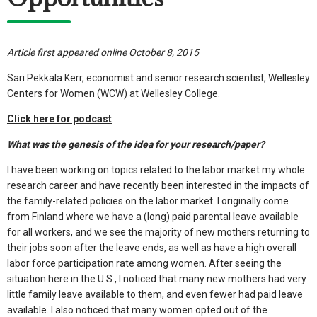
Article first appeared online October 8, 2015
Sari Pekkala Kerr, economist and senior research scientist, Wellesley
Centers for Women (WCW) at Wellesley College.
Click here for podcast
What was the genesis of the idea for your research/paper?
I have been working on topics related to the labor market my whole
research career and have recently been interested in the impacts of
the family-related policies on the labor market. I originally come
from Finland where we have a (long) paid parental leave available
for all workers, and we see the majority of new mothers returning to
their jobs soon after the leave ends, as well as have a high overall
labor force participation rate among women. After seeing the
situation here in the U.S., I noticed that many new mothers had very
little family leave available to them, and even fewer had paid leave
available. I also noticed that many women opted out of the