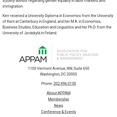
a policy advisor regarding gender equality in labor markets and
immigration.
Kerr received a University Diploma in Economics from the University
of Kent at Canterbury in England, and her M.A. in Economics,
Business Studies, Education and Linguistics and her Ph.D. from the
University of Jyväskylä in Finland.
1100 Vermont Avenue, NW, Suite 650
Washington, DC 20005
Phone:
202.496.0130
About APPAM
Membership
News
Conference & Events