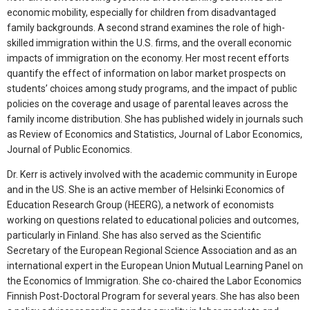
economic mobility, especially for children from disadvantaged
family backgrounds. A second strand examines the role of high-
skilled immigration within the U.S. firms, and the overall economic
impacts of immigration on the economy. Her most recent efforts
quantify the effect of information on labor market prospects on
students’ choices among study programs, and the impact of public
policies on the coverage and usage of parental leaves across the
family income distribution. She has published widely in journals such
as Review of Economics and Statistics, Journal of Labor Economics,
Journal of Public Economics.
Dr. Kerr is actively involved with the academic community in Europe
and in the US. She is an active member of Helsinki Economics of
Education Research Group (HEERG), a network of economists
working on questions related to educational policies and outcomes,
particularly in Finland. She has also served as the Scientific
Secretary of the European Regional Science Association and as an
international expert in the European Union Mutual Learning Panel on
the Economics of Immigration. She co-chaired the Labor Economics
Finnish Post-Doctoral Program for several years. She has also been