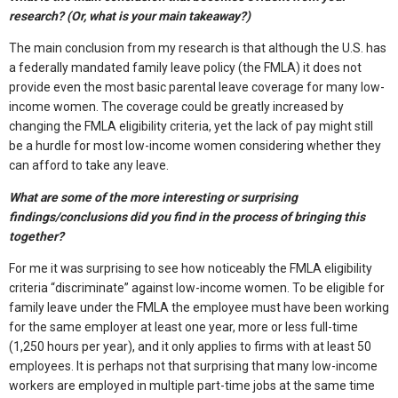
research? (Or, what is your main takeaway?)
The main conclusion from my research is that although the U.S. has
a federally mandated family leave policy (the FMLA) it does not
provide even the most basic parental leave coverage for many low-
income women. The coverage could be greatly increased by
changing the FMLA eligibility criteria, yet the lack of pay might still
be a hurdle for most low-income women considering whether they
can afford to take any leave.
What are some of the more interesting or surprising
findings/conclusions did you find in the process of bringing this
together?
For me it was surprising to see how noticeably the FMLA eligibility
criteria “discriminate” against low-income women. To be eligible for
family leave under the FMLA the employee must have been working
for the same employer at least one year, more or less full-time
(1,250 hours per year), and it only applies to firms with at least 50
employees. It is perhaps not that surprising that many low-income
workers are employed in multiple part-time jobs at the same time