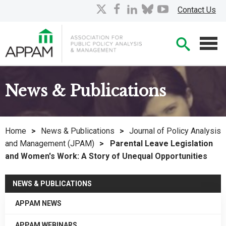
Skip
X
facebook
linkedin
bluesky
youtube
Contact Us
to
Main
Searc
Content
Men
News & Publications
Home
>
News & Publications
>
Journal of Policy Analysis
and Management (JPAM)
>
Parental Leave Legislation
and Women's Work: A Story of Unequal Opportunities
NEWS & PUBLICATIONS
APPAM NEWS
APPAM WEBINARS