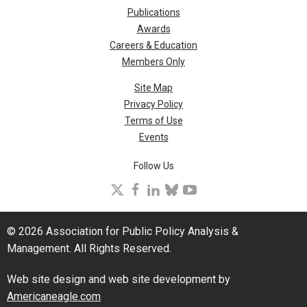
Publications
Awards
Careers & Education
Members Only
Site Map
Privacy Policy
Terms of Use
Events
Follow Us
X
facebook
linkedin
bluesky
youtube
© 2026 Association for Public Policy Analysis &
Management. All Rights Reserved.
Web site design and web site development by
Americaneagle.com