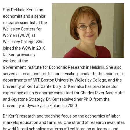
Sari Pekkala Kerr is an
economist and a senior
research scientist at the
Wellesley Centers for
Women (WCW) at
Wellesley College. She
joined the WCW in 2010.
Dr. Kerr previously
worked at the
Government Institute for Economic Research in Helsinki. She also
served as an adjunct professor or visiting scholar to the economics
departments of MIT, Boston University, Wellesley College, and the
University of Kent at Canterbury. Dr. Kerr also has private sector
experience as an economic consultant for Charles River Associates
and Keystone Strategy. Dr. Kerr received her Ph.D. from the
University of Jyvaskyla in Finland in 2000.
Dr. Kerr’s research and teaching focus on the economics of labor
markets, education and families. One strand of research evaluates
how different schooling systems affect learning outcomes and