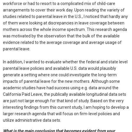
workforce or had to resort to a complicated mix of child-care
arrangements to cover their work day. Upon reading the variety of
studies related to parental leave in the U.S., I noticed that hardly any
of them were looking at discrepancies in leave coverage between
mothers across the whole income spectrum. This research agenda
was motivated by the observation that the bulk of the available
evidence related to the average coverage and average usage of
parental leave.
In addition, I wanted to evaluate whether the federal and state level
parental leave policies and available U.S. data would plausibly
generate a setting where one could investigate the long-term
impacts of parental leave for the new mothers. Although some
academic studies have had success using e.g. data around the
California Paid Leave, the publically available longitudinal data sets
are just not large enough for that kind of study. Based on the very
interesting findings from this current study, I am hoping to develop a
larger research agenda that will focus on firm-level policies and
utilize administrative data sets.
What is the main conclusion that becomes evident from your