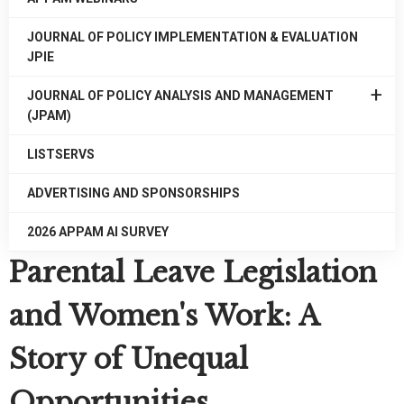
JOURNAL OF POLICY IMPLEMENTATION & EVALUATION
JPIE
EXPAN
JOURNAL OF POLICY ANALYSIS AND MANAGEMENT
/
(JPAM)
COLLA
JOURN
LISTSERVS
OF
POLICY
ADVERTISING AND SPONSORSHIPS
ANALYS
AND
2026 APPAM AI SURVEY
MANAG
Parental Leave Legislation
(JPAM)
and Women's Work: A
Story of Unequal
Opportunities