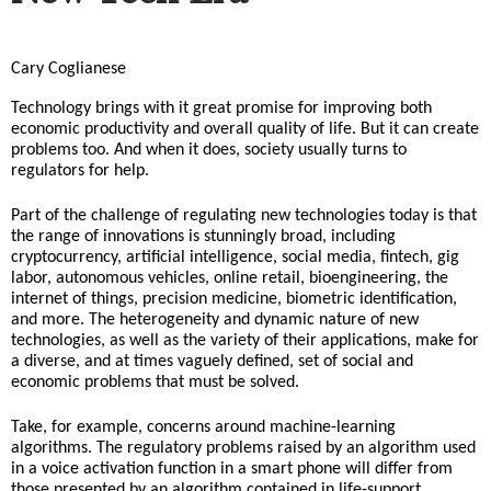
​Cary Coglianese
Technology brings with it great promise for improving both 
economic productivity and overall quality of life. But it can create 
problems too. And when it does, society usually turns to 
regulators for help.
Part of the challenge of regulating new technologies today is that 
the range of innovations is stunningly broad, including 
cryptocurrency, artificial intelligence, social media, fintech, gig 
labor, autonomous vehicles, online retail, bioengineering, the 
internet of things, precision medicine, biometric identification, 
and more. The heterogeneity and dynamic nature of new 
technologies, as well as the variety of their applications, make for 
a diverse, and at times vaguely defined, set of social and 
economic problems that must be solved.
Take, for example, concerns around machine-learning 
algorithms. The
 regulatory problems raised by an algorithm used 
in a voice activation function in a smart phone will differ from 
those presented by an algorithm contained in life-support 