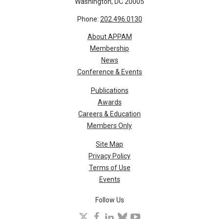
Washington, DC 20005
Phone:
202.496.0130
About APPAM
Membership
News
Conference & Events
Publications
Awards
Careers & Education
Members Only
Site Map
Privacy Policy
Terms of Use
Events
Follow Us
X
facebook
linkedin
bluesky
youtube