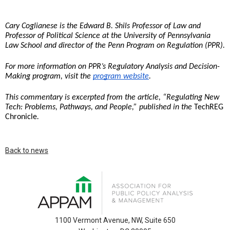
Cary Coglianese is the Edward B. Shils Professor of Law and 
Professor of Political Science at the University of Pennsylvania 
Law School and director of the Penn Program on Regulation (PPR).
For more information on PPR’s Regulatory Analysis and Decision-
Making program, visit the 
program website
. 
This commentary is excerpted from the article, “Regulating New 
Tech: Problems, Pathways, and People,” published in the 
TechREG 
Chronicle
. 
Back to news
1100 Vermont Avenue, NW, Suite 650