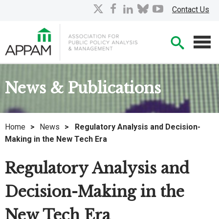
Skip
X
facebook
linkedin
bluesky
youtube
Contact Us
to
Main
Searc
Content
Men
News & Publications
Home
>
News
>
Regulatory Analysis and Decision-
Making in the New Tech Era
Regulatory Analysis and
Decision-Making in the
New Tech Era